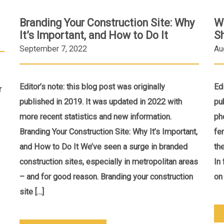
Branding Your Construction Site: Why
W
It’s Important, and How to Do It
S
September 7, 2022
Au
Editor’s note: this blog post was originally
Ed
r
published in 2019. It was updated in 2022 with
pu
more recent statistics and new information.
ph
Branding Your Construction Site: Why It’s Important,
fe
and How to Do It We’ve seen a surge in branded
th
construction sites, especially in metropolitan areas
In
– and for good reason. Branding your construction
on 
site […]