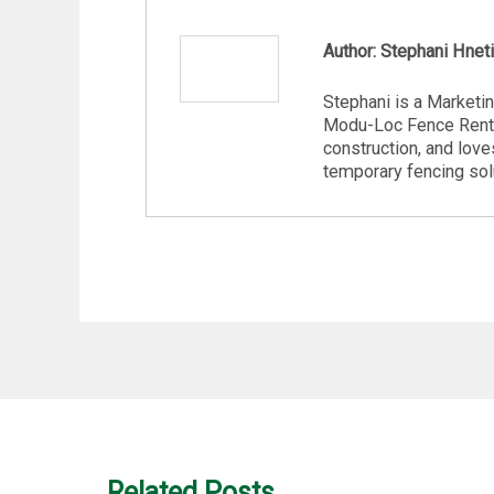
Author: Stephani Hnet
Stephani is a Marketi
Modu-Loc Fence Renta
construction, and love
temporary fencing sol
Related Posts