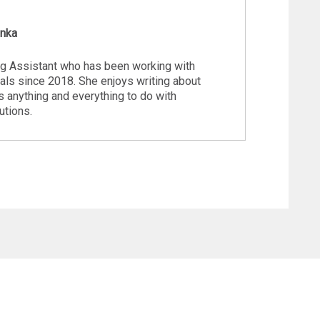
inka
ng Assistant who has been working with
ls since 2018. She enjoys writing about
s anything and everything to do with
utions.