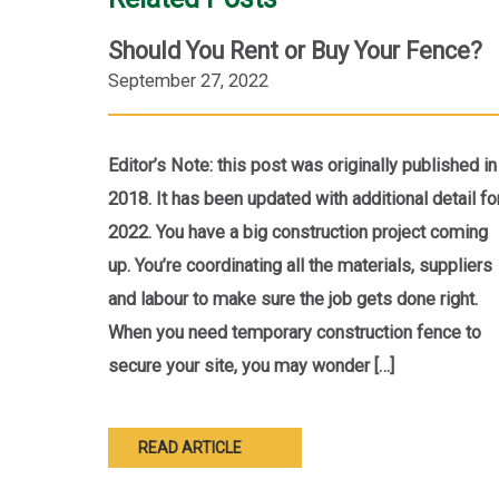
Should You Rent or Buy Your Fence?
September 27, 2022
Editor’s Note: this post was originally published in
2018. It has been updated with additional detail fo
2022. You have a big construction project coming
up. You’re coordinating all the materials, suppliers
and labour to make sure the job gets done right.
When you need temporary construction fence to
secure your site, you may wonder […]
READ ARTICLE