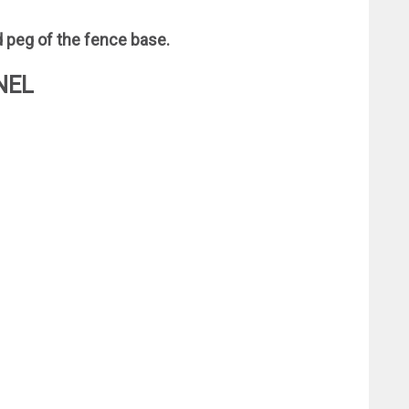
d peg of the fence base.
NEL