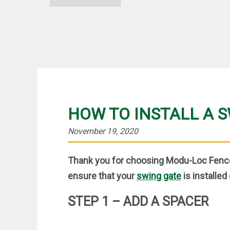
HOW TO INSTALL A 
November 19, 2020
Thank you for choosing Modu-Loc Fence
ensure that your
swing gate
is installed 
STEP 1 – ADD A SPACER