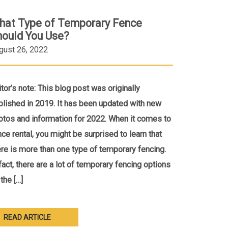
hat Type of Temporary Fence
hould You Use?
gust 26, 2022
itor’s note: This blog post was originally
blished in 2019. It has been updated with new
otos and information for 2022. When it comes to
nce rental, you might be surprised to learn that
ere is more than one type of temporary fencing.
 fact, there are a lot of temporary fencing options
the […]
READ ARTICLE