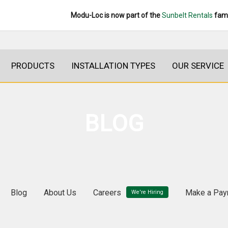
Modu-Loc is now part of the
Sunbelt Rentals
fami
PRODUCTS
INSTALLATION TYPES
OUR SERVICE
BLOG
Blog
About Us
Careers
Make a Pay