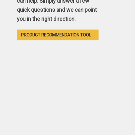
can help. Simply answer a few
quick questions and we can point
you in the right direction.
PRODUCT RECOMMENDATION TOOL