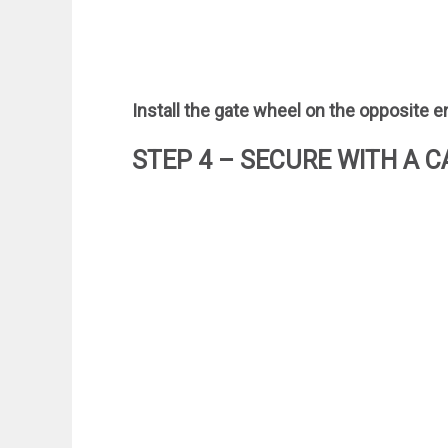
Install the gate wheel on the opposite en
STEP 4 – SECURE WITH A C