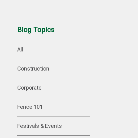
Blog Topics
All
Construction
Corporate
Fence 101
Festivals & Events