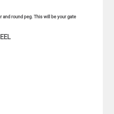
r and round peg. This will be your gate
HEEL