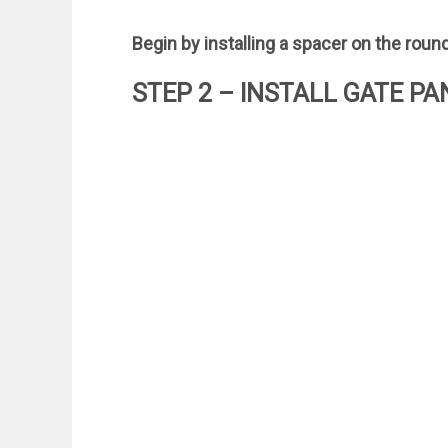
Begin by installing a spacer on the roun
STEP 2 – INSTALL GATE PA