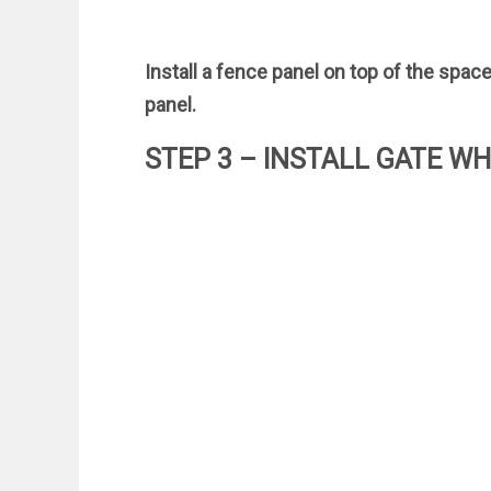
Install a fence panel on top of the space
panel.
STEP 3 – INSTALL GATE W