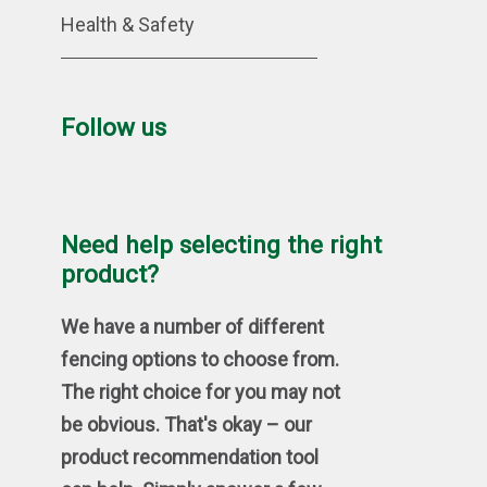
Health & Safety
Follow us
Need help selecting the right
product?
We have a number of different
fencing options to choose from.
The right choice for you may not
be obvious. That's okay – our
product recommendation tool