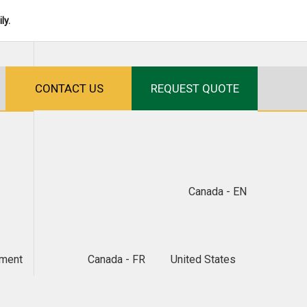
ly.
CONTACT US
REQUEST QUOTE
Canada - EN
ment
Canada - FR
United States