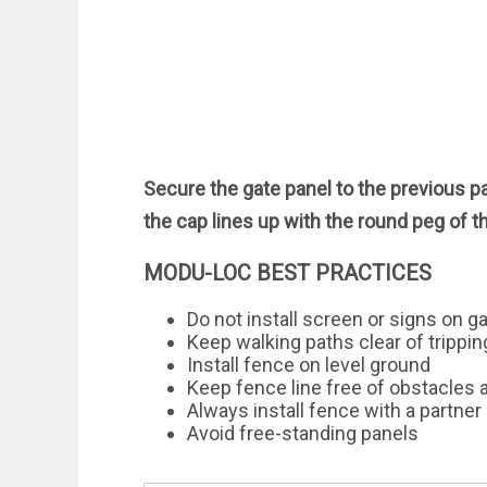
Secure the gate panel to the previous p
the cap lines up with the round peg of t
MODU-LOC BEST PRACTICES
Do not install screen or signs on g
Keep walking paths clear of trippi
Install fence on level ground
Keep fence line free of obstacles 
Always install fence with a partner
Avoid free-standing panels