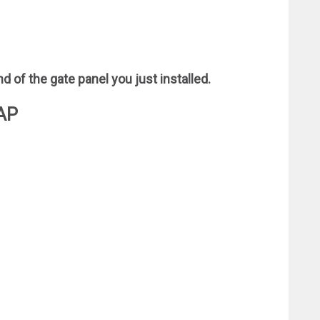
d of the gate panel you just installed.
AP