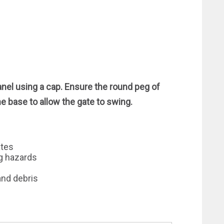
anel using a cap. Ensure the round peg of
he base to allow the gate to swing.
ates
ng hazards
and debris