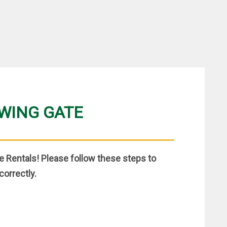
SWING GATE
 Rentals! Please follow these steps to
correctly.