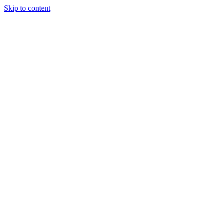
Skip to content