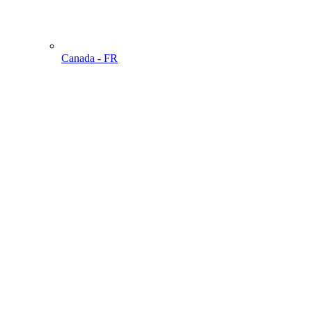
Canada - FR