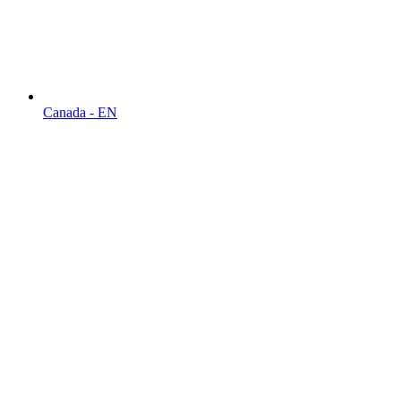
Canada - EN