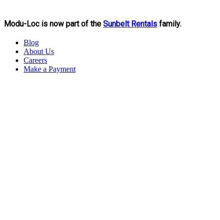
Modu-Loc is now part of the
Sunbelt Rentals
family.
Blog
About Us
Careers
Make a Payment