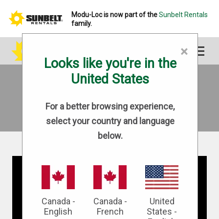
Modu-Loc is now part of the
Sunbelt Rentals
family.
×
Looks like you're in the
United States
CAREERS
For a better browsing experience,
select your country and language
below.
Canada -
Canada -
United
English
French
States -