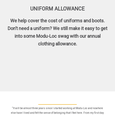
UNIFORM ALLOWANCE
We help cover the cost of uniforms and boots.
Don’t need a uniform? We still make it easy to get
into some Modu-Loc swag with our annual
clothing allowance.
“It will be almost three years since I started working at Modu-Loc and nowhere
else have I lived and felt the sense of belonging that I feel here. From my first day