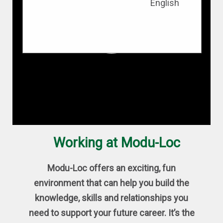
English
Working at Modu-Loc
Modu-Loc offers an exciting, fun
environment that can help you build the
knowledge, skills and relationships you
need to support your future career. It’s the