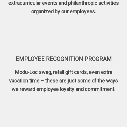
extracurricular events and philanthropic activities
organized by our employees.
EMPLOYEE RECOGNITION PROGRAM
Modu-Loc swag, retail gift cards, even extra
vacation time – these are just some of the ways
we reward employee loyalty and commitment.