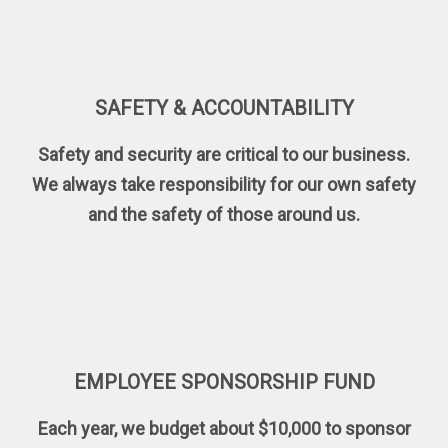
SAFETY & ACCOUNTABILITY
Safety and security are critical to our business.
We always take responsibility for our own safety
and the safety of those around us.
EMPLOYEE SPONSORSHIP FUND
Each year, we budget about $10,000 to sponsor