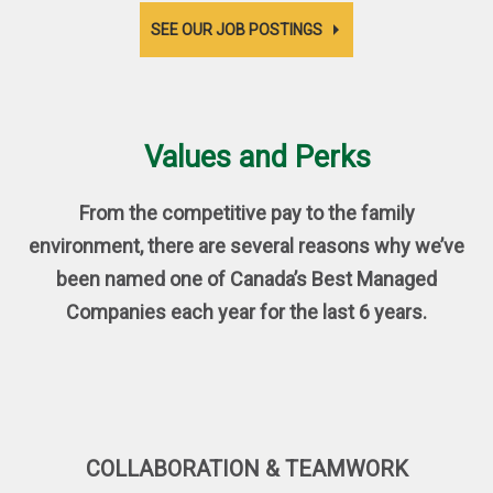
SEE OUR JOB POSTINGS
Values and Perks
From the competitive pay to the family
environment, there are several reasons why we’ve
been named one of Canada’s Best Managed
Companies each year for the last 6 years.
COLLABORATION & TEAMWORK