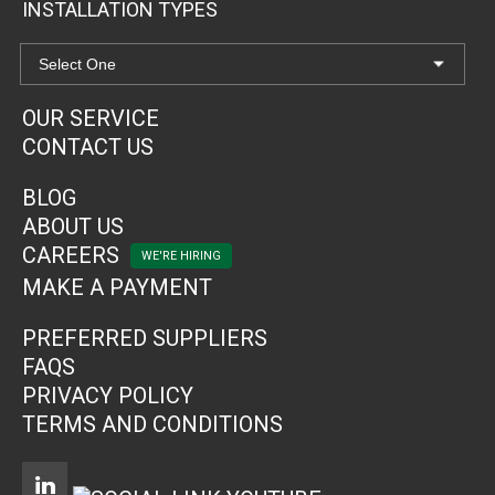
INSTALLATION TYPES
OUR SERVICE
CONTACT US
BLOG
ABOUT US
CAREERS
MAKE A PAYMENT
PREFERRED SUPPLIERS
FAQS
PRIVACY POLICY
TERMS AND CONDITIONS