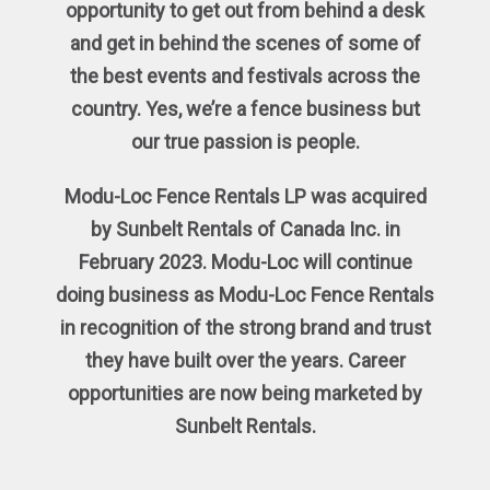
opportunity to get out from behind a desk
and get in behind the scenes of some of
the best events and festivals across the
country. Yes, we’re a fence business but
our true passion is people.
Modu-Loc Fence Rentals LP was acquired
by Sunbelt Rentals of Canada Inc. in
February 2023. Modu-Loc will continue
doing business as Modu-Loc Fence Rentals
in recognition of the strong brand and trust
they have built over the years. Career
opportunities are now being marketed by
Sunbelt Rentals.