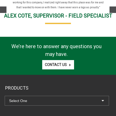
working for this company, I realized right away that this place was for me and
that I wanted to move on with them. I have never worn a logo as proudly.”
Prev
Ne
ALEX COTE, SUPERVISOR - FIELD SPECIALIST
We’re here to answer any questions you
may have.
CONTACT US
PRODUCTS