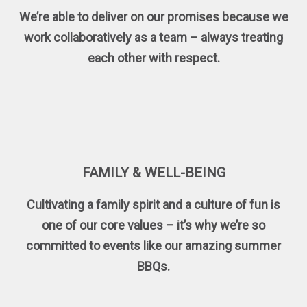
We’re able to deliver on our promises because we
work collaboratively as a team – always treating
each other with respect.
FAMILY & WELL-BEING
Cultivating a family spirit and a culture of fun is
one of our core values – it’s why we’re so
committed to events like our amazing summer
BBQs.