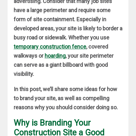
advertising. Consider that many job sites
have a large perimeter and require some
form of site containment. Especially in
developed areas, your site is likely to border a
busy road or sidewalk. Whether you use
temporary construction fence
, covered
walkways or
hoarding
, your site perimeter
can serve as a giant billboard with good
visibility.
In this post, we’ll share some ideas for how
to brand your site, as well as compelling
reasons why you should consider doing so.
Why is Branding Your
Construction Site a Good