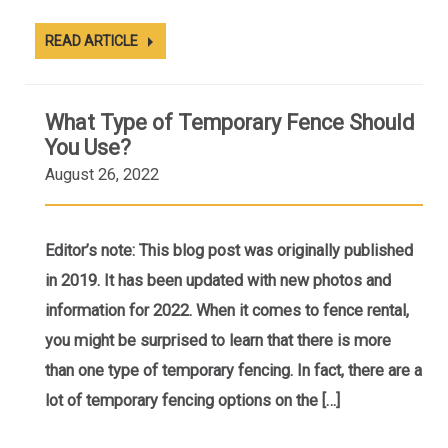
READ ARTICLE
What Type of Temporary Fence Should
You Use?
August 26, 2022
Editor’s note: This blog post was originally published
in 2019. It has been updated with new photos and
information for 2022. When it comes to fence rental,
you might be surprised to learn that there is more
than one type of temporary fencing. In fact, there are a
lot of temporary fencing options on the […]