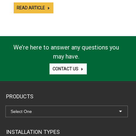
READ ARTICLE
We’re here to answer any questions you
may have.
CONTACT US
PRODUCTS
INSTALLATION TYPES