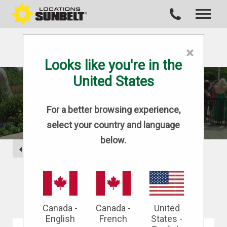
×
Looks like you're in the
United States
BLOG
For a better browsing experience,
select your country and language
below.
BACK
Canada -
Canada -
United
English
French
States -