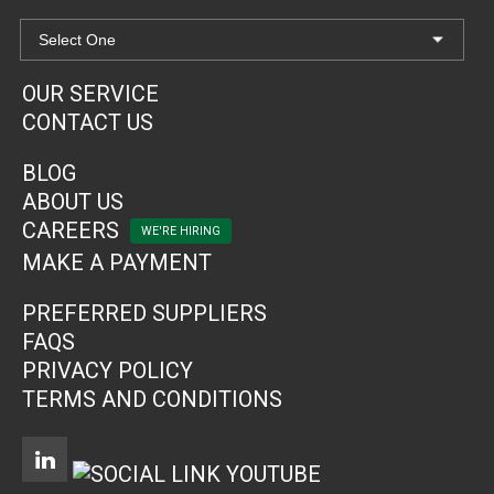
OUR SERVICE
CONTACT US
BLOG
ABOUT US
CAREERS
MAKE A PAYMENT
PREFERRED SUPPLIERS
FAQS
PRIVACY POLICY
TERMS AND CONDITIONS