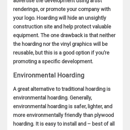
advertise the development using artist
renderings, or promote your company with
your logo. Hoarding will hide an unsightly
construction site and help protect valuable
equipment. The one drawback is that neither
the hoarding nor the vinyl graphics will be
reusable, but this is a good option if you’re
promoting a specific development.
Environmental Hoarding
A great alternative to traditional hoarding is
environmental hoarding. Generally,
environmental hoarding is safer, lighter, and
more environmentally friendly than plywood
hoarding. It is easy to install and – best of all