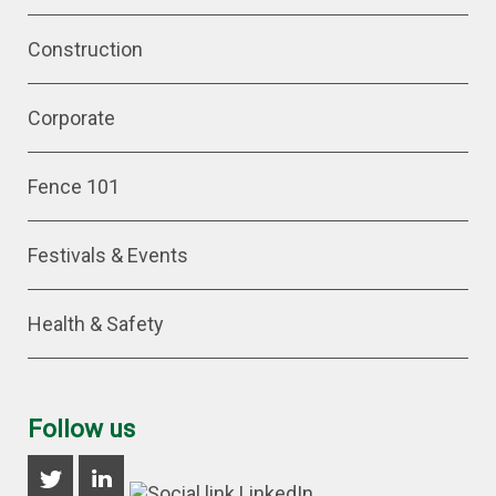
Construction
Corporate
Fence 101
Festivals & Events
Health & Safety
Follow us