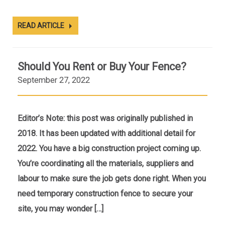
READ ARTICLE
Should You Rent or Buy Your Fence?
September 27, 2022
Editor’s Note: this post was originally published in
2018. It has been updated with additional detail for
2022. You have a big construction project coming up.
You’re coordinating all the materials, suppliers and
labour to make sure the job gets done right. When you
need temporary construction fence to secure your
site, you may wonder […]