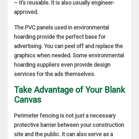
– it’s reusable. It is also usually engineer-
approved.
The PVC panels used in environmental
hoarding provide the perfect base for
advertising. You can peel off and replace the
graphics when needed. Some environmental
hoarding suppliers even provide design
services for the ads themselves.
Take Advantage of Your Blank
Canvas
Perimeter fencing is not just a necessary
protective barrier between your construction
site and the public. It can also serve as a