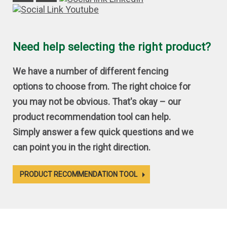
Need help selecting the right product?
We have a number of different fencing
options to choose from. The right choice for
you may not be obvious. That's okay – our
product recommendation tool can help.
Simply answer a few quick questions and we
can point you in the right direction.
PRODUCT RECOMMENDATION TOOL