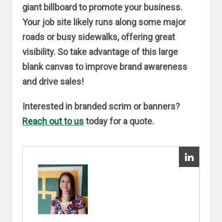
giant billboard to promote your business.
Your job site likely runs along some major
roads or busy sidewalks, offering great
visibility. So take advantage of this large
blank canvas to improve brand awareness
and drive sales!
Interested in branded scrim or banners?
Reach out to us
today for a quote.