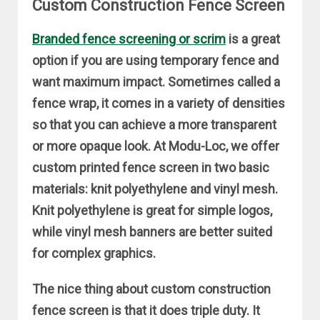
Custom Construction Fence Screen
Branded fence screening or scrim
is a great
option if you are using temporary fence and
want maximum impact. Sometimes called a
fence wrap, it comes in a variety of densities
so that you can achieve a more transparent
or more opaque look. At Modu-Loc, we offer
custom printed fence screen in two basic
materials: knit polyethylene and vinyl mesh.
Knit polyethylene is great for simple logos,
while vinyl mesh banners are better suited
for complex graphics.
The nice thing about custom construction
fence screen is that it does triple duty. It