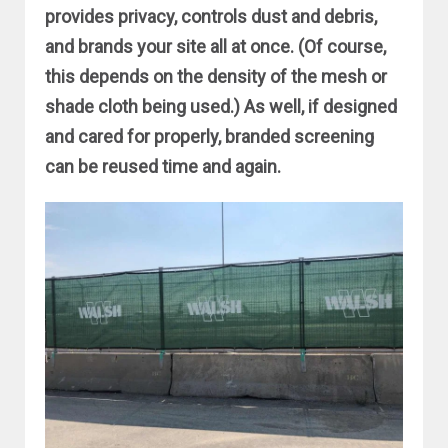
provides privacy, controls dust and debris,
and brands your site all at once. (Of course,
this depends on the density of the mesh or
shade cloth being used.) As well, if designed
and cared for properly, branded screening
can be reused time and again.