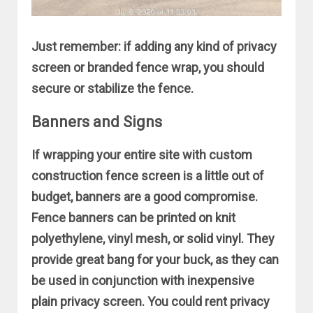
Just remember: if adding any kind of privacy
screen or branded fence wrap, you should
secure or stabilize the fence.
Banners and Signs
If wrapping your entire site with custom
construction fence screen is a little out of
budget, banners are a good compromise.
Fence banners can be printed on knit
polyethylene, vinyl mesh, or solid vinyl. They
provide great bang for your buck, as they can
be used in conjunction with inexpensive
plain privacy screen. You could rent privacy