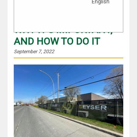
English
BRANDING YOUR
CONSTRUCTION SITE:
WHY IT’S IMPORTANT,
AND HOW TO DO IT
September 7, 2022