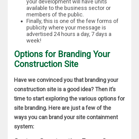
your development will have units
available to the business sector or
members of the public.
Finally, this is one of the few forms of
publicity where your message is
advertised 24 hours a day, 7 days a
week!
Options for Branding Your
Construction Site
Have we convinced you that branding your
construction site is a good idea? Then it’s
time to start exploring the various options for
site branding. Here are just a few of the
ways you can brand your site containment
system: