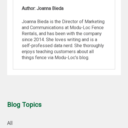
Author: Joanna Bieda
Joanna Bieda is the Director of Marketing
and Communications at Modu-Loc Fence
Rentals, and has been with the company
since 2014. She loves writing and is a
self-professed data nerd. She thoroughly
enjoys teaching customers about all
things fence via Modu-Loc's blog.
Blog Topics
All