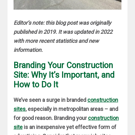
Editor’s note: this blog post was originally
published in 2019. It was updated in 2022
with more recent statistics and new
information.
Branding Your Construction
Site: Why It’s Important, and
How to Do It
We’ve seen a surge in branded
construction
sites
, especially in metropolitan areas – and
for good reason. Branding your
construction
site
is an inexpensive yet effective form of