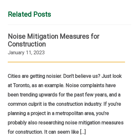
Related Posts
Noise Mitigation Measures for
Construction
January 11, 2023
Cities are getting noisier. Don’t believe us? Just look
at Toronto, as an example. Noise complaints have
been trending upwards for the past few years, and a
common culprit is the construction industry. If you’re
planning a project in a metropolitan area, you’re
probably also researching noise mitigation measures
for construction. It can seem like […]