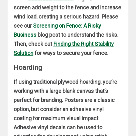
screen add weight to the fence and increase
wind load, creating a serious hazard. Please
see our
Screening on Fence: A Risky
Business
blog post to understand the risks.
Then, check out
Finding the Right Stability
Solution
for ways to secure your fence.
Hoarding
If using traditional plywood hoarding, you’re
working with a large blank canvas that’s
perfect for branding. Posters are a classic
option, but consider an adhesive vinyl
coating for maximum visual impact.
Adhesive vinyl decals can be used to