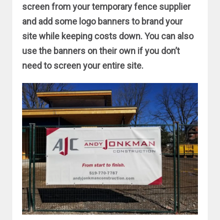
screen from your temporary fence supplier
and add some logo banners to brand your
site while keeping costs down. You can also
use the banners on their own if you don’t
need to screen your entire site.