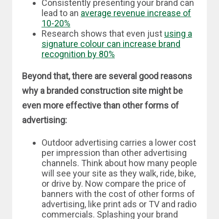
Consistently presenting your brand can
lead to an
average revenue increase of
10-20%
Research shows that even just
using a
signature colour can increase brand
recognition by 80%
Beyond that, there are several good reasons
why a branded construction site might be
even more effective than other forms of
advertising:
Outdoor advertising carries a lower cost
per impression than other advertising
channels. Think about how many people
will see your site as they walk, ride, bike,
or drive by. Now compare the price of
banners with the cost of other forms of
advertising, like print ads or TV and radio
commercials. Splashing your brand