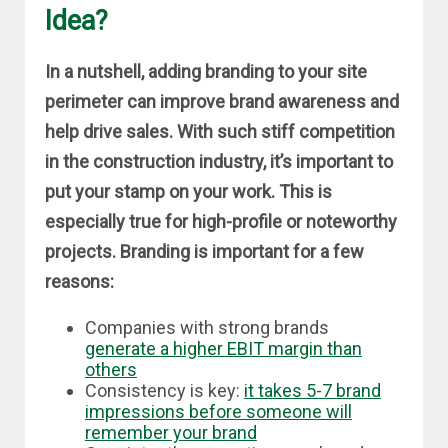
Idea?
In a nutshell, adding branding to your site
perimeter can improve brand awareness and
help drive sales. With such stiff competition
in the construction industry, it’s important to
put your stamp on your work. This is
especially true for high-profile or noteworthy
projects. Branding is important for a few
reasons:
Companies with strong brands
generate a higher EBIT margin than
others
Consistency is key:
it takes 5-7 brand
impressions before someone will
remember your brand