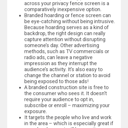
across your privacy fence screen is a
comparatively inexpensive option.
Branded hoarding or fence screen can
be eye-catching without being intrusive.
Because hoarding serves as a kind of
backdrop, the right design can really
capture attention without disrupting
someone’s day. Other advertising
methods, such as TV commercials or
radio ads, can leave a negative
impression as they interrupt the
audience’s activity. It’s also easy to
change the channel or station to avoid
being exposed to those ads!
A branded construction site is free to
the consumer who sees it. It doesn’t
require your audience to opt in,
subscribe or enroll – maximizing your
exposure.
It targets the people who live and work
in the area – which is especially great if