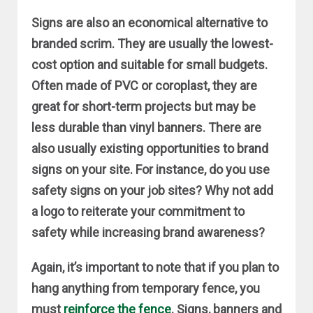
Signs are also an economical alternative to
branded scrim. They are usually the lowest-
cost option and suitable for small budgets.
Often made of PVC or coroplast, they are
great for short-term projects but may be
less durable than vinyl banners. There are
also usually existing opportunities to brand
signs on your site. For instance, do you use
safety signs on your job sites? Why not add
a logo to reiterate your commitment to
safety while increasing brand awareness?
Again, it’s important to note that if you plan to
hang anything from temporary fence, you
must
reinforce the fence
. Signs, banners and