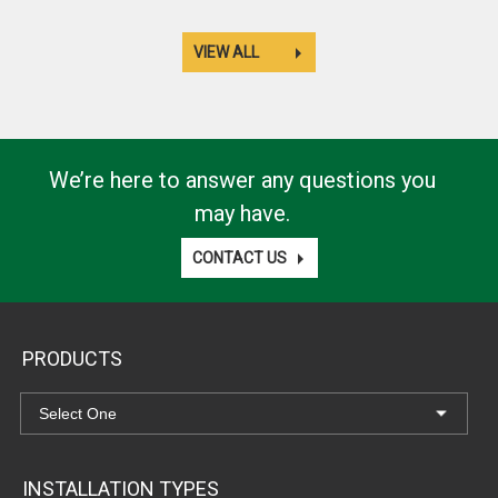
VIEW ALL
We’re here to answer any questions you
may have.
CONTACT US
PRODUCTS
INSTALLATION TYPES