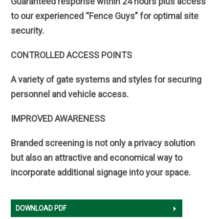
Guaranteed response within 24 hours plus access
to our experienced “Fence Guys” for optimal site
security.
CONTROLLED ACCESS POINTS
A variety of gate systems and styles for securing
personnel and vehicle access.
IMPROVED AWARENESS
Branded screening is not only a privacy solution
but also an attractive and economical way to
incorporate additional signage into your space.
DOWNLOAD PDF