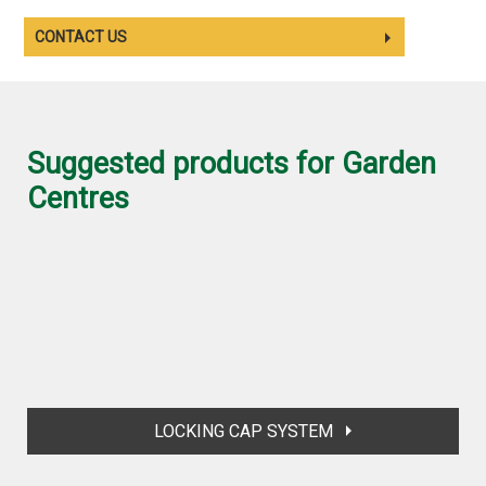
CONTACT US
Suggested products for Garden
Centres
LOCKING CAP SYSTEM