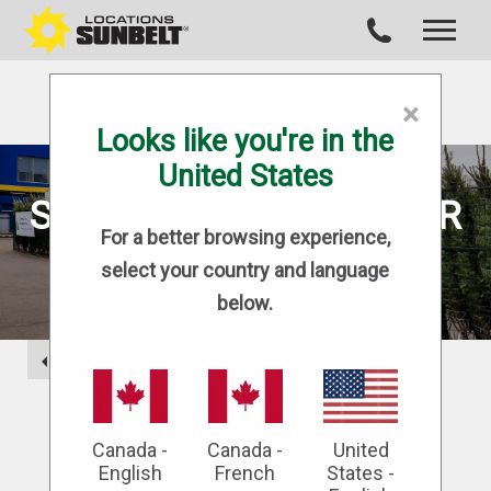
×
Looks like you're in the
United States
SECURE SOLUTIONS FOR
For a better browsing experience,
GARDEN CENTRES
select your country and language
below.
BACK
Modu-Loc Fence Rentals is the industry
leader in site containment and
Canada -
Canada -
United
construction hoarding, offering superior
English
French
States -