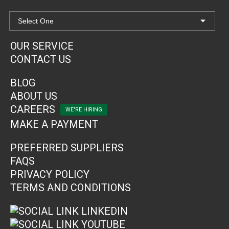
OUR SERVICE
CONTACT US
BLOG
ABOUT US
CAREERS
MAKE A PAYMENT
PREFERRED SUPPLIERS
FAQS
PRIVACY POLICY
TERMS AND CONDITIONS