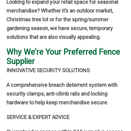
Looking to expand your retail space for seasonal
merchandise? Whether it’s an outdoor market,
Christmas tree lot or for the spring/summer
gardening season, we have secure, temporary
solutions that are also visually appealing.
Why We’re Your Preferred Fence
Supplier
INNOVATIVE SECURITY SOLUTIONS
A comprehensive breach deterrent system with
security clamps, anti-climb rails and locking
hardware to help keep merchandise secure.
SERVICE & EXPERT ADVICE