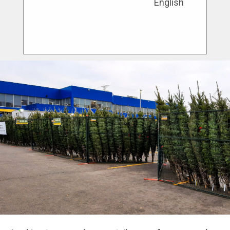
English
service and innovative solutions to cater
to the unique needs of each site.