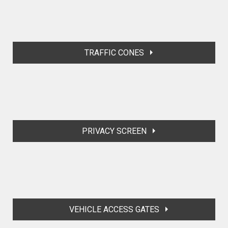
TRAFFIC CONES
PRIVACY SCREEN
VEHICLE ACCESS GATES