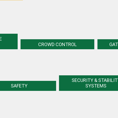
E
CROWD CONTROL
GAT
SECURITY & STABILIT
SAFETY
SYSTEMS