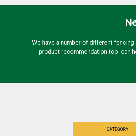
Ne
We have a number of different fencing 
product recommendation tool can hel
CATEGORY