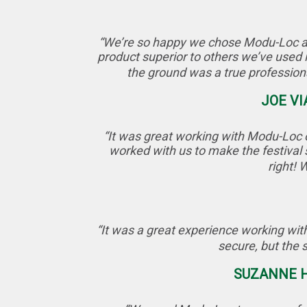
“We’re so happy we chose Modu-Loc as o
product superior to others we’ve used 
the ground was a true professio
JOE VI
“It was great working with Modu-Loc o
worked with us to make the festival 
right! 
“It was a great experience working with
secure, but the 
SUZANNE H