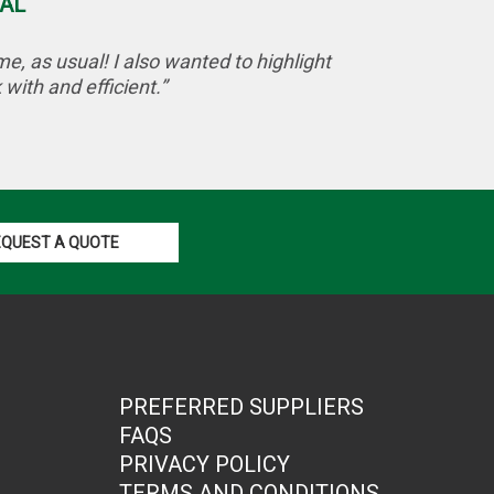
AL
, as usual! I also wanted to highlight
with and efficient.”
EQUEST A QUOTE
PREFERRED SUPPLIERS
FAQS
PRIVACY POLICY
TERMS AND CONDITIONS