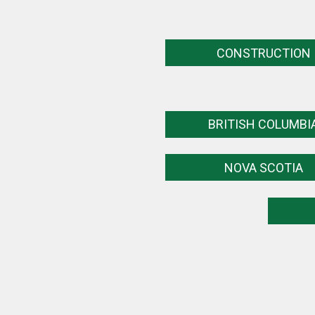
CONSTRUCTION
BRITISH COLUMBI
NOVA SCOTIA