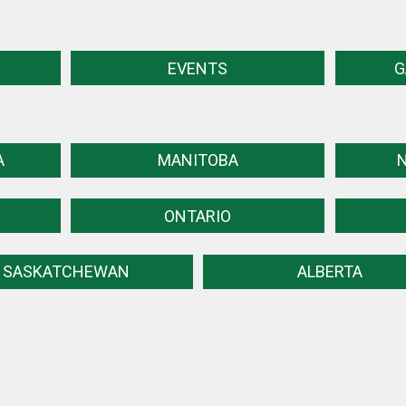
EVENTS
G
A
MANITOBA
ONTARIO
SASKATCHEWAN
ALBERTA