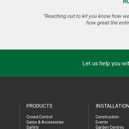
R
“Reaching out to let you know how wel
how great the entir
Let us help you wi
PRODUCTS
INSTALLATIO
Crowd Control
Construction
Gates & Accessories
Events
Safety
Garden Centres