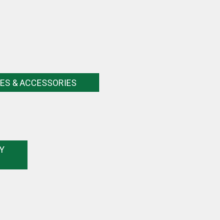
ES & ACCESSORIES
Y