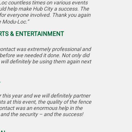
Loc countless times on various events
ould help make Hub City a success. The
for everyone involved. Thank you again
ke Modu-Loc.”
ORTS & ENTERTAINMENT
 contact was extremely professional and
 before we needed it done. Not only did
will definitely be using them again next
L
his year and we will definitely partner
 at this event, the quality of the fence
contact was an enormous help in the
w and the security – and the success!