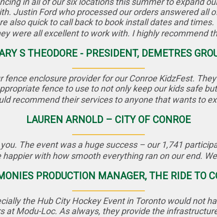
ng in all of our six locations this summer to expand ou
th. Justin Ford who processed our orders answered all of
e also quick to call back to book install dates and times. I
ey were all excellent to work with. I highly recommend t
ARY S THEODORE - PRESIDENT, DEMETRES GRO
 fence enclosure provider for our Conroe KidzFest. They d
propriate fence to use to not only keep our kids safe but 
uld recommend their services to anyone that wants to ex
LAUREN ARNOLD – CITY OF CONROE
 you. The event was a huge success – our 1,741 participan
 happier with how smooth everything ran on our end. We c
EMONIES PRODUCTION MANAGER, THE RIDE TO
cially the Hub City Hockey Event in Toronto would not ha
s at Modu-Loc. As always, they provide the infrastructur