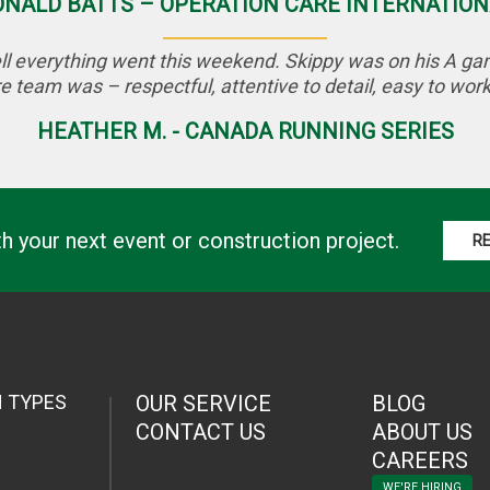
ONALD BATTS – OPERATION CARE INTERNATION
l everything went this weekend. Skippy was on his A game
e team was – respectful, attentive to detail, easy to work 
HEATHER M. - CANADA RUNNING SERIES
th your next event or construction project.
R
N TYPES
OUR SERVICE
BLOG
CONTACT US
ABOUT US
CAREERS