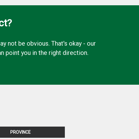
ct?
y not be obvious. That's okay - our
oint you in the right direction.
PROVINCE