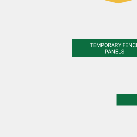
TEMPORARY FENC
PANELS