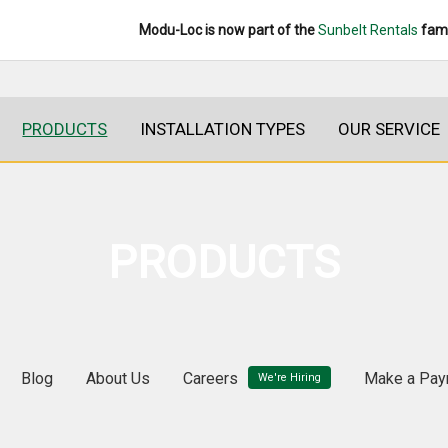
Modu-Loc is now part of the
Sunbelt Rentals
fami
PRODUCTS
INSTALLATION TYPES
OUR SERVICE
PRODUCTS
Blog
About Us
Careers
Make a Pay