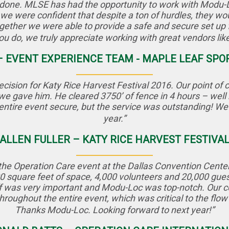
gs done. MLSE has had the opportunity to work with Modu-
 we were confident that despite a ton of hurdles, they w
ether we were able to provide a safe and secure set up 
 you do, we truly appreciate working with great vendors li
 – EVENT EXPERIENCE TEAM - MAPLE LEAF SP
ision for Katy Rice Harvest Festival 2016. Our point of
s we gave him. He cleared 3750’ of fence in 4 hours – well
entire event secure, but the service was outstanding! We 
year.”
ALLEN FULLER – KATY RICE HARVEST FESTIVA
he Operation Care event at the Dallas Convention Center t
 square feet of space, 4,000 volunteers and 20,000 guests
ff was very important and Modu-Loc was top-notch. Our 
throughout the entire event, which was critical to the flo
Thanks Modu-Loc. Looking forward to next year!”