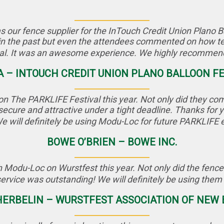
ur fence supplier for the InTouch Credit Union Plano Ball
in the past but even the attendees commented on how ter
nal. It was an awesome experience. We highly recommend 
A – INTOUCH CREDIT UNION PLANO BALLOON F
n The PARKLIFE Festival this year. Not only did they come 
secure and attractive under a tight deadline. Thanks for
We will definitely be using Modu-Loc for future PARKLIFE 
BOWE O’BRIEN – BOWE INC.
 Modu-Loc on Wurstfest this year. Not only did the fence 
service was outstanding! We will definitely be using them 
ERBELIN – WURSTFEST ASSOCIATION OF NEW