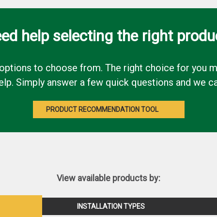
ed help selecting the right produ
options to choose from. The right choice for you ma
p. Simply answer a few quick questions and we can p
PRODUCT RECOMMENDATION TOOL
View available products by:
INSTALLATION TYPES