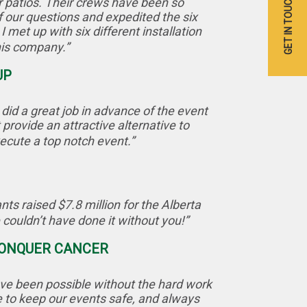
GET IN TOUCH
r patios. Their crews have been so
 our questions and expedited the six
 met up with six different installation
his company.”
UP
id a great job in advance of the event
provide an attractive alternative to
ecute a top notch event.”
ts raised $7.8 million for the Alberta
ouldn’t have done it without you!”
 CONQUER CANCER
ve been possible without the hard work
e to keep our events safe, and always