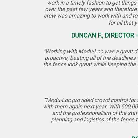
work in a timely fashion to get thin
over the past few years and therefore
crew was amazing to work with and tog
for all that
DUNCAN F., DIRECTOR
“Working with Modu-Loc was a great dec
proactive, beating all of the deadline
the fence look great while keeping the 
“Modu-Loc provided crowd control for t
with them again next year. With 500,000
and the professionalism of the sta
planning and logistics of the fence 