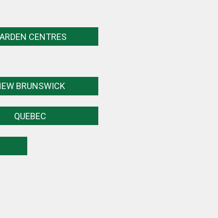
ARDEN CENTRES
NEW BRUNSWICK
QUEBEC