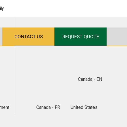
ly.
CONTACT US
REQUEST QUOTE
Canada - EN
ment
Canada - FR
United States