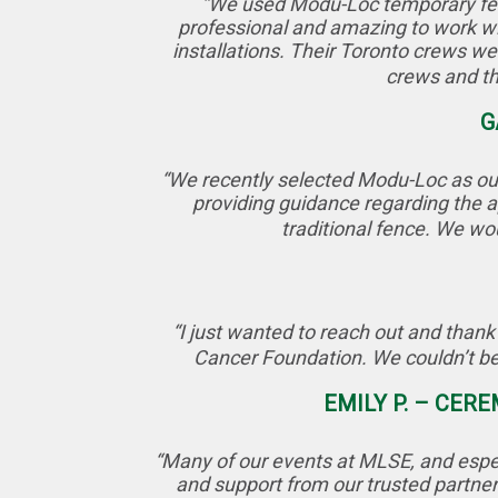
“We used Modu-Loc temporary fenci
professional and amazing to work wi
installations. Their Toronto crews wer
crews and th
G
“We recently selected Modu-Loc as our
providing guidance regarding the ap
traditional fence. We wo
“I just wanted to reach out and thank
Cancer Foundation. We couldn’t be
EMILY P. – CER
“Many of our events at MLSE, and espe
and support from our trusted partner