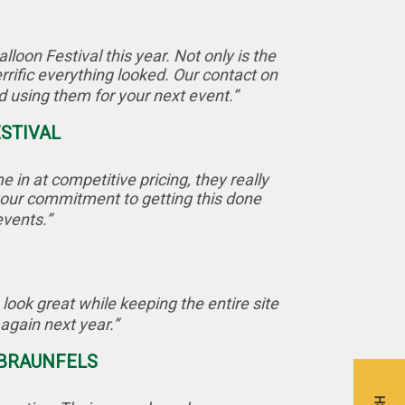
oon Festival this year. Not only is the
rific everything looked. Our contact on
using them for your next event.”
ESTIVAL
in at competitive pricing, they really
 your commitment to getting this done
events.”
look great while keeping the entire site
again next year.”
 BRAUNFELS