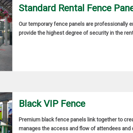
Standard Rental Fence Pane
Our temporary fence panels are professionally en
provide the highest degree of security in the rent
Black VIP Fence
Premium black fence panels link together to cre
manages the access and flow of attendees and cu