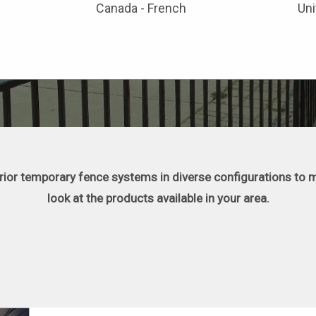
Canada - French
Uni
erior temporary fence systems in diverse configurations to m
look at the products available in your area.