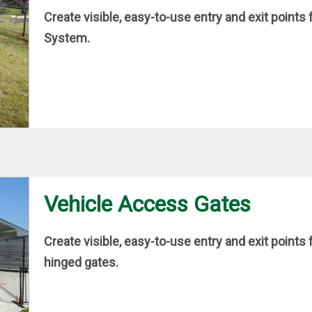
Create visible, easy-to-use entry and exit point
System.
Vehicle Access Gates
Create visible, easy-to-use entry and exit point
hinged gates.