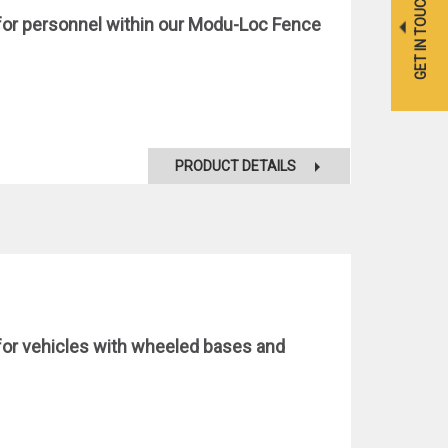
GET IN TOUCH
s for personnel within our Modu-Loc Fence
PRODUCT DETAILS
s for vehicles with wheeled bases and