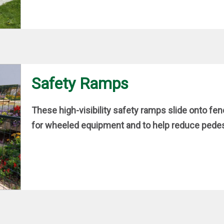
Safety Ramps
These high-visibility safety ramps slide onto fe
for wheeled equipment and to help reduce pedest