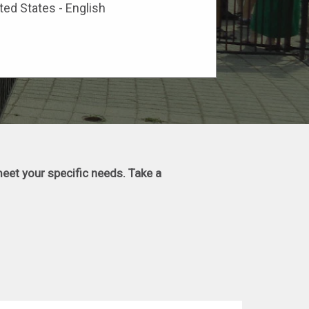
ted States - English
eet your specific needs. Take a