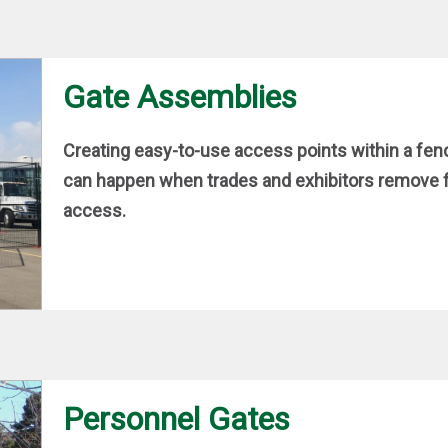
Gate Assemblies
Creating easy-to-use access points within a fen
can happen when trades and exhibitors remove fe
access.
Personnel Gates