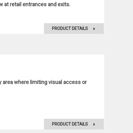
at retail entrances and exits.
PRODUCT DETAILS
y area where limiting visual access or
PRODUCT DETAILS