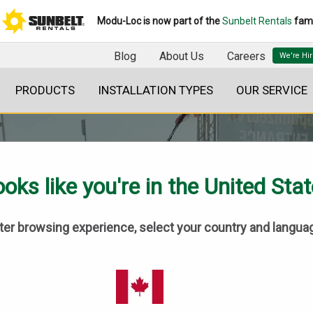
Modu-Loc is now part of the
Sunbelt Rentals
fami
Blog
About Us
Careers
PRODUCTS
INSTALLATION TYPES
OUR SERVICE
oks like you're in the United Sta
tter browsing experience, select your country and langua
SASKATCHEWAN