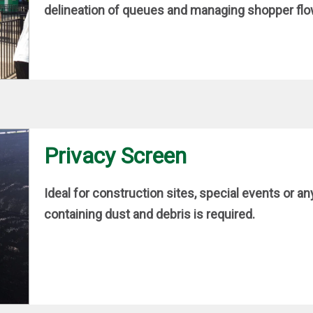
delineation of queues and managing shopper flow 
Privacy Screen
Ideal for construction sites, special events or an
containing dust and debris is required.