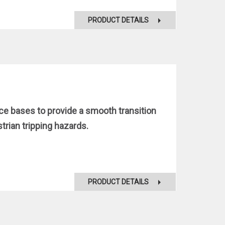
PRODUCT DETAILS
nce bases to provide a smooth transition
rian tripping hazards.
PRODUCT DETAILS