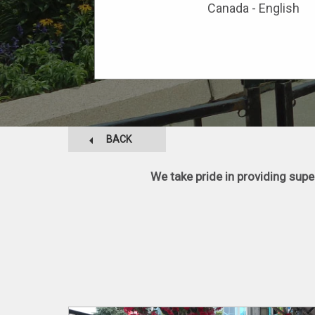
Canada - English
BACK
We take pride in providing sup