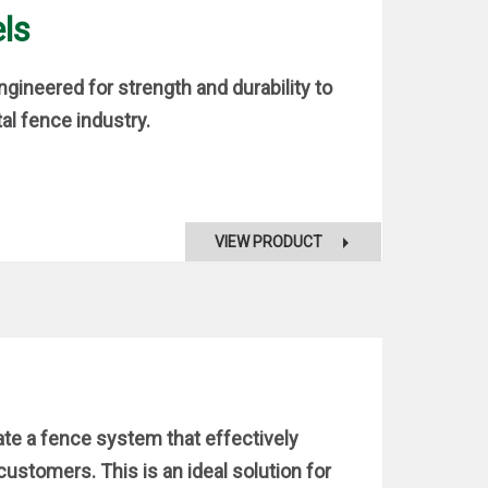
ls
gineered for strength and durability to
al fence industry.
VIEW PRODUCT
ate a fence system that effectively
stomers. This is an ideal solution for