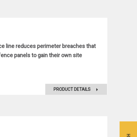
ce line reduces perimeter breaches that
nce panels to gain their own site
PRODUCT DETAILS