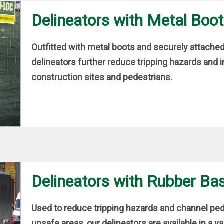
Delineators with Metal Boo
Outfitted with metal boots and securely attach
delineators further reduce tripping hazards and 
construction sites and pedestrians.
Delineators with Rubber Ba
Used to reduce tripping hazards and channel pede
unsafe areas, our delineators are available in a va