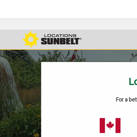
Lo
For a be