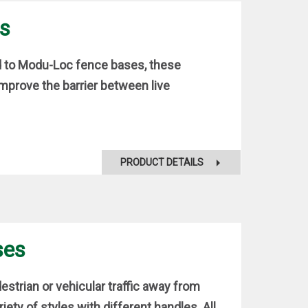
ts
ed to Modu-Loc fence bases, these
improve the barrier between live
PRODUCT DETAILS
ses
strian or vehicular traffic away from
riety of styles with different handles. All