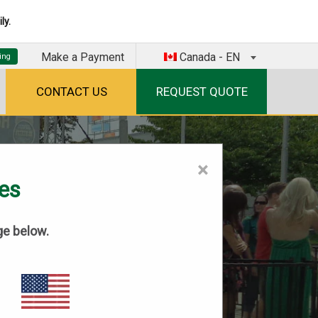
ly.
Make a Payment
Canada - EN
CONTACT US
REQUEST QUOTE
×
tes
ge below.