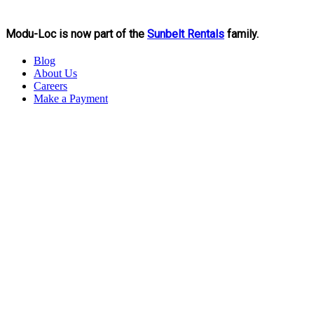
Modu-Loc is now part of the
Sunbelt Rentals
family.
Blog
About Us
Careers
Make a Payment