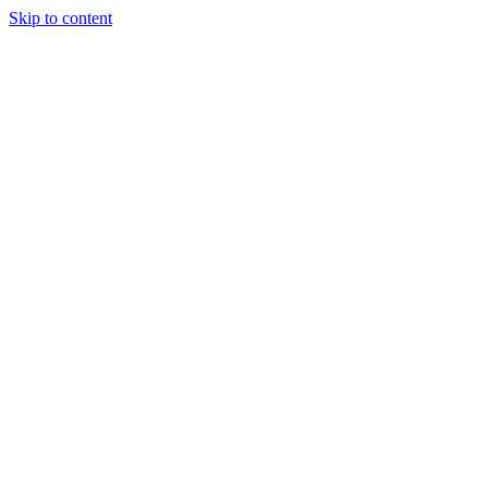
Skip to content