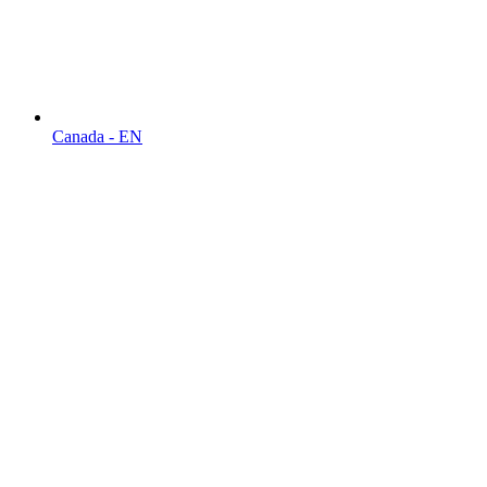
Canada - EN