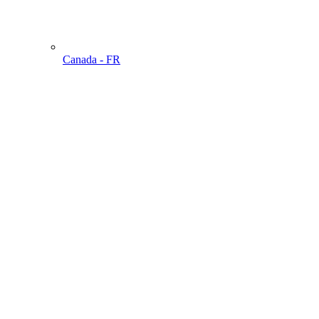
Canada - FR