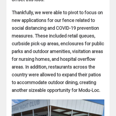
Thankfully, we were able to pivot to focus on
new applications for our fence related to
social distancing and COVID-19 prevention
measures. These included retail queues,
curbside pick-up areas, enclosures for public
parks and outdoor amenities, visitation areas
for nursing homes, and hospital overflow
areas. In addition, restaurants across the
country were allowed to expand their patios
to accommodate outdoor dining, creating
another sizeable opportunity for Modu-Loc.