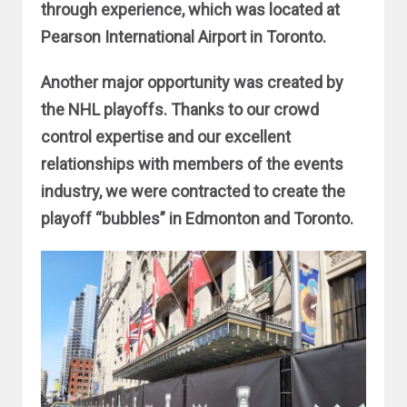
through experience, which was located at
Pearson International Airport in Toronto.
Another major opportunity was created by
the NHL playoffs. Thanks to our crowd
control expertise and our excellent
relationships with members of the events
industry, we were contracted to create the
playoff “bubbles” in Edmonton and Toronto.