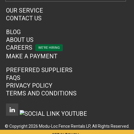
OUR SERVICE
CONTACT US
BLOG
ABOUT US
CAREERS
MAKE A PAYMENT
PREFERRED SUPPLIERS
FAQS
PRIVACY POLICY
TERMS AND CONDITIONS
© Copyright 2026 Modu-Loc Fence Rentals LP, All Rights Reserved.