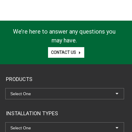
We’re here to answer any questions you
may have.
CONTACT US
PRODUCTS
INSTALLATION TYPES