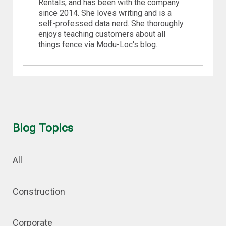
Rentals, and has been with the company
since 2014. She loves writing and is a
self-professed data nerd. She thoroughly
enjoys teaching customers about all
things fence via Modu-Loc's blog.
Blog Topics
All
Construction
Corporate