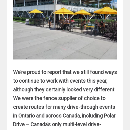
We’re proud to report that we still found ways
to continue to work with events this year,
although they certainly looked very different.
We were the fence supplier of choice to
create routes for many drive-through events
in Ontario and across Canada, including Polar
Drive – Canada’s only multi-level drive-