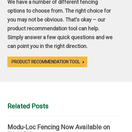
We have a number of different fencing
options to choose from. The right choice for
you may not be obvious. That's okay – our
product recommendation tool can help.
Simply answer a few quick questions and we
can point you in the right direction.
PRODUCT RECOMMENDATION TOOL
Related Posts
Modu-Loc Fencing Now Available on