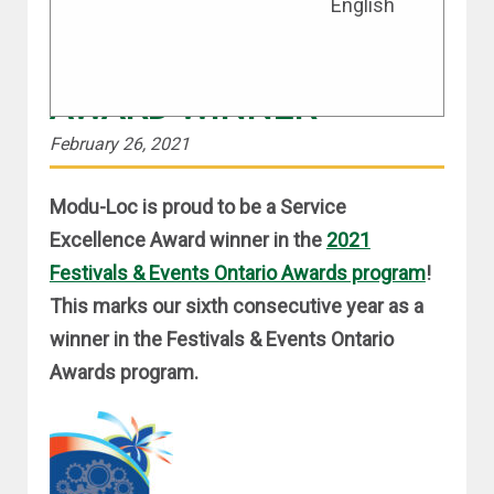
English
SIX YEARS AS A FEO
SERVICE EXCELLENCE
AWARD WINNER
February 26, 2021
Modu-Loc is proud to be a Service
Excellence Award winner in the
2021
Festivals & Events Ontario Awards program
!
This marks our sixth consecutive year as a
winner in the Festivals & Events Ontario
Awards program.