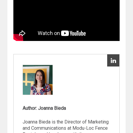
Author: Joanna Bieda
Joanna Bieda is the Director of Marketing
and Communications at Modu-Loc Fence