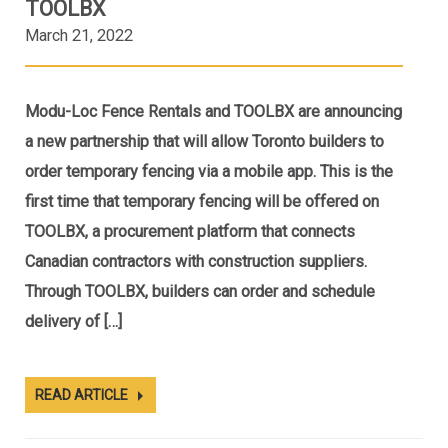
TOOLBX
March 21, 2022
Modu-Loc Fence Rentals and TOOLBX are announcing
a new partnership that will allow Toronto builders to
order temporary fencing via a mobile app. This is the
first time that temporary fencing will be offered on
TOOLBX, a procurement platform that connects
Canadian contractors with construction suppliers.
Through TOOLBX, builders can order and schedule
delivery of […]
READ ARTICLE