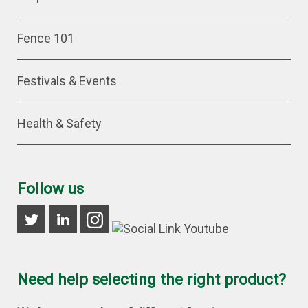
Fence 101
Festivals & Events
Health & Safety
Follow us
Need help selecting the right product?