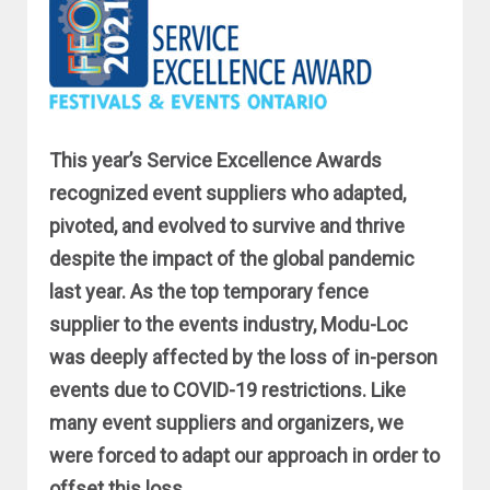
This year’s Service Excellence Awards
recognized event suppliers who adapted,
pivoted, and evolved to survive and thrive
despite the impact of the global pandemic
last year. As the top temporary fence
supplier to the events industry, Modu-Loc
was deeply affected by the loss of in-person
events due to COVID-19 restrictions. Like
many event suppliers and organizers, we
were forced to adapt our approach in order to
offset this loss.