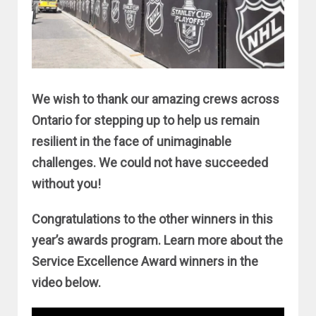
We wish to thank our amazing crews across
Ontario for stepping up to help us remain
resilient in the face of unimaginable
challenges. We could not have succeeded
without you!
Congratulations to the other winners in this
year’s awards program. Learn more about the
Service Excellence Award winners in the
video below.