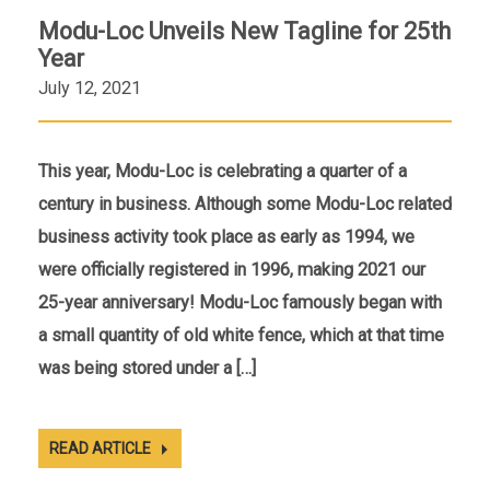
Modu-Loc Unveils New Tagline for 25th
Year
July 12, 2021
This year, Modu-Loc is celebrating a quarter of a
century in business. Although some Modu-Loc related
business activity took place as early as 1994, we
were officially registered in 1996, making 2021 our
25-year anniversary! Modu-Loc famously began with
a small quantity of old white fence, which at that time
was being stored under a […]
READ ARTICLE