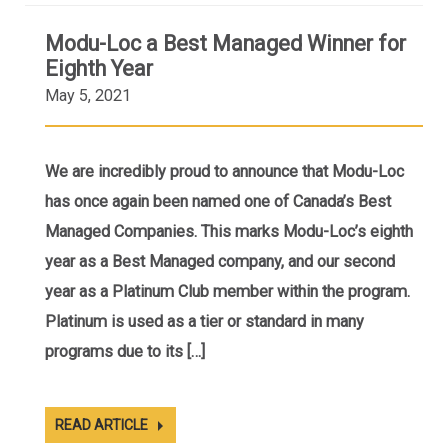
Modu-Loc a Best Managed Winner for
Eighth Year
May 5, 2021
We are incredibly proud to announce that Modu-Loc
has once again been named one of Canada’s Best
Managed Companies. This marks Modu-Loc’s eighth
year as a Best Managed company, and our second
year as a Platinum Club member within the program.
Platinum is used as a tier or standard in many
programs due to its […]
READ ARTICLE