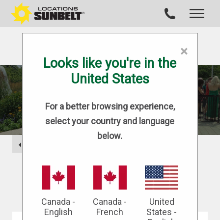
×
Looks like you're in the
United States
BLOG
For a better browsing experience,
select your country and language
below.
BACK
Canada -
Canada -
United
English
French
States -