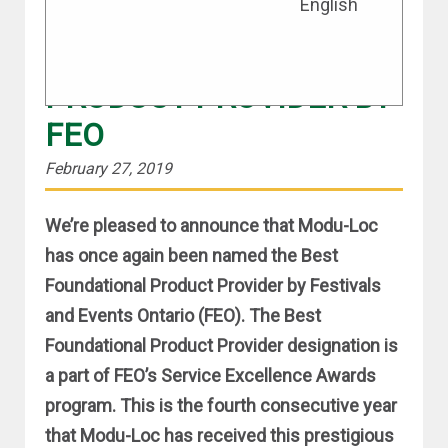
English
MODU-LOC NAMED
BEST FOUNDATIONAL
PRODUCT PROVIDER BY
FEO
February 27, 2019
We’re pleased to announce that Modu-Loc
has once again been named the Best
Foundational Product Provider by Festivals
and Events Ontario (FEO). The Best
Foundational Product Provider designation is
a part of FEO’s Service Excellence Awards
program. This is the fourth consecutive year
that Modu-Loc has received this prestigious