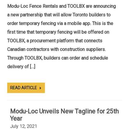
Modu-Loc Fence Rentals and TOOLBX are announcing
a new partnership that will allow Toronto builders to
order temporary fencing via a mobile app. This is the
first time that temporary fencing will be offered on
TOOLBX, a procurement platform that connects
Canadian contractors with construction suppliers.
Through TOOLBX, builders can order and schedule
delivery of […]
READ ARTICLE
Modu-Loc Unveils New Tagline for 25th
Year
July 12, 2021