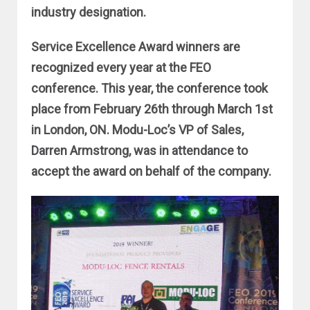
industry designation.
Service Excellence Award winners are
recognized every year at the FEO
conference. This year, the conference took
place from February 26th through March 1st
in London, ON. Modu-Loc’s VP of Sales,
Darren Armstrong, was in attendance to
accept the award on behalf of the company.