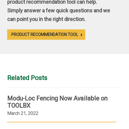
product recommendation tool can help.
Simply answer a few quick questions and we
can point you in the right direction.
PRODUCT RECOMMENDATION TOOL
Related Posts
Modu-Loc Fencing Now Available on
TOOLBX
March 21, 2022