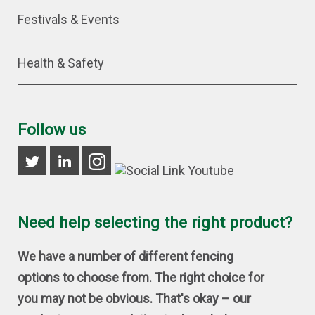
Festivals & Events
Health & Safety
Follow us
Need help selecting the right product?
We have a number of different fencing
options to choose from. The right choice for
you may not be obvious. That's okay – our