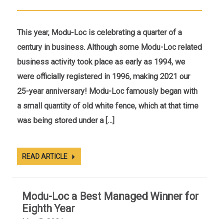
This year, Modu-Loc is celebrating a quarter of a
century in business. Although some Modu-Loc related
business activity took place as early as 1994, we
were officially registered in 1996, making 2021 our
25-year anniversary! Modu-Loc famously began with
a small quantity of old white fence, which at that time
was being stored under a […]
READ ARTICLE
Modu-Loc a Best Managed Winner for
Eighth Year