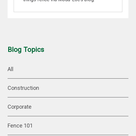
Blog Topics
All
Construction
Corporate
Fence 101