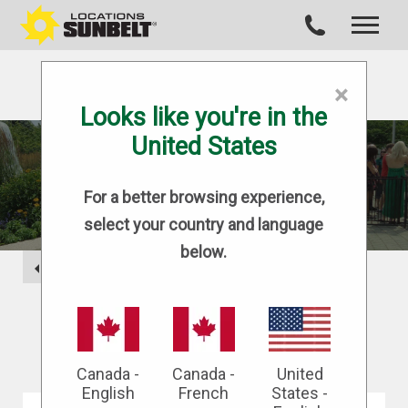
×
Looks like you're in the
United States
BLOG
For a better browsing experience,
select your country and language
below.
BACK
Canada -
Canada -
United
English
French
States -