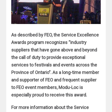
As described by FEO, the Service Excellence
Awards program recognizes “industry
suppliers that have gone above and beyond
the call of duty to provide exceptional
services to festivals and events across the
Province of Ontario”. As a long-time member
and supporter of FEO and frequent supplier
to FEO event members, Modu-Loc is
especially proud to receive this award.
For more information about the Service