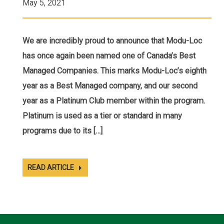
May 5, 2021
We are incredibly proud to announce that Modu-Loc
has once again been named one of Canada’s Best
Managed Companies. This marks Modu-Loc’s eighth
year as a Best Managed company, and our second
year as a Platinum Club member within the program.
Platinum is used as a tier or standard in many
programs due to its […]
READ ARTICLE