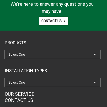
We’re here to answer any questions you
may have.
CONTACT US
PRODUCTS
INSTALLATION TYPES
OUR SERVICE
CONTACT US