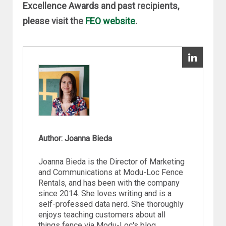
Excellence Awards and past recipients,
please visit the
FEO website
.
Author: Joanna Bieda
Joanna Bieda is the Director of Marketing
and Communications at Modu-Loc Fence
Rentals, and has been with the company
since 2014. She loves writing and is a
self-professed data nerd. She thoroughly
enjoys teaching customers about all
things fence via Modu-Loc's blog.