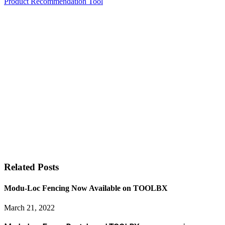
Product Recommendation Tool
Related Posts
Modu-Loc Fencing Now Available on TOOLBX
March 21, 2022