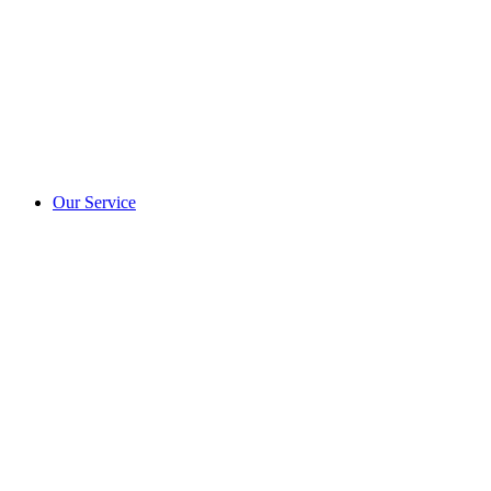
Our Service