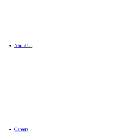
About Us
Careers