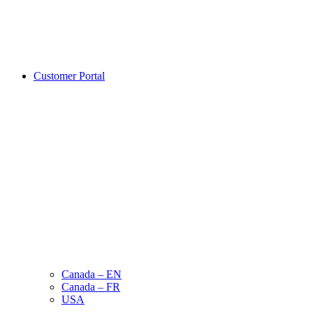
Customer Portal
Canada – EN
Canada – FR
USA