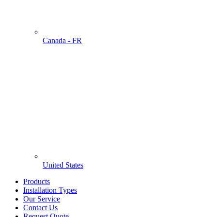
Canada - FR
United States
Products
Installation Types
Our Service
Contact Us
Request Quote