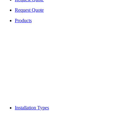
Request Quote
Products
Installation Types