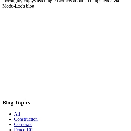
thoroughly enjoys teaching customers about all things fence via
Modu-Loc's blog.
Blog Topics
All
Construction
Corporate
Fence 101