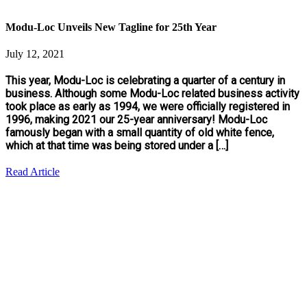
Modu-Loc Unveils New Tagline for 25th Year
July 12, 2021
This year, Modu-Loc is celebrating a quarter of a century in
business. Although some Modu-Loc related business activity
took place as early as 1994, we were officially registered in
1996, making 2021 our 25-year anniversary! Modu-Loc
famously began with a small quantity of old white fence,
which at that time was being stored under a […]
Read Article