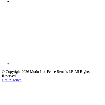
© Copyright 2026 Modu-Loc Fence Rentals LP, All Rights
Reserved.
Get In Touch