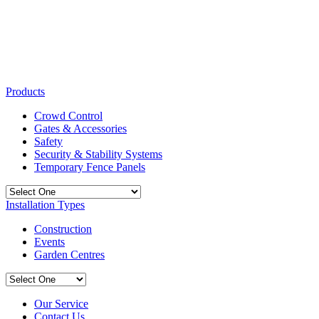
Products
Crowd Control
Gates & Accessories
Safety
Security & Stability Systems
Temporary Fence Panels
Installation Types
Construction
Events
Garden Centres
Our Service
Contact Us