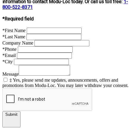
information to contact Modu-Loc today. Or call us toll free:
1-
800-522-8371
*Required field
*First Name
*Last Name
Company Name
*Phone
*Email
*City
Message
‡ Yes, please send me updates, announcements, offers and
promotions from Modu-Loc. You may later withdraw your consent.
Submit