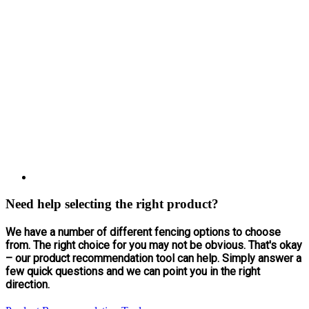
Need help selecting the right product?
We have a number of different fencing options to choose
from. The right choice for you may not be obvious. That's okay
– our product recommendation tool can help. Simply answer a
few quick questions and we can point you in the right
direction.