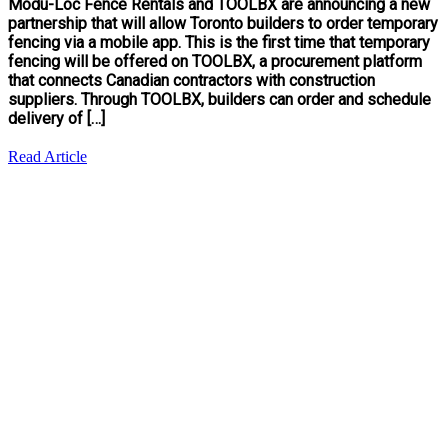
Modu-Loc Fence Rentals and TOOLBX are announcing a new
partnership that will allow Toronto builders to order temporary
fencing via a mobile app. This is the first time that temporary
fencing will be offered on TOOLBX, a procurement platform
that connects Canadian contractors with construction
suppliers. Through TOOLBX, builders can order and schedule
delivery of […]
Read Article