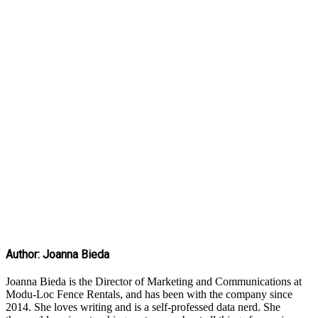
Author: Joanna Bieda
Joanna Bieda is the Director of Marketing and Communications at
Modu-Loc Fence Rentals, and has been with the company since
2014. She loves writing and is a self-professed data nerd. She