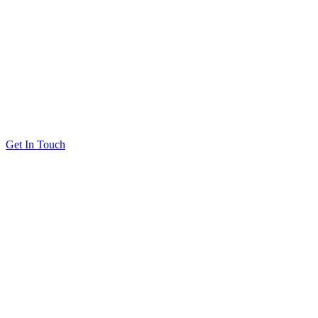
Get In Touch