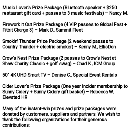
Music Lover’s Prize Package (Bluetooth speaker + $250
restaurant gift card + passes to 3 music festivals)
– Nancy M.
Firework it Out Prize Package (4 VIP passes to Global Fest +
Fitbit Charge 3)
– Mark D., Summit Fleet
Smokin’ Thunder Prize Package (2 weekend passes to
Country Thunder + electric smoker)
– Kenny M., EllisDon
Crow’s Nest Prize Package (2 passes to Crow’s Nest at
Shaw Charity Classic + golf swag)
– Chad K., ICM Group
50” 4K UHD Smart TV
– Denise C., Special Event Rentals
Cider Lover’s Prize Package (One year Incider membership to
Sunny Cidery + Sunny Cidery gift basket)
– Rebecca W.,
Elevated HR
Many of the instant-win prizes and prize packages were
donated by customers, suppliers and partners. We wish to
thank the following organizations for their generous
contributions: