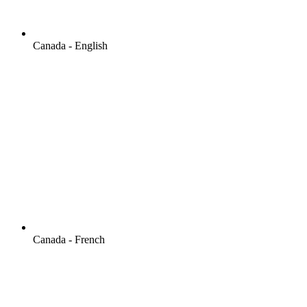
Canada - English
Canada - French