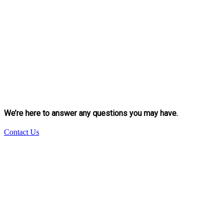
We’re here to answer any questions you may have.
Contact Us