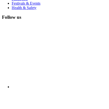
Festivals & Events
Health & Safety
Follow us