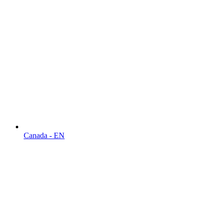
Canada - EN