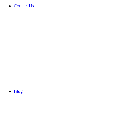
Contact Us
Blog