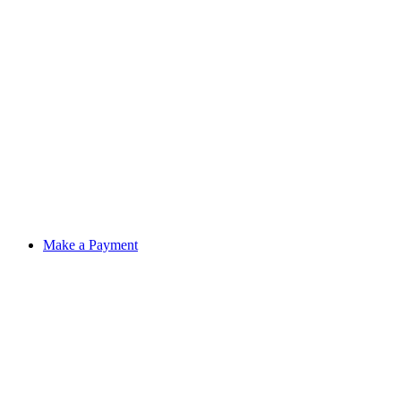
Make a Payment