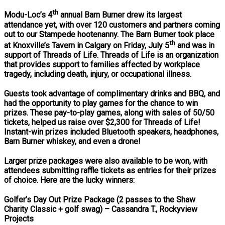
th
Modu-Loc’s 4
annual Barn Burner drew its largest
attendance yet, with over 120 customers and partners coming
out to our Stampede hootenanny. The Barn Burner took place
th
at Knoxville’s Tavern in Calgary on Friday, July 5
and was in
support of Threads of Life. Threads of Life is an organization
that provides support to families affected by workplace
tragedy, including death, injury, or occupational illness.
Guests took advantage of complimentary drinks and BBQ, and
had the opportunity to play games for the chance to win
prizes. These pay-to-play games, along with sales of 50/50
tickets, helped us raise over $2,300 for Threads of Life!
Instant-win prizes included Bluetooth speakers, headphones,
Barn Burner whiskey, and even a drone!
Larger prize packages were also available to be won, with
attendees submitting raffle tickets as entries for their prizes
of choice. Here are the lucky winners:
Golfer’s Day Out Prize Package (2 passes to the Shaw
Charity Classic + golf swag)
– Cassandra T., Rockyview
Projects