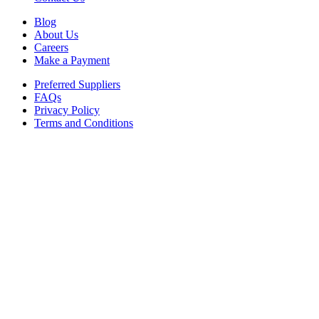
Blog
About Us
Careers
Make a Payment
Preferred Suppliers
FAQs
Privacy Policy
Terms and Conditions