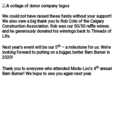
We could not have raised these funds without your support!
We also owe a big thank you to Rob Cote of the Calgary
Construction Association. Rob was our 50/50 raffle winner,
and he generously donated his winnings back to Threads of
Life.
th
Next year’s event will be our 5
– a milestone for us. We’re
looking forward to putting on a bigger, better Barn Burner in
2020!
th
Thank you to everyone who attended Modu-Loc’s 4
annual
Barn Burner! We hope to see you again next year.