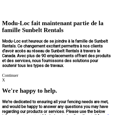
Modu-Loc fait maintenant partie de la
famille Sunbelt Rentals
Modu-Loc est heureux de se joindre à la famille de Sunbelt
Rentals. Ce changement excitant permettra à nos clients
d'avoir accès au réseau de Sunbelt Rentals à travers le
Canada. Avec plus de 90 emplacements offrant des produits
et des services, nous fournissons des solutions pour
soutenir tous les types de travaux.
Continuer
X
We're happy to help.
We're dedicated to ensuring all your fencing needs are met,
and would be happy to answer any questions you may have
regarding our products or services. Please use the below