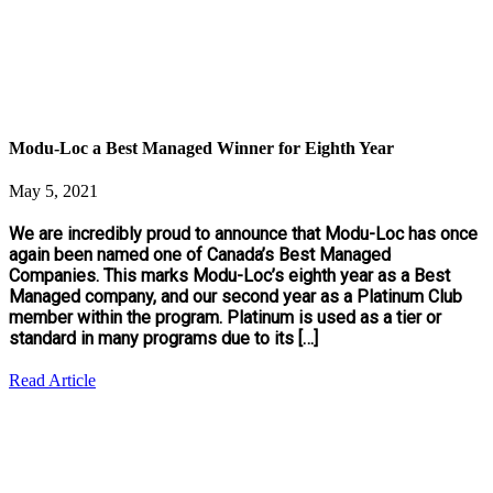
Modu-Loc a Best Managed Winner for Eighth Year
May 5, 2021
We are incredibly proud to announce that Modu-Loc has once
again been named one of Canada’s Best Managed
Companies. This marks Modu-Loc’s eighth year as a Best
Managed company, and our second year as a Platinum Club
member within the program. Platinum is used as a tier or
standard in many programs due to its […]
Read Article