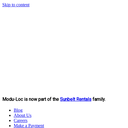
Skip to content
Modu-Loc is now part of the
Sunbelt Rentals
family.
Blog
About Us
Careers
Make a Payment