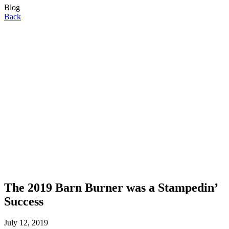
Blog
Back
The 2019 Barn Burner was a Stampedin’
Success
July 12, 2019