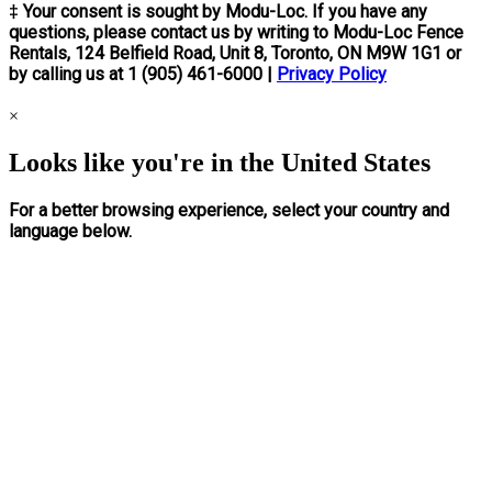
‡ Your consent is sought by Modu-Loc. If you have any
questions, please contact us by writing to Modu-Loc Fence
Rentals, 124 Belfield Road, Unit 8, Toronto, ON M9W 1G1 or
by calling us at 1 (905) 461-6000 |
Privacy Policy
×
Looks like you're in the United States
For a better browsing experience, select your country and
language below.