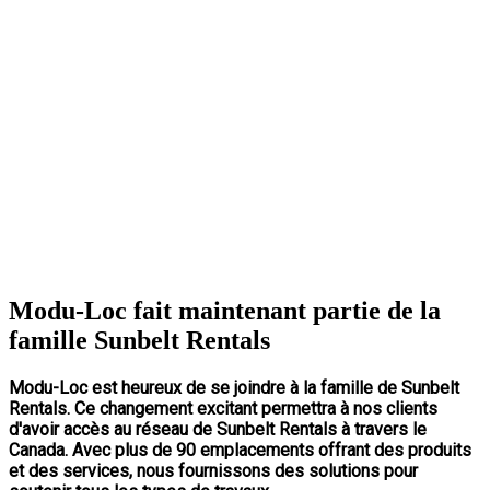
Modu-Loc fait maintenant partie de la
famille Sunbelt Rentals
Modu-Loc est heureux de se joindre à la famille de Sunbelt
Rentals. Ce changement excitant permettra à nos clients
d'avoir accès au réseau de Sunbelt Rentals à travers le
Canada. Avec plus de 90 emplacements offrant des produits
et des services, nous fournissons des solutions pour