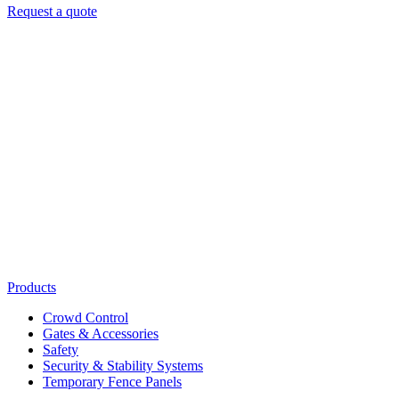
Request a quote
Products
Crowd Control
Gates & Accessories
Safety
Security & Stability Systems
Temporary Fence Panels