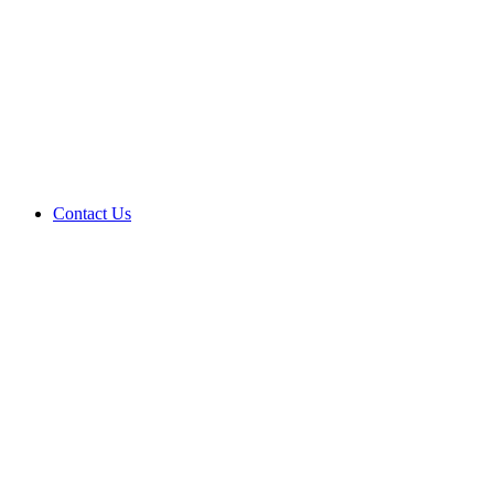
Contact Us