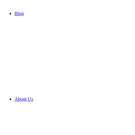
Blog
About Us