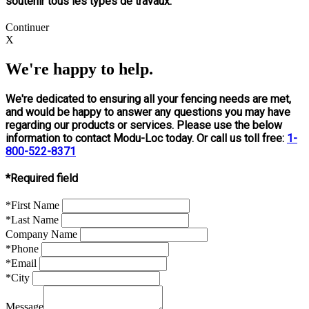
soutenir tous les types de travaux.
Continuer
X
We're happy to help.
We're dedicated to ensuring all your fencing needs are met,
and would be happy to answer any questions you may have
regarding our products or services. Please use the below
information to contact Modu-Loc today. Or call us toll free:
1-
800-522-8371
*Required field
*First Name
*Last Name
Company Name
*Phone
*Email
*City
Message