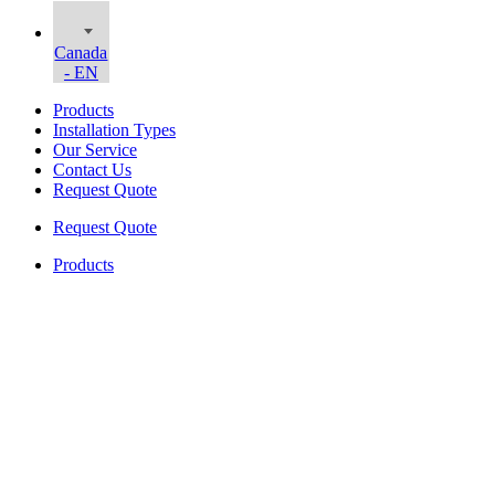
Canada
- EN
Products
Installation Types
Our Service
Contact Us
Request Quote
Request Quote
Products