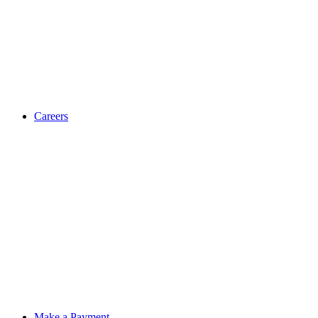
Careers
Make a Payment