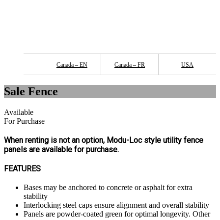
Canada – EN
Canada – FR
USA
Sale Fence
Available
For Purchase
When renting is not an option, Modu-Loc style utility fence
panels are available for purchase.
FEATURES
Bases may be anchored to concrete or asphalt for extra
stability
Interlocking steel caps ensure alignment and overall stability
Panels are powder-coated green for optimal longevity. Other