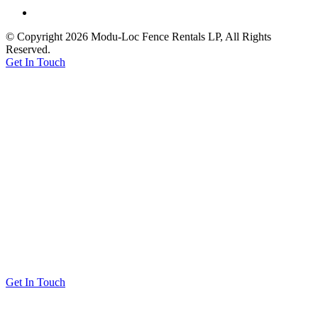
© Copyright 2026 Modu-Loc Fence Rentals LP, All Rights
Reserved.
Get In Touch
Get In Touch