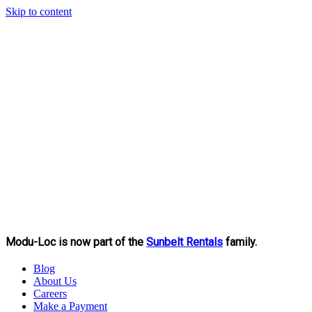
Skip to content
Modu-Loc is now part of the
Sunbelt Rentals
family.
Blog
About Us
Careers
Make a Payment