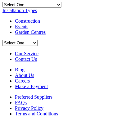
Installation Types
Construction
Events
Garden Centres
Our Service
Contact Us
Blog
About Us
Careers
Make a Payment
Preferred Suppliers
FAQs
Privacy Policy
Terms and Conditions