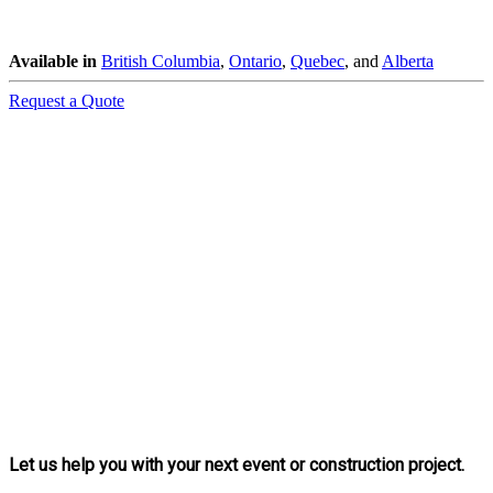
Available in
British Columbia
,
Ontario
,
Quebec
, and
Alberta
Request a Quote
Let us help you with your next event or construction project.