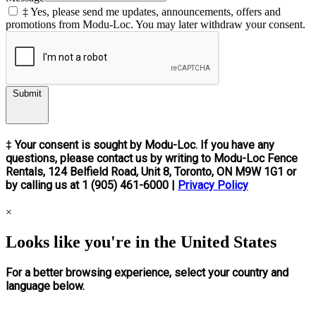
‡ Yes, please send me updates, announcements, offers and
promotions from Modu-Loc. You may later withdraw your consent.
Submit
‡ Your consent is sought by Modu-Loc. If you have any
questions, please contact us by writing to Modu-Loc Fence
Rentals, 124 Belfield Road, Unit 8, Toronto, ON M9W 1G1 or
by calling us at 1 (905) 461-6000 |
Privacy Policy
×
Looks like you're in the United States
For a better browsing experience, select your country and
language below.