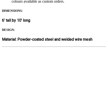
colours available as custom orders.
DIMENSIONS:
6’ tall by 10’ long
DESIGN:
Material: Powder-coated steel and welded wire mesh