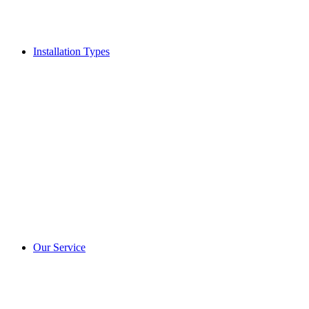
Installation Types
Our Service