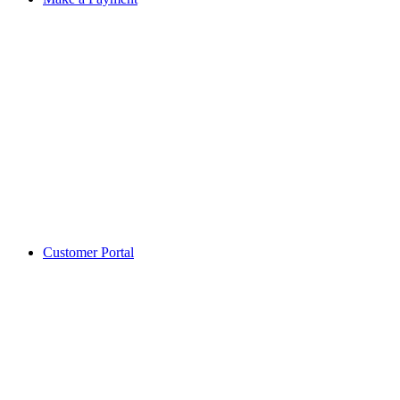
Customer Portal