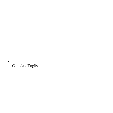
Canada - English