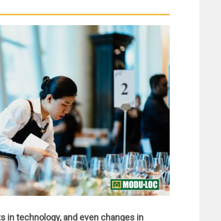
 in technology, and even changes in