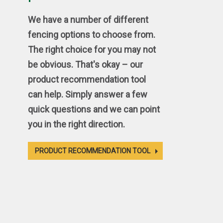
We have a number of different
fencing options to choose from.
The right choice for you may not
be obvious. That's okay – our
product recommendation tool
can help. Simply answer a few
quick questions and we can point
you in the right direction.
PRODUCT RECOMMENDATION TOOL