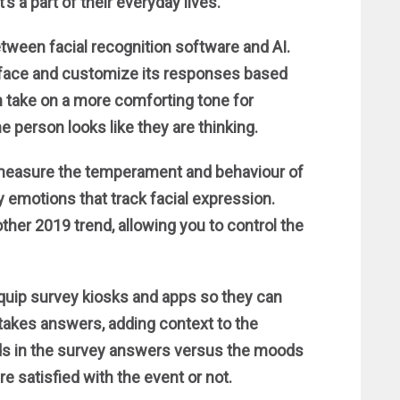
s a part of their everyday lives.
between facial recognition software and AI.
a face and customize its responses based
an take on a more comforting tone for
e person looks like they are thinking.
 measure the temperament and behaviour of
y emotions that track facial expression.
other 2019 trend, allowing you to control the
uip survey kiosks and apps so they can
t takes answers, adding context to the
nds in the survey answers versus the moods
e satisfied with the event or not.