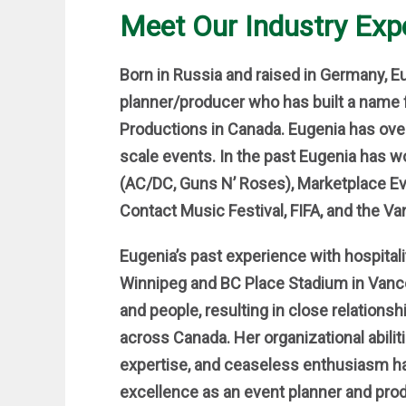
Meet Our Industry Exp
Born in Russia and raised in Germany, 
planner/producer who has built a name 
Productions in Canada. Eugenia has ove
scale events. In the past Eugenia has w
(AC/DC, Guns N’ Roses), Marketplace E
Contact Music Festival, FIFA, and the Va
Eugenia’s past experience with hospital
Winnipeg and BC Place Stadium in Vanco
and people, resulting in close relation
across Canada. Her organizational abiliti
expertise, and ceaseless enthusiasm hav
excellence as an event planner and pro