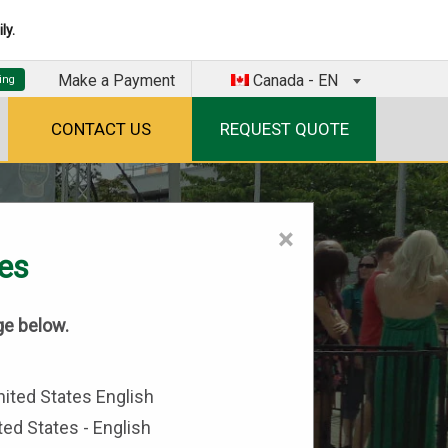
ly.
Make a Payment
Canada - EN
CONTACT US
REQUEST QUOTE
×
tes
ge below.
ted States - English