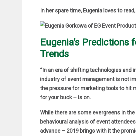
In her spare time, Eugenia loves to read,
Eugenia’s Predictions 
Trends
“In an era of shifting technologies and
industry of event management is not i
the pressure for marketing tools to hit 
for your buck – is on.
While there are some evergreens in the
behavioural analysis of event attendees
advance – 2019 brings with it the prom