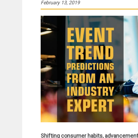
February 13, 2019
Shifting consumer habits, advancements