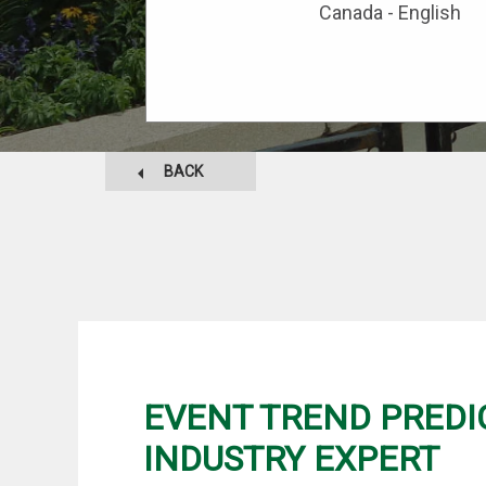
Canada - English
BACK
EVENT TREND PREDI
INDUSTRY EXPERT