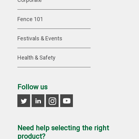
Fence 101
Festivals & Events
Health & Safety
Follow us
Need help selecting the right
product?