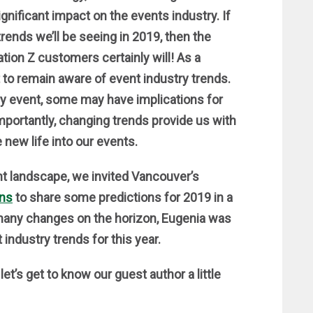
gnificant impact on the events industry. If
trends we’ll be seeing in 2019, then the
tion Z customers certainly will! As a
nt to remain aware of event industry trends.
ery event, some may have implications for
portantly, changing trends provide us with
 new life into our events.
nt landscape, we invited Vancouver’s
ons
to share some predictions for 2019 in a
many changes on the horizon, Eugenia was
industry trends for this year.
t’s get to know our guest author a little