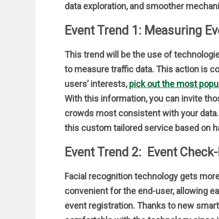
data exploration, and smoother mechani
Event Trend 1: Measuring Eve
This trend will be the use of technolo
to measure traffic data. This action is c
users’ interests,
pick out the most popul
With this information, you can invite tho
crowds most consistent with your data. 
this custom tailored service based on h
Event Trend 2: Event Check-
Facial recognition technology gets more 
convenient for the end-user, allowing e
event registration. Thanks to new smar