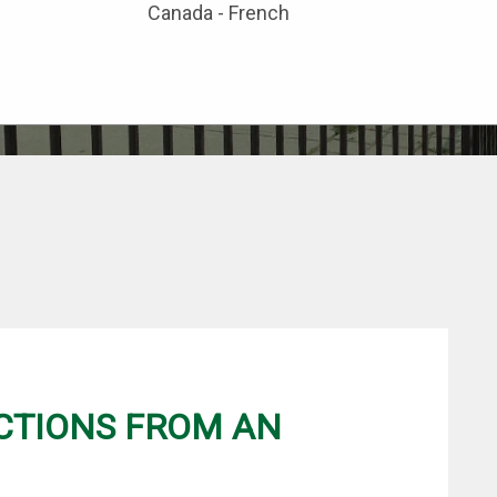
Canada - French
CTIONS FROM AN