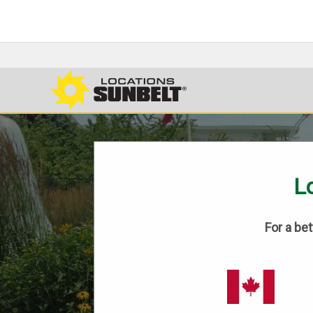
Lo
For a be