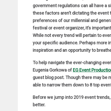
government regulations can all have a si
these factors aren’t dictating the event 
preferences of our millennial and genera
festival or event organizer, it’s importa
While not every trend will pertain to ev
your specific audience. Perhaps more im
inspiration and an opportunity to breathe
To help navigate the ever-changing eve
Eugenia Gorkowa of
EG Event Producti
guest blog post. Though there may be 
able to narrow them down to 8 top event 
Before we jump into 2019 event trends, le
better.