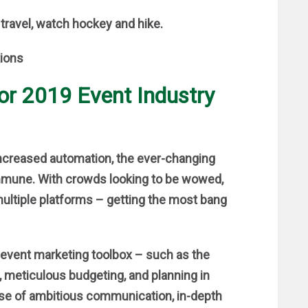
 travel, watch hockey and hike.
for 2019 Event Industry
 increased automation, the ever-changing
mmune. With crowds looking to be wowed,
multiple platforms – getting the most bang
 event marketing toolbox – such as the
, meticulous budgeting, and planning in
ise of ambitious communication, in-depth