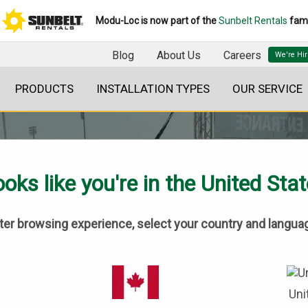
Modu-Loc is now part of the
Sunbelt Rentals
fami
Blog
About Us
Careers
PRODUCTS
INSTALLATION TYPES
OUR SERVICE
oks like you're in the United Sta
tter browsing experience, select your country and langua
BLOG
Uni