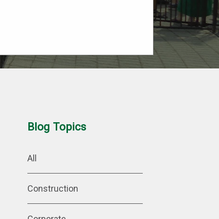
Blog Topics
All
Construction
Corporate