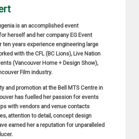
ert
Eugenia is an accomplished event
for herself and her company EG Event
r ten years experience engineering large
orked with the CFL (BC Lions), Live Nation
vents (Vancouver Home + Design Show),
ncouver Film industry.
ity and promotion at the Bell MTS Centre in
uver has fuelled her passion for events
ships with vendors and venue contacts
es, attention to detail, concept design
e earned her a reputation for unparalleled
ducer.