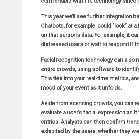
comfortable with the technology since it’
This year we’ll see further integration 
Chatbots, for example, could “look” at 
on that person’s data. For example, it c
distressed users or wait to respond if th
Facial recognition technology can also
entire crowds, using software to identif
This ties into your real-time metrics, an
mood of your event as it unfolds.
Aside from scanning crowds, you can eq
evaluate a user’s facial expression as i
entries. Analysts can then confirm tre
exhibited by the users, whether they wer