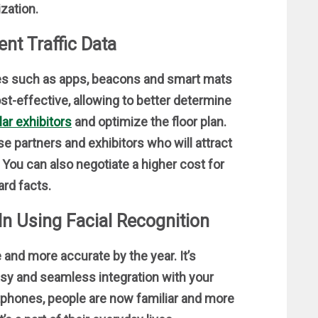
zation.
nt Traffic Data
gies such as apps, beacons and smart mats
ost-effective, allowing to better determine
ar exhibitors
and optimize the floor plan.
se partners and exhibitors who will attract
You can also negotiate a higher cost for
ard facts.
In Using Facial Recognition
and more accurate by the year. It’s
asy and seamless integration with your
tphones, people are now familiar and more