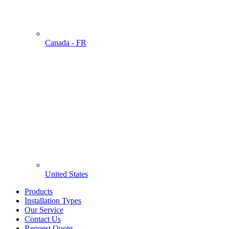
Canada - FR
United States
Products
Installation Types
Our Service
Contact Us
Request Quote