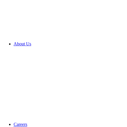
About Us
Careers