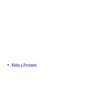
Make a Payment