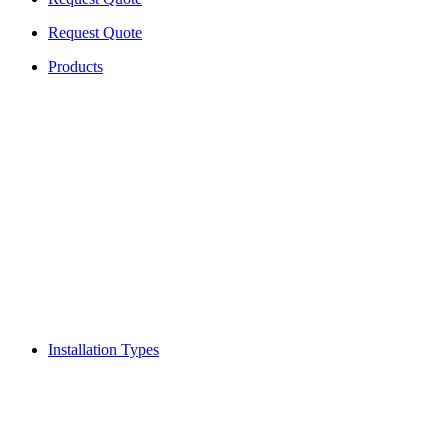
Request Quote
Products
Installation Types