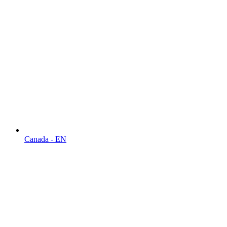
Canada - EN