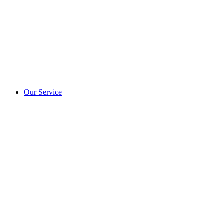
Our Service