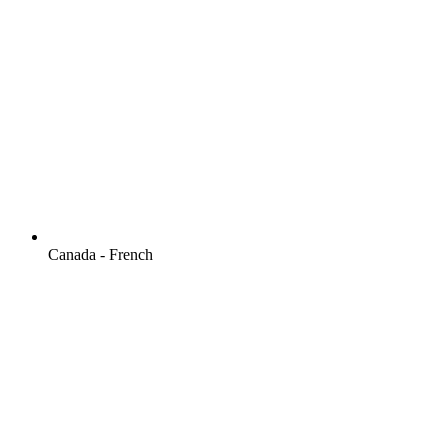
Canada - French