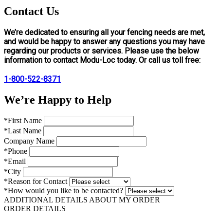
Contact Us
We’re dedicated to ensuring all your fencing needs are met,
and would be happy to answer any questions you may have
regarding our products or services. Please use the below
information to contact Modu-Loc today. Or call us toll free:
1-800-522-8371
We’re Happy to Help
*First Name
*Last Name
Company Name
*Phone
*Email
*City
*Reason for Contact
*How would you like to be contacted?
ADDITIONAL DETAILS ABOUT MY ORDER
ORDER DETAILS