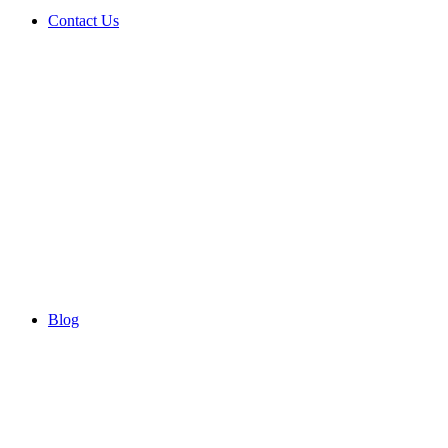
Contact Us
Blog