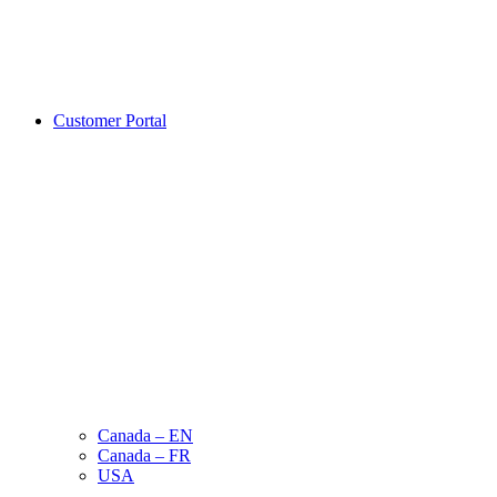
Customer Portal
Canada – EN
Canada – FR
USA