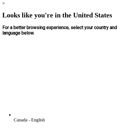
×
Looks like you're in the United States
For a better browsing experience, select your country and
language below.
Canada - English