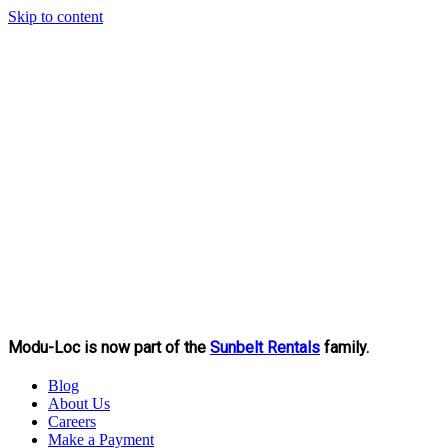
Skip to content
Modu-Loc is now part of the
Sunbelt Rentals
family.
Blog
About Us
Careers
Make a Payment