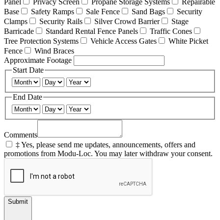
Panel
Privacy Screen
Propane Storage Systems
Repairable
Base
Safety Ramps
Sale Fence
Sand Bags
Security
Clamps
Security Rails
Silver Crowd Barrier
Stage
Barricade
Standard Rental Fence Panels
Traffic Cones
Tree Protection Systems
Vehicle Access Gates
White Picket
Fence
Wind Braces
Approximate Footage
Start Date
End Date
Comments
‡ Yes, please send me updates, announcements, offers and
promotions from Modu-Loc. You may later withdraw your consent.
Submit