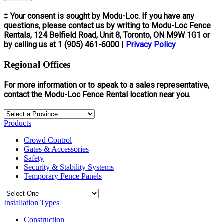
‡ Your consent is sought by Modu-Loc. If you have any
questions, please contact us by writing to Modu-Loc Fence
Rentals, 124 Belfield Road, Unit 8, Toronto, ON M9W 1G1 or
by calling us at 1 (905) 461-6000 |
Privacy Policy
Regional Offices
For more information or to speak to a sales representative,
contact the Modu-Loc Fence Rental location near you.
Products
Crowd Control
Gates & Accessories
Safety
Security & Stability Systems
Temporary Fence Panels
Installation Types
Construction