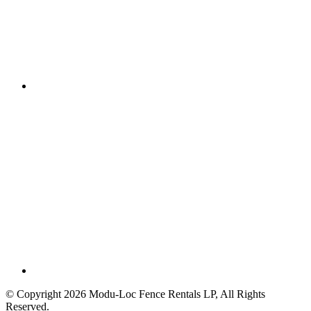
© Copyright 2026 Modu-Loc Fence Rentals LP, All Rights
Reserved.