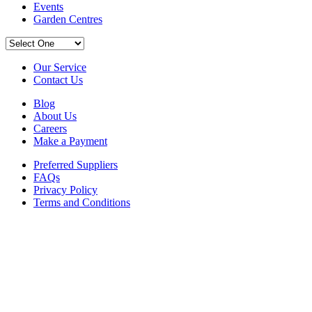
Events
Garden Centres
Our Service
Contact Us
Blog
About Us
Careers
Make a Payment
Preferred Suppliers
FAQs
Privacy Policy
Terms and Conditions