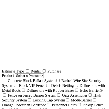
Estimate Type
Rental
Purchase
Product
Concrete Block Ballast System
Barbed Wire Site Security
System
Black VIP Fence
Debris Netting
Delineators with
Metal Boots
Delineators with Rubber Bases
Echo Barrier®
Fence on Jersey Barrier System
Gate Assemblies
High-
Security System
Locking Cap System
Modu-Barrier
Orange Pedestrian Barricade
Personnel Gates
Pickup Fence