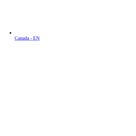
Canada - EN