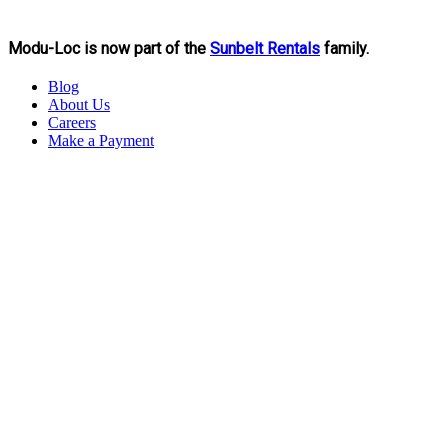
Modu-Loc is now part of the
Sunbelt Rentals
family.
Blog
About Us
Careers
Make a Payment