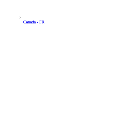
Canada - FR