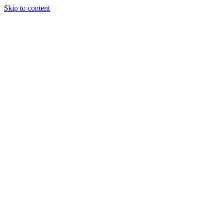
Skip to content