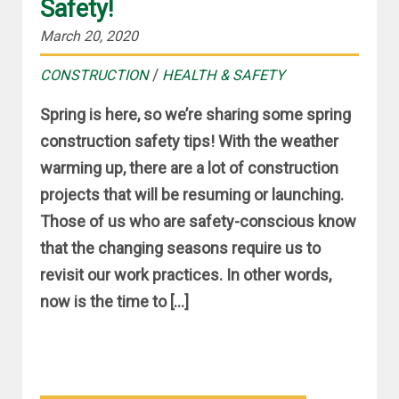
Safety!
March 20, 2020
/
CONSTRUCTION
HEALTH & SAFETY
Spring is here, so we’re sharing some spring
construction safety tips! With the weather
warming up, there are a lot of construction
projects that will be resuming or launching.
Those of us who are safety-conscious know
that the changing seasons require us to
revisit our work practices. In other words,
now is the time to […]