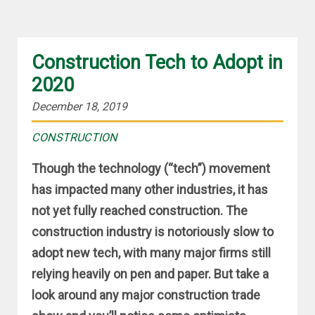
Construction Tech to Adopt in
2020
December 18, 2019
CONSTRUCTION
Though the technology (“tech”) movement
has impacted many other industries, it has
not yet fully reached construction. The
construction industry is notoriously slow to
adopt new tech, with many major firms still
relying heavily on pen and paper. But take a
look around any major construction trade