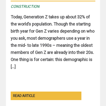
CONSTRUCTION
Today, Generation Z takes up about 32% of
the world’s population. Though the starting
birth year for Gen Z varies depending on who
you ask, most demographers use a year in
the mid- to late 1990s – meaning the oldest
members of Gen Z are already into their 20s.
One thing is for certain: this demographic is
[…]
READ ARTICLE