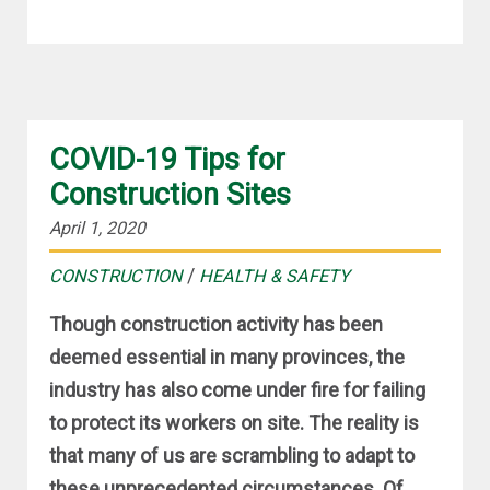
COVID-19 Tips for
Construction Sites
April 1, 2020
/
CONSTRUCTION
HEALTH & SAFETY
Though construction activity has been
deemed essential in many provinces, the
industry has also come under fire for failing
to protect its workers on site. The reality is
that many of us are scrambling to adapt to
these unprecedented circumstances. Of