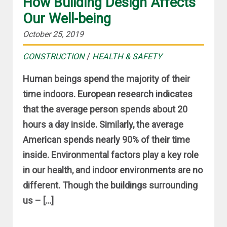
How Building Design Affects
Our Well-being
October 25, 2019
/
CONSTRUCTION
HEALTH & SAFETY
Human beings spend the majority of their
time indoors. European research indicates
that the average person spends about 20
hours a day inside. Similarly, the average
American spends nearly 90% of their time
inside. Environmental factors play a key role
in our health, and indoor environments are no
different. Though the buildings surrounding
us – […]