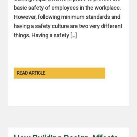
basic safety of employees in the workplace.
However, following minimum standards and
having a safety culture are two very different
things. Having a safety […]
READ ARTICLE