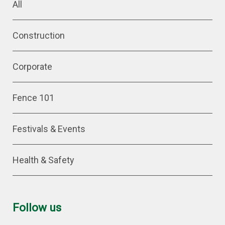
All
Construction
Corporate
Fence 101
Festivals & Events
Health & Safety
Follow us