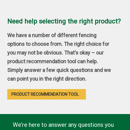
Need help selecting the right product?
We have a number of different fencing
options to choose from. The right choice for
you may not be obvious. That's okay – our
product recommendation tool can help.
Simply answer a few quick questions and we
can point you in the right direction.
PRODUCT RECOMMENDATION TOOL
We’re here to answer any questions you