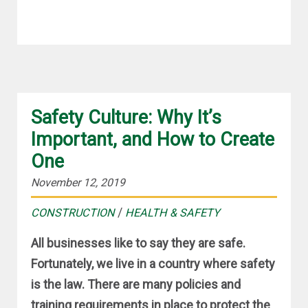
Safety Culture: Why It’s
Important, and How to Create
One
November 12, 2019
/
CONSTRUCTION
HEALTH & SAFETY
All businesses like to say they are safe.
Fortunately, we live in a country where safety
is the law. There are many policies and
training requirements in place to protect the