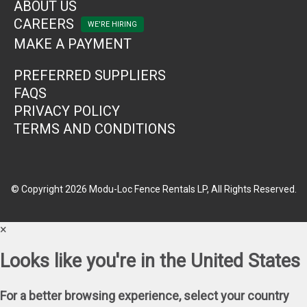
ABOUT US
CAREERS
MAKE A PAYMENT
PREFERRED SUPPLIERS
FAQS
PRIVACY POLICY
TERMS AND CONDITIONS
© Copyright 2026 Modu-Loc Fence Rentals LP, All Rights Reserved.
×
Looks like you're in the United States
For a better browsing experience, select your country