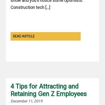
show and you’ll notice some optimists.
Construction tech […]
READ ARTICLE
4 Tips for Attracting and
Retaining Gen Z Employees
December 11, 2019