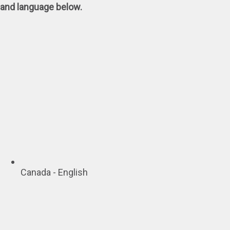
and language below.
Canada - English