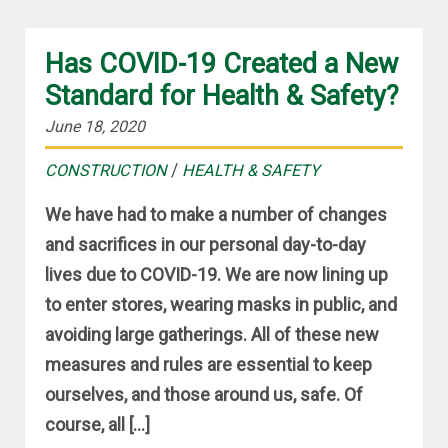
Has COVID-19 Created a New
Standard for Health & Safety?
June 18, 2020
/
CONSTRUCTION
HEALTH & SAFETY
We have had to make a number of changes
and sacrifices in our personal day-to-day
lives due to COVID-19. We are now lining up
to enter stores, wearing masks in public, and
avoiding large gatherings. All of these new
measures and rules are essential to keep
ourselves, and those around us, safe. Of
course, all […]