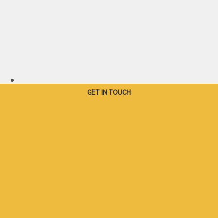
Canada - French
GET IN TOUCH