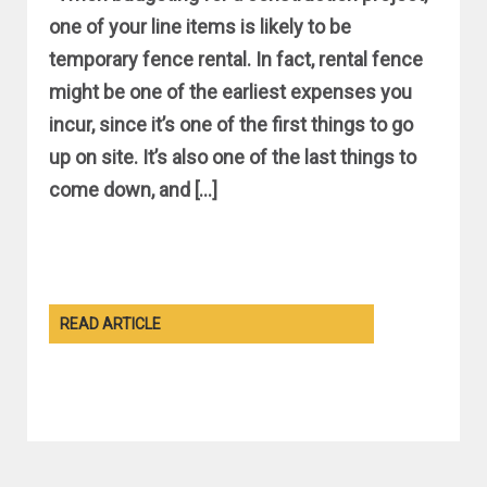
one of your line items is likely to be
temporary fence rental. In fact, rental fence
might be one of the earliest expenses you
incur, since it’s one of the first things to go
up on site. It’s also one of the last things to
come down, and […]
READ ARTICLE