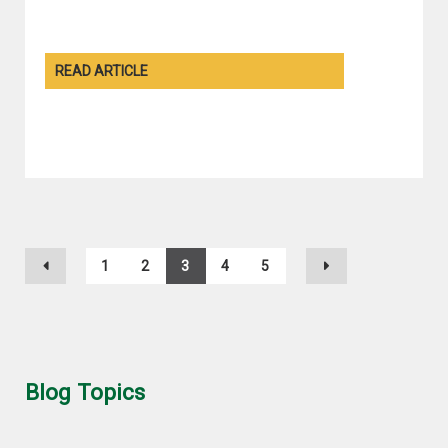
READ ARTICLE
1
2
3
4
5
Blog Topics