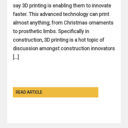
say 3D printing is enabling them to innovate
faster. This advanced technology can print
almost anything; from Christmas ornaments
to prosthetic limbs. Specifically in
construction, 3D printing is a hot topic of
discussion amongst construction innovators
[…]
READ ARTICLE