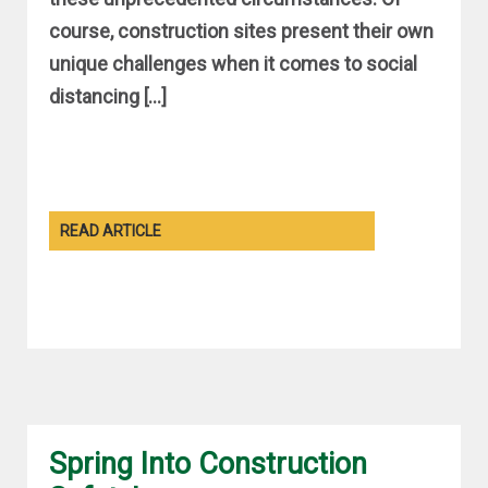
course, construction sites present their own
unique challenges when it comes to social
distancing […]
READ ARTICLE
Spring Into Construction