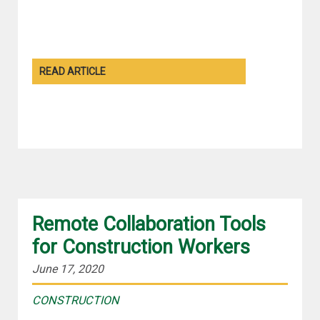
READ ARTICLE
Remote Collaboration Tools
for Construction Workers
June 17, 2020
CONSTRUCTION