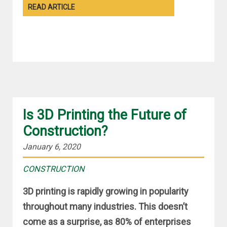
READ ARTICLE
Is 3D Printing the Future of
Construction?
January 6, 2020
CONSTRUCTION
3D printing is rapidly growing in popularity
throughout many industries. This doesn’t
come as a surprise, as 80% of enterprises