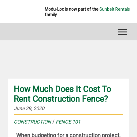
Modu-Loc is now part of the
Sunbelt Rentals
family.
CONSTRUCTION
How Much Does It Cost To
Rent Construction Fence?
June 29, 2020
/
CONSTRUCTION
FENCE 101
When budgeting for a construction project,