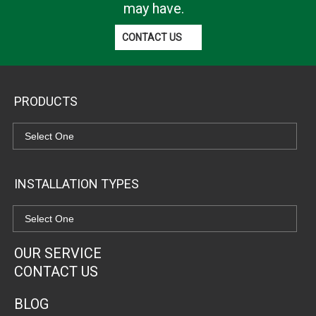
may have.
CONTACT US
PRODUCTS
INSTALLATION TYPES
OUR SERVICE
CONTACT US
BLOG