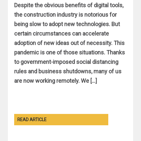
Despite the obvious benefits of digital tools,
the construction industry is notorious for
being slow to adopt new technologies. But
certain circumstances can accelerate
adoption of new ideas out of necessity. This
pandemic is one of those situations. Thanks
to government-imposed social distancing
rules and business shutdowns, many of us
are now working remotely. We […]
READ ARTICLE