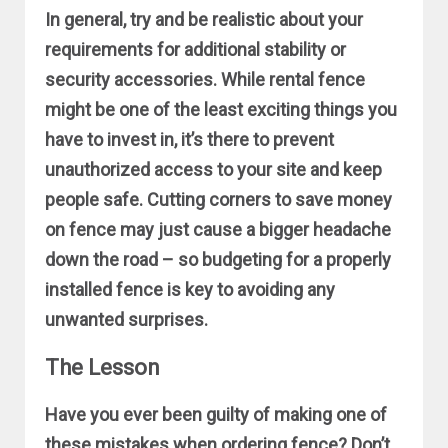
In general, try and be realistic about your
requirements for additional stability or
security accessories. While rental fence
might be one of the least exciting things you
have to invest in, it’s there to prevent
unauthorized access to your site and keep
people safe. Cutting corners to save money
on fence may just cause a bigger headache
down the road – so budgeting for a properly
installed fence is key to avoiding any
unwanted surprises.
The Lesson
Have you ever been guilty of making one of
these mistakes when ordering fence? Don’t