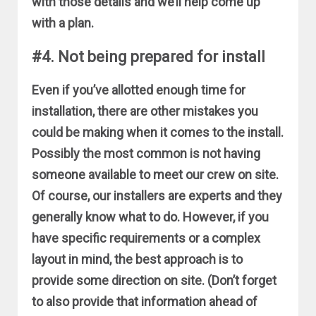
with those details and we’ll help come up
with a plan.
#4. Not being prepared for install
Even if you’ve allotted enough time for
installation, there are other mistakes you
could be making when it comes to the install.
Possibly the most common is not having
someone available to meet our crew on site.
Of course, our installers are experts and they
generally know what to do. However, if you
have specific requirements or a complex
layout in mind, the best approach is to
provide some direction on site. (Don’t forget
to also provide that information ahead of