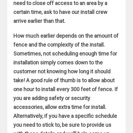
need to close off access to an area by a
certain time, ask to have our install crew
arrive earlier than that.
How much earlier depends on the amount of
fence and the complexity of the install.
Sometimes, not scheduling enough time for
installation simply comes down to the
customer not knowing how long it should
take! A good rule of thumb is to allow about
one hour to install every 300 feet of fence. If
you are adding safety or security
accessories, allow extra time for install.
Alternatively, if you have a specific schedule
you need to stick to, be sure to provide us