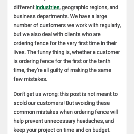
different
industries
, geographic regions, and
business departments. We have a large
number of customers we work with regularly,
but we also deal with clients who are
ordering fence for the very first time in their
lives. The funny thing is, whether a customer
is ordering fence for the first or the tenth
time, they’re all guilty of making the same
few mistakes.
Don’t get us wrong: this post is not meant to
scold our customers! But avoiding these
common mistakes when ordering fence will
help prevent unnecessary headaches, and
keep your project on time and on budget.