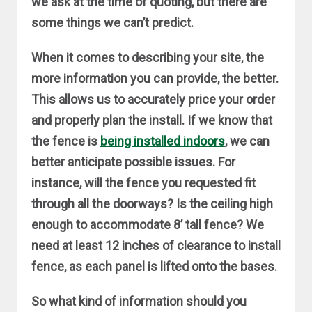
we ask at the time of quoting, but there are
some things we can’t predict.
When it comes to describing your site, the
more information you can provide, the better.
This allows us to accurately price your order
and properly plan the install. If we know that
the fence is
being installed indoors
, we can
better anticipate possible issues. For
instance, will the fence you requested fit
through all the doorways? Is the ceiling high
enough to accommodate 8’ tall fence? We
need at least 12 inches of clearance to install
fence, as each panel is lifted onto the bases.
So what kind of information should you