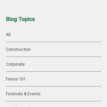
Blog Topics
All
Construction
Corporate
Fence 101
Festivals & Events