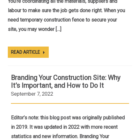
You’re coordinating all the materials, suppliers and
labour to make sure the job gets done right. When you
need temporary construction fence to secure your
site, you may wonder […]
READ ARTICLE
Branding Your Construction Site: Why
It’s Important, and How to Do It
September 7, 2022
Editor’s note: this blog post was originally published
in 2019. It was updated in 2022 with more recent
statistics and new information. Branding Your