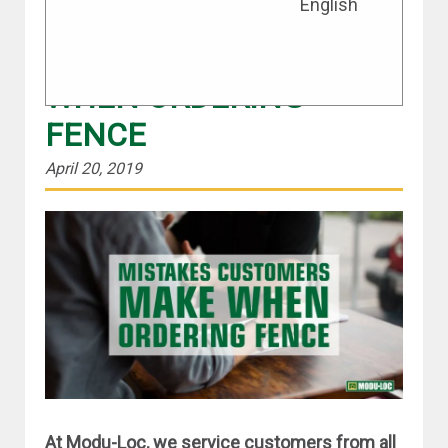
English
TOP 5 MISTAKES
CUSTOMERS MAKE
WHEN ORDERING
FENCE
April 20, 2019
At Modu-Loc, we service customers from all