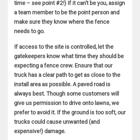
time – see point #2!) If it can’t be you, assign
a team member to be the point person and
make sure they know where the fence
needs to go.
If access to the site is controlled, let the
gatekeepers know what time they should be
expecting a fence crew. Ensure that our
truck has a clear path to get as close to the
install area as possible. A paved road is
always best. Though some customers will
give us permission to drive onto lawns, we
prefer to avoid it. If the ground is too soft, our
trucks could cause unwanted (and
expensive!) damage.