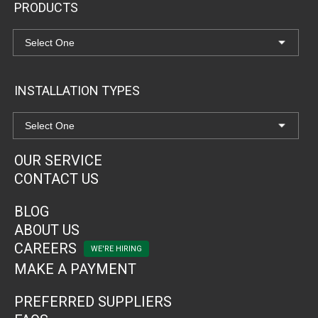
PRODUCTS
INSTALLATION TYPES
OUR SERVICE
CONTACT US
BLOG
ABOUT US
CAREERS
MAKE A PAYMENT
PREFERRED SUPPLIERS