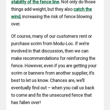
stability of the fence line
. Not only do those
things add weight, but they also
catch the
wind
, increasing the risk of fence blowing
over.
Of course, many of our customers rent or
purchase scrim from Modu-Loc. If we’re
involved in that discussion, then we can
make recommendations for reinforcing the
fence. However, even if you are getting your
scrim or banners from another supplier, it’s
best to let us know. Chances are, we’ll
eventually find out – when you call us back
to come and fix the unsecured fence that
has fallen over!