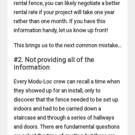
rental fence, you can likely negotiate a better
rental rate if your project will take one year
rather than one month. If you have this
information handy, let us know up front!
This brings us to the next common mistake…
#2. Not providing all of the
information
Every Modu-Loc crew can recall a time when
they showed up for an install, only to
discover that the fence needed to be set up
indoors and had to be carried down a
staircase and through a series of hallways
and doors. There are fundamental questions