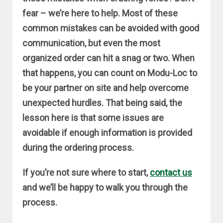
fear – we’re here to help. Most of these
common mistakes can be avoided with good
communication, but even the most
organized order can hit a snag or two. When
that happens, you can count on Modu-Loc to
be your partner on site and help overcome
unexpected hurdles. That being said, the
lesson here is that some issues are
avoidable if enough information is provided
during the ordering process.
If you’re not sure where to start,
contact us
and we’ll be happy to walk you through the
process.