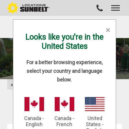
×
Looks like you're in the
United States
BLOG
For a better browsing experience,
select your country and language
below.
BACK
Canada -
Canada -
United
English
French
States -