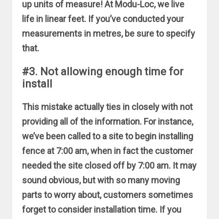
up units of measure! At Modu-Loc, we live
life in linear feet. If you’ve conducted your
measurements in metres, be sure to specify
that.
#3. Not allowing enough time for
install
This mistake actually ties in closely with not
providing all of the information. For instance,
we’ve been called to a site to begin installing
fence at 7:00 am, when in fact the customer
needed the site closed off by 7:00 am. It may
sound obvious, but with so many moving
parts to worry about, customers sometimes
forget to consider installation time. If you