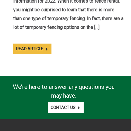
information for 2022. When it comes to fence rental,
you might be surprised to learn that there is more
than one type of temporary fencing. In fact, there are a
lot of temporary fencing options on the […]
READ ARTICLE
We’re here to answer any questions you
may have.
CONTACT US