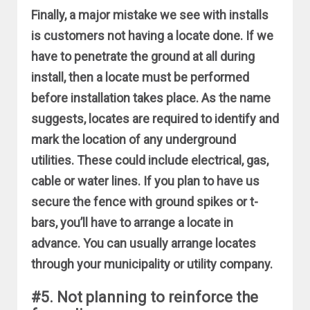
Finally, a major mistake we see with installs
is customers not having a locate done. If we
have to penetrate the ground at all during
install, then a locate must be performed
before installation takes place. As the name
suggests, locates are required to identify and
mark the location of any underground
utilities. These could include electrical, gas,
cable or water lines. If you plan to have us
secure the fence with ground spikes or t-
bars, you’ll have to arrange a locate in
advance. You can usually arrange locates
through your municipality or utility company.
#5. Not planning to reinforce the