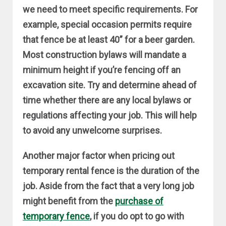
we need to meet specific requirements. For
example, special occasion permits require
that fence be at least 40” for a beer garden.
Most construction bylaws will mandate a
minimum height if you’re fencing off an
excavation site. Try and determine ahead of
time whether there are any local bylaws or
regulations affecting your job. This will help
to avoid any unwelcome surprises.
Another major factor when pricing out
temporary rental fence is the duration of the
job. Aside from the fact that a very long job
might benefit from the
purchase of
temporary fence
, if you do opt to go with