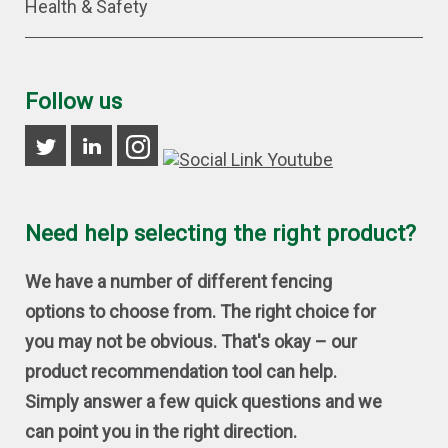
Health & Safety
Follow us
Need help selecting the right product?
We have a number of different fencing
options to choose from. The right choice for
you may not be obvious. That's okay – our
product recommendation tool can help.
Simply answer a few quick questions and we
can point you in the right direction.