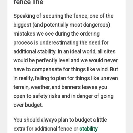
fence line
Speaking of securing the fence, one of the
biggest (and potentially most dangerous)
mistakes we see during the ordering
process is underestimating the need for
additional stability. In an ideal world, all sites
would be perfectly level and we would never
have to compensate for things like wind. But
in reality, failing to plan for things like uneven
terrain, weather, and banners leaves you
open to safety risks and in danger of going
over budget.
You should always plan to budget a little
extra for additional fence or
stability