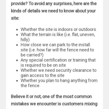
provide? To avoid any surprises, here are the
kinds of details we need to know about your
site:
Whether the site is indoors or outdoors
What the terrain is like (i.e. flat, uneven,
hilly)
How close we can park to the install
site (i.e. how far will the fence need to
be carried?)
Any special certification or training that
is required to be on site
Whether we need security clearance to
gain access to the site
Whether you plan to hang anything from
the fence
Believe it or not, one of the most common
mistakes we encounter is customers mixing