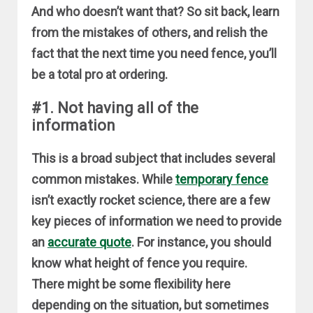
And who doesn’t want that? So sit back, learn
from the mistakes of others, and relish the
fact that the next time you need fence, you’ll
be a total pro at ordering.
#1. Not having all of the
information
This is a broad subject that includes several
common mistakes. While
temporary fence
isn’t exactly rocket science, there are a few
key pieces of information we need to provide
an
accurate quote
. For instance, you should
know what height of fence you require.
There might be some flexibility here
depending on the situation, but sometimes