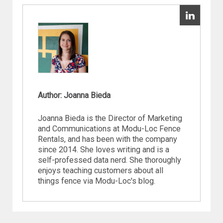
Author: Joanna Bieda
Joanna Bieda is the Director of Marketing
and Communications at Modu-Loc Fence
Rentals, and has been with the company
since 2014. She loves writing and is a
self-professed data nerd. She thoroughly
enjoys teaching customers about all
things fence via Modu-Loc's blog.