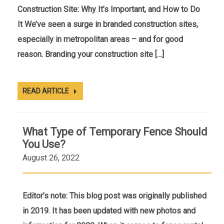
Construction Site: Why It’s Important, and How to Do
It We’ve seen a surge in branded construction sites,
especially in metropolitan areas – and for good
reason. Branding your construction site […]
READ ARTICLE
What Type of Temporary Fence Should
You Use?
August 26, 2022
Editor’s note: This blog post was originally published
in 2019. It has been updated with new photos and