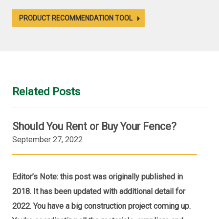
PRODUCT RECOMMENDATION TOOL
Related Posts
Should You Rent or Buy Your Fence?
September 27, 2022
Editor’s Note: this post was originally published in
2018. It has been updated with additional detail for
2022. You have a big construction project coming up.