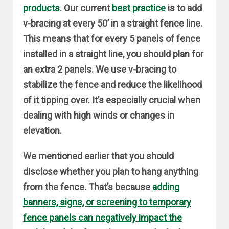
products
. Our current
best practice
is to add
v-bracing at every 50’ in a straight fence line.
This means that for every 5 panels of fence
installed in a straight line, you should plan for
an extra 2 panels. We use v-bracing to
stabilize the fence and reduce the likelihood
of it tipping over. It’s especially crucial when
dealing with high winds or changes in
elevation.
We mentioned earlier that you should
disclose whether you plan to hang anything
from the fence. That’s because
adding
banners, signs, or screening to temporary
fence panels can negatively impact the