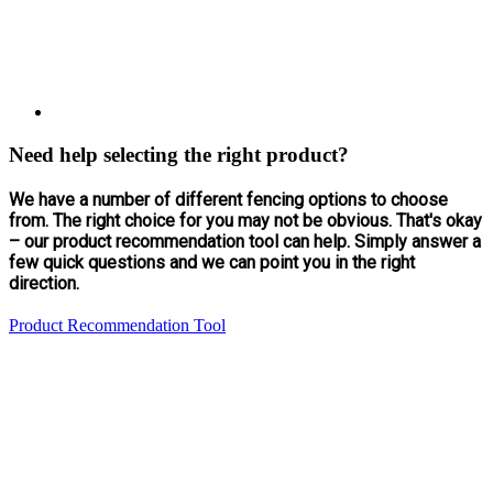
Need help selecting the right product?
We have a number of different fencing options to choose
from. The right choice for you may not be obvious. That's okay
– our product recommendation tool can help. Simply answer a
few quick questions and we can point you in the right
direction.
Product Recommendation Tool