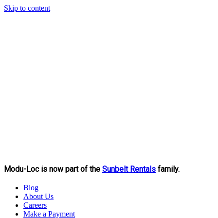
Skip to content
Modu-Loc is now part of the
Sunbelt Rentals
family.
Blog
About Us
Careers
Make a Payment