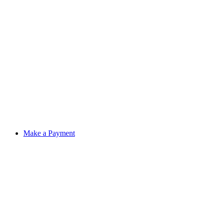
Make a Payment