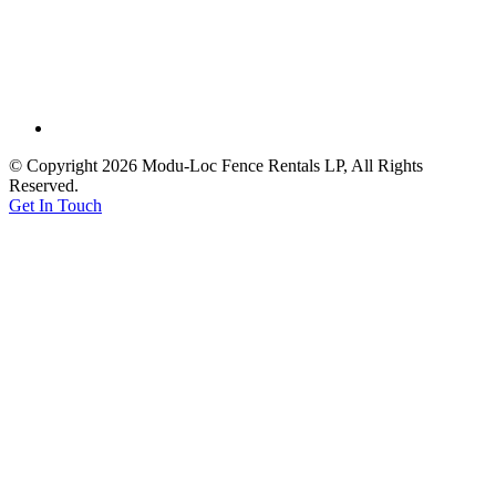
© Copyright 2026 Modu-Loc Fence Rentals LP, All Rights
Reserved.
Get In Touch