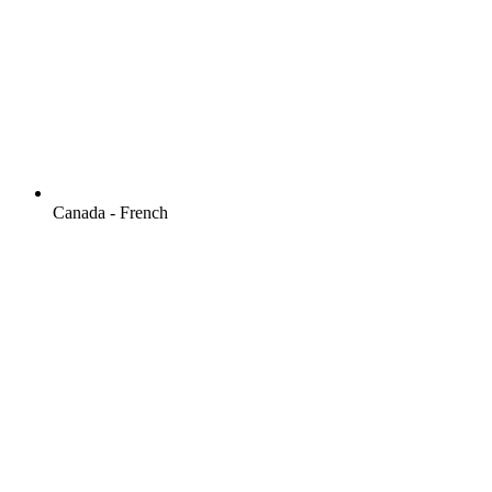
Canada - French