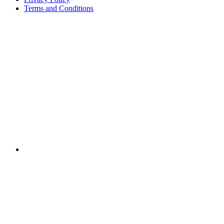
Terms and Conditions