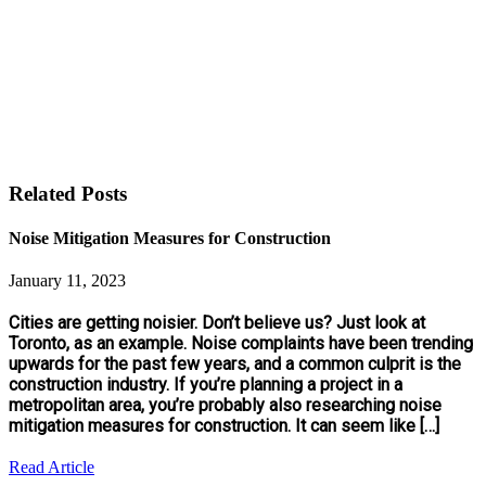
Related Posts
Noise Mitigation Measures for Construction
January 11, 2023
Cities are getting noisier. Don’t believe us? Just look at
Toronto, as an example. Noise complaints have been trending
upwards for the past few years, and a common culprit is the
construction industry. If you’re planning a project in a
metropolitan area, you’re probably also researching noise
mitigation measures for construction. It can seem like […]
Read Article