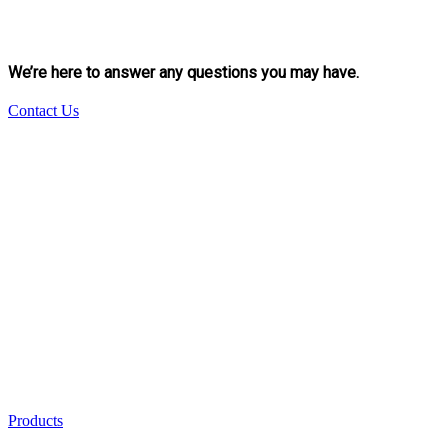
We’re here to answer any questions you may have.
Contact Us
Products