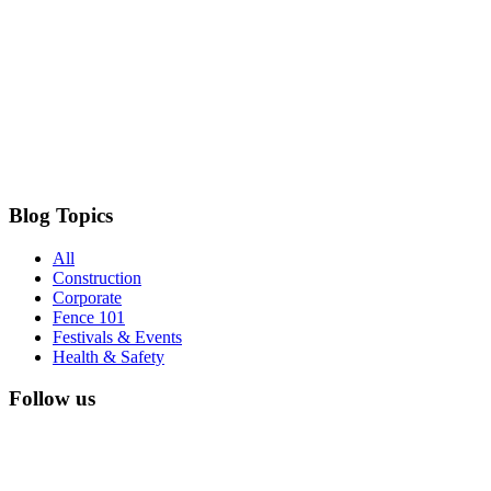
Blog Topics
All
Construction
Corporate
Fence 101
Festivals & Events
Health & Safety
Follow us