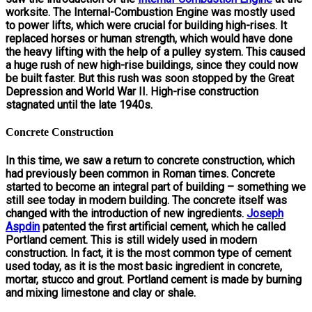
worksite. The Internal-Combustion Engine was mostly used
to power lifts, which were crucial for building high-rises. It
replaced horses or human strength, which would have done
the heavy lifting with the help of a pulley system. This caused
a huge rush of new high-rise buildings, since they could now
be built faster. But this rush was soon stopped by the Great
Depression and World War II. High-rise construction
stagnated until the late 1940s.
Concrete Construction
In this time, we saw a return to concrete construction, which
had previously been common in Roman times. Concrete
started to become an integral part of building – something we
still see today in modern building. The concrete itself was
changed with the introduction of new ingredients.
Joseph
Aspdin
patented the first artificial cement, which he called
Portland cement. This is still widely used in modern
construction. In fact, it is the most common type of cement
used today, as it is the most basic ingredient in concrete,
mortar, stucco and grout. Portland cement is made by burning
and mixing limestone and clay or shale.