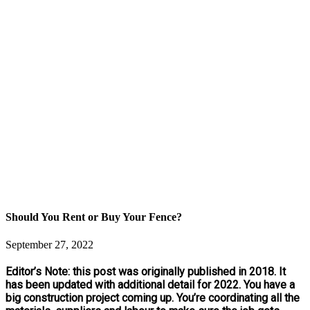
Should You Rent or Buy Your Fence?
September 27, 2022
Editor’s Note: this post was originally published in 2018. It
has been updated with additional detail for 2022. You have a
big construction project coming up. You’re coordinating all the