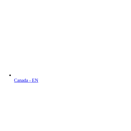
Canada - EN