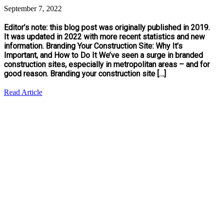
September 7, 2022
Editor’s note: this blog post was originally published in 2019.
It was updated in 2022 with more recent statistics and new
information. Branding Your Construction Site: Why It’s
Important, and How to Do It We’ve seen a surge in branded
construction sites, especially in metropolitan areas – and for
good reason. Branding your construction site […]
Read Article