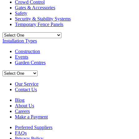
Crowd Control
Gates & Accessories
Safety
Security & Stability Systems
Temporary Fence Panels
Installation Types
Construction
Events
Garden Centres
Our Service
Contact Us
Blog
About Us
Careers
Make a Payment
Preferred Suppliers
FAQs
Privacy Policy