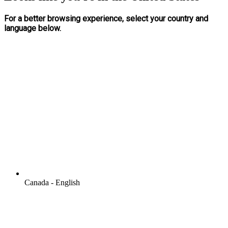
For a better browsing experience, select your country and
language below.
Canada - English