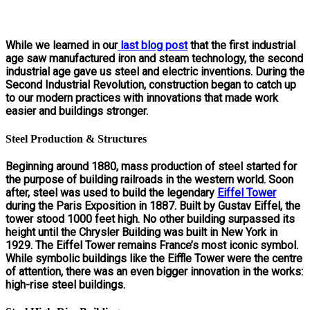
While we learned in our
last blog post
that the first industrial
age saw manufactured iron and steam technology, the second
industrial age gave us steel and electric inventions. During the
Second Industrial Revolution, construction began to catch up
to our modern practices with innovations that made work
easier and buildings stronger.
Steel Production & Structures
Beginning around 1880, mass production of steel started for
the purpose of building railroads in the western world. Soon
after, steel was used to build the legendary
Eiffel Tower
during the Paris Exposition in 1887. Built by Gustav Eiffel, the
tower stood 1000 feet high. No other building surpassed its
height until the Chrysler Building was built in New York in
1929. The Eiffel Tower remains France’s most iconic symbol.
While symbolic buildings like the Eiffle Tower were the centre
of attention, there was an even bigger innovation in the works:
high-rise steel buildings.