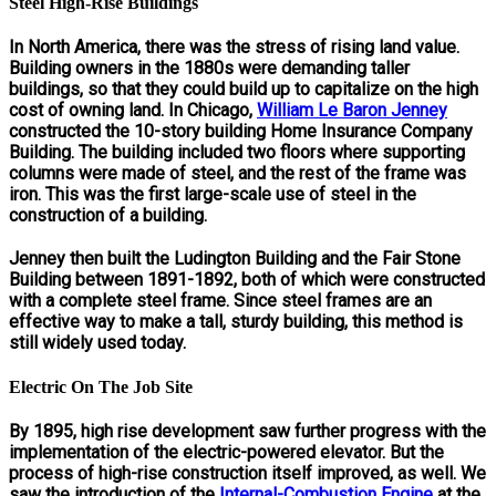
Steel High-Rise Buildings
In North America, there was the stress of rising land value.
Building owners in the 1880s were demanding taller
buildings, so that they could build up to capitalize on the high
cost of owning land. In Chicago,
William Le Baron Jenney
constructed the 10-story building Home Insurance Company
Building. The building included two floors where supporting
columns were made of steel, and the rest of the frame was
iron. This was the first large-scale use of steel in the
construction of a building.
Jenney then built the Ludington Building and the Fair Stone
Building between 1891-1892, both of which were constructed
with a complete steel frame. Since steel frames are an
effective way to make a tall, sturdy building, this method is
still widely used today.
Electric On The Job Site
By 1895, high rise development saw further progress with the
implementation of the electric-powered elevator. But the
process of high-rise construction itself improved, as well. We
saw the introduction of the
Internal-Combustion Engine
at the