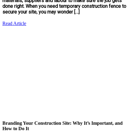
materials, suppliers and labour to make sure the job gets
done right. When you need temporary construction fence to
secure your site, you may wonder […]
Read Article
Branding Your Construction Site: Why It’s Important, and
How to Do It