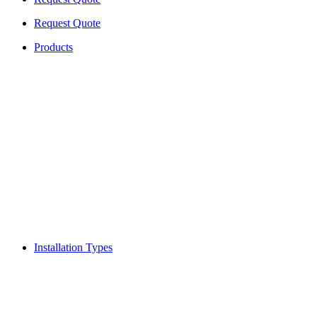
Request Quote
Products
Installation Types