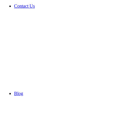
Contact Us
Blog