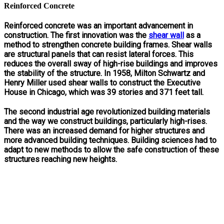
Reinforced Concrete
Reinforced concrete was an important advancement in
construction. The first innovation was the
shear wall
as a
method to strengthen concrete building frames. Shear walls
are structural panels that can resist lateral forces. This
reduces the overall sway of high-rise buildings and improves
the stability of the structure. In 1958, Milton Schwartz and
Henry Miller used shear walls to construct the Executive
House in Chicago, which was 39 stories and 371 feet tall.
The second industrial age revolutionized building materials
and the way we construct buildings, particularly high-rises.
There was an increased demand for higher structures and
more advanced building techniques. Building sciences had to
adapt to new methods to allow the safe construction of these
structures reaching new heights.