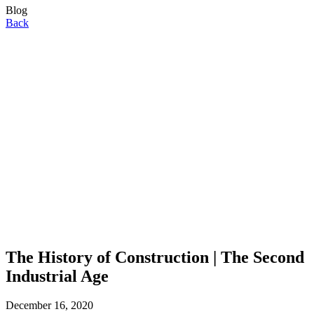
Blog
Back
The History of Construction | The Second
Industrial Age
December 16, 2020