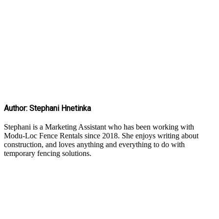
Author: Stephani Hnetinka
Stephani is a Marketing Assistant who has been working with
Modu-Loc Fence Rentals since 2018. She enjoys writing about
construction, and loves anything and everything to do with
temporary fencing solutions.