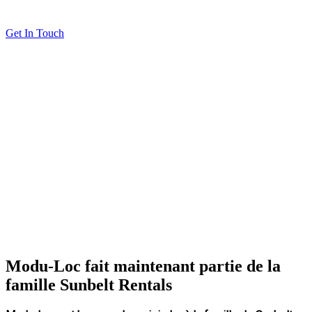
Get In Touch
Modu-Loc fait maintenant partie de la
famille Sunbelt Rentals