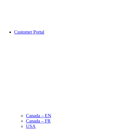
Customer Portal
Canada – EN
Canada – FR
USA