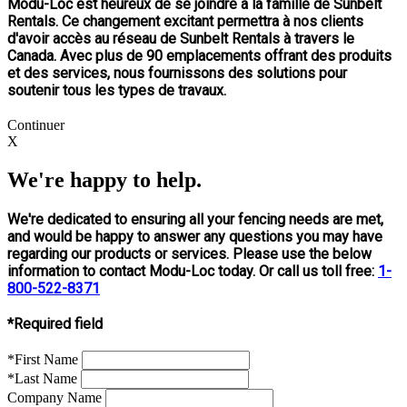
Modu-Loc est heureux de se joindre à la famille de Sunbelt
Rentals. Ce changement excitant permettra à nos clients
d'avoir accès au réseau de Sunbelt Rentals à travers le
Canada. Avec plus de 90 emplacements offrant des produits
et des services, nous fournissons des solutions pour
soutenir tous les types de travaux.
Continuer
X
We're happy to help.
We're dedicated to ensuring all your fencing needs are met,
and would be happy to answer any questions you may have
regarding our products or services. Please use the below
information to contact Modu-Loc today. Or call us toll free:
1-
800-522-8371
*Required field
*First Name
*Last Name
Company Name