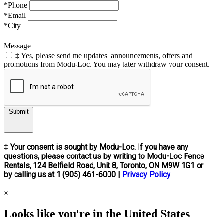
*Phone
*Email
*City
Message
‡ Yes, please send me updates, announcements, offers and
promotions from Modu-Loc. You may later withdraw your consent.
Submit
‡ Your consent is sought by Modu-Loc. If you have any
questions, please contact us by writing to Modu-Loc Fence
Rentals, 124 Belfield Road, Unit 8, Toronto, ON M9W 1G1 or
by calling us at 1 (905) 461-6000 |
Privacy Policy
×
Looks like you're in the United States