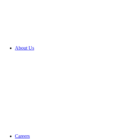
About Us
Careers