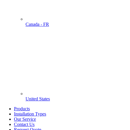
Canada - FR
United States
Products
Installation Types
Our Service
Contact Us
Request Quote