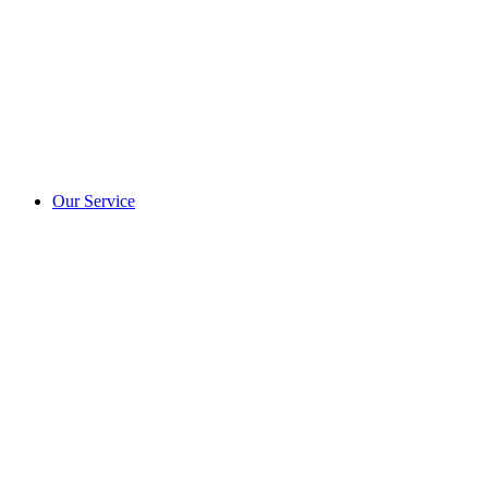
Our Service