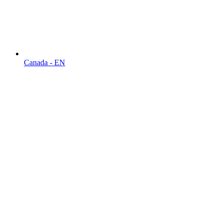
Canada - EN