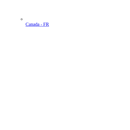
Canada - FR