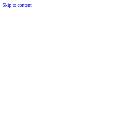
Skip to content