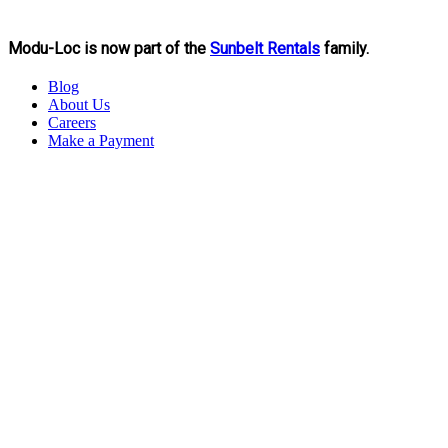
Modu-Loc is now part of the
Sunbelt Rentals
family.
Blog
About Us
Careers
Make a Payment