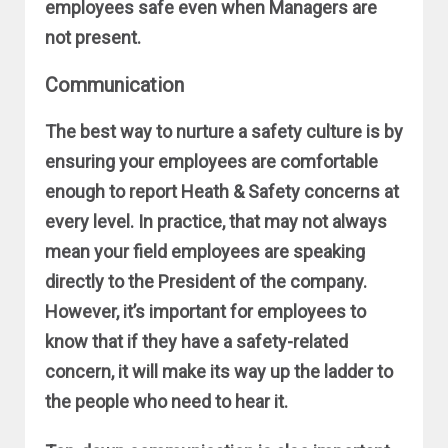
employees safe even when Managers are
not present.
Communication
The best way to nurture a safety culture is by
ensuring your employees are comfortable
enough to report Heath & Safety concerns at
every level. In practice, that may not always
mean your field employees are speaking
directly to the President of the company.
However, it’s important for employees to
know that if they have a safety-related
concern, it will make its way up the ladder to
the people who need to hear it.