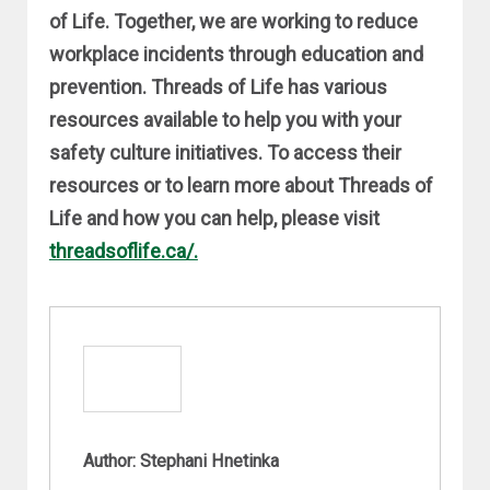
of Life. Together, we are working to reduce
workplace incidents through education and
prevention. Threads of Life has various
resources available to help you with your
safety culture initiatives. To access their
resources or to learn more about Threads of
Life and how you can help, please visit
threadsoflife.ca/.
Author: Stephani Hnetinka