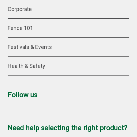
Corporate
Fence 101
Festivals & Events
Health & Safety
Follow us
Need help selecting the right product?