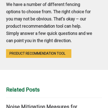
We have a number of different fencing
options to choose from. The right choice for
you may not be obvious. That's okay – our
product recommendation tool can help.
Simply answer a few quick questions and we
can point you in the right direction.
PRODUCT RECOMMENDATION TOOL
Related Posts
Noise Mitigation Measures for