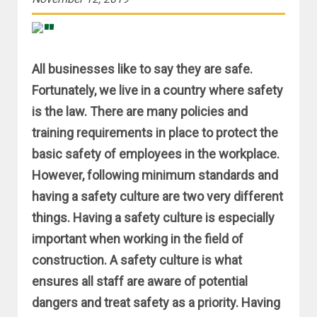
All businesses like to say they are safe.
Fortunately, we live in a country where safety
is the law. There are many policies and
training requirements in place to protect the
basic safety of employees in the workplace.
However, following minimum standards and
having a safety culture are two very different
things. Having a safety culture is especially
important when working in the field of
construction. A safety culture is what
ensures all staff are aware of potential
dangers and treat safety as a priority. Having