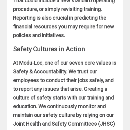
That could include a new standard operating
procedure, or simply revisiting training.
Reporting is also crucial in predicting the
financial resources you may require for new
policies and initiatives.
Safety Cultures in Action
At Modu-Loc, one of our seven core values is
Safety & Accountability. We trust our
employees to conduct their jobs safely, and
to report any issues that arise. Creating a
culture of safety starts with our training and
education. We continuously monitor and
maintain our safety culture by relying on our
Joint Health and Safety Committees (JHSC)