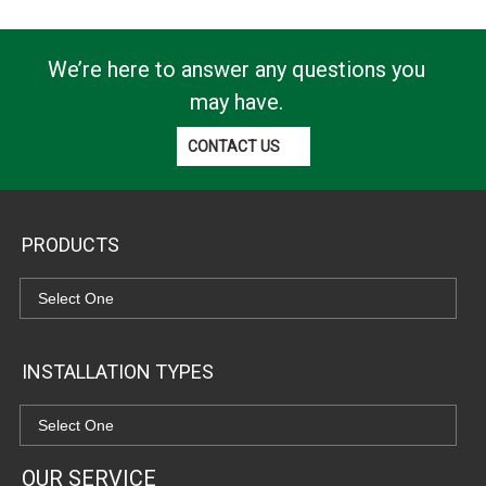
We’re here to answer any questions you
may have.
CONTACT US
PRODUCTS
INSTALLATION TYPES
OUR SERVICE