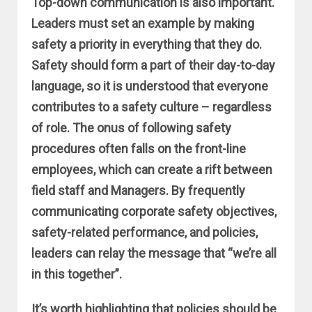
Top-down communication is also important.
Leaders must set an example by making
safety a priority in everything that they do.
Safety should form a part of their day-to-day
language, so it is understood that everyone
contributes to a safety culture – regardless
of role. The onus of following safety
procedures often falls on the front-line
employees, which can create a rift between
field staff and Managers. By frequently
communicating corporate safety objectives,
safety-related performance, and policies,
leaders can relay the message that “we’re all
in this together”.
It’s worth highlighting that policies should be