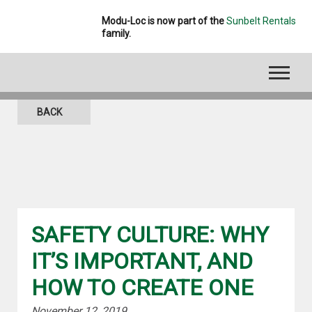
Modu-Loc is now part of the
Sunbelt Rentals
family.
BLOG
BACK
SAFETY CULTURE: WHY
IT’S IMPORTANT, AND
HOW TO CREATE ONE
November 12, 2019