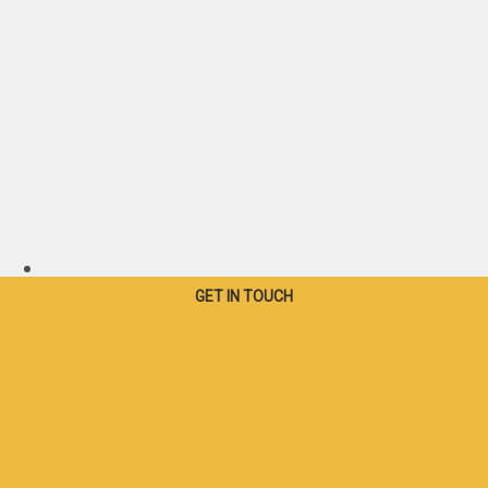
Canada - French
GET IN TOUCH