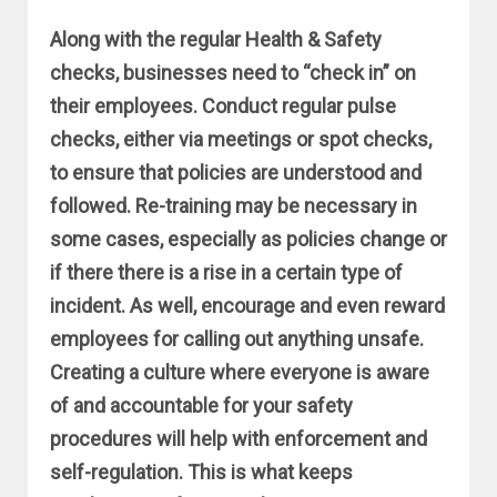
Along with the regular Health & Safety
checks, businesses need to “check in” on
their employees. Conduct regular pulse
checks, either via meetings or spot checks,
to ensure that policies are understood and
followed. Re-training may be necessary in
some cases, especially as policies change or
if there there is a rise in a certain type of
incident. As well, encourage and even reward
employees for calling out anything unsafe.
Creating a culture where everyone is aware
of and accountable for your safety
procedures will help with enforcement and
self-regulation. This is what keeps