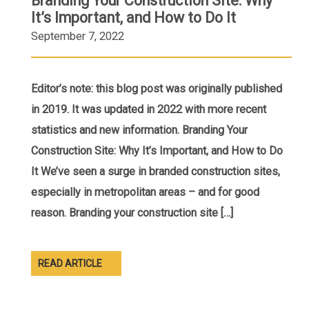
Branding Your Construction Site: Why
It’s Important, and How to Do It
September 7, 2022
Editor’s note: this blog post was originally published
in 2019. It was updated in 2022 with more recent
statistics and new information. Branding Your
Construction Site: Why It’s Important, and How to Do
It We’ve seen a surge in branded construction sites,
especially in metropolitan areas – and for good
reason. Branding your construction site […]
READ ARTICLE