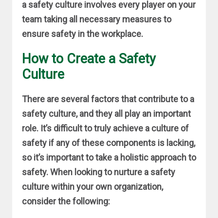
a safety culture involves every player on your
team taking all necessary measures to
ensure safety in the workplace.
How to Create a Safety
Culture
There are several factors that contribute to a
safety culture, and they all play an important
role. It’s difficult to truly achieve a culture of
safety if any of these components is lacking,
so it’s important to take a holistic approach to
safety. When looking to nurture a safety
culture within your own organization,
consider the following: