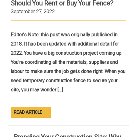
Should You Rent or Buy Your Fence?
September 27, 2022
Editor’s Note: this post was originally published in
2018. It has been updated with additional detail for
2022. You have a big construction project coming up.
You’re coordinating all the materials, suppliers and
labour to make sure the job gets done right. When you
need temporary construction fence to secure your
site, you may wonder […]
READ ARTICLE