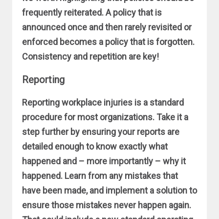
frequently reiterated. A policy that is
announced once and then rarely revisited or
enforced becomes a policy that is forgotten.
Consistency and repetition are key!
Reporting
Reporting workplace injuries is a standard
procedure for most organizations. Take it a
step further by ensuring your reports are
detailed enough to know exactly what
happened and – more importantly – why it
happened. Learn from any mistakes that
have been made, and implement a solution to
ensure those mistakes never happen again.