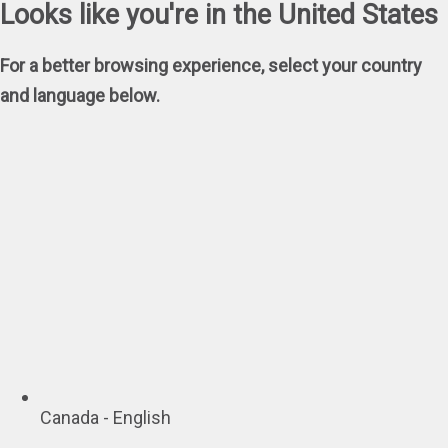
Looks like you're in the United States
For a better browsing experience, select your country
and language below.
Canada - English