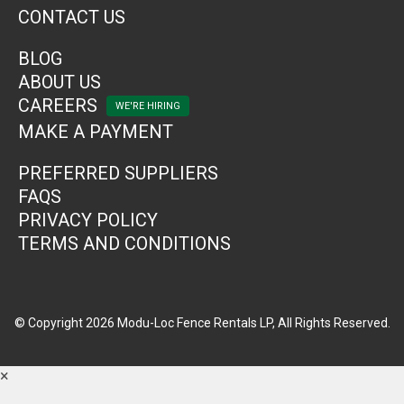
CONTACT US
BLOG
ABOUT US
CAREERS
MAKE A PAYMENT
PREFERRED SUPPLIERS
FAQS
PRIVACY POLICY
TERMS AND CONDITIONS
© Copyright 2026 Modu-Loc Fence Rentals LP, All Rights Reserved.
×