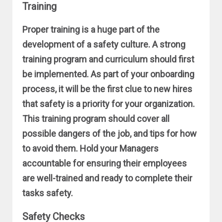
Training
Proper training is a huge part of the
development of a safety culture. A strong
training program and curriculum should first
be implemented. As part of your onboarding
process, it will be the first clue to new hires
that safety is a priority for your organization.
This training program should cover all
possible dangers of the job, and tips for how
to avoid them. Hold your Managers
accountable for ensuring their employees
are well-trained and ready to complete their
tasks safety.
Safety Checks