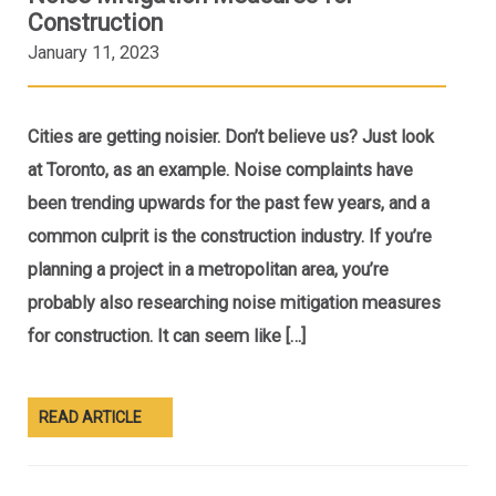
Construction
January 11, 2023
Cities are getting noisier. Don’t believe us? Just look
at Toronto, as an example. Noise complaints have
been trending upwards for the past few years, and a
common culprit is the construction industry. If you’re
planning a project in a metropolitan area, you’re
probably also researching noise mitigation measures
for construction. It can seem like […]
READ ARTICLE