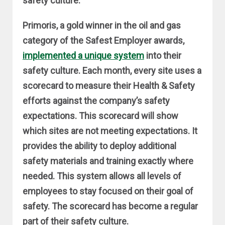
safety culture.
Primoris, a gold winner in the oil and gas
category of the Safest Employer awards,
implemented a unique system
into their
safety culture. Each month, every site uses a
scorecard to measure their Health & Safety
efforts against the company’s safety
expectations. This scorecard will show
which sites are not meeting expectations. It
provides the ability to deploy additional
safety materials and training exactly where
needed. This system allows all levels of
employees to stay focused on their goal of
safety. The scorecard has become a regular
part of their safety culture.