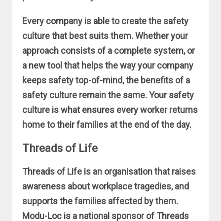
Every company is able to create the safety
culture that best suits them. Whether your
approach consists of a complete system, or
a new tool that helps the way your company
keeps safety top-of-mind, the benefits of a
safety culture remain the same. Your safety
culture is what ensures every worker returns
home to their families at the end of the day.
Threads of Life
Threads of Life is an organisation that raises
awareness about workplace tragedies, and
supports the families affected by them.
Modu-Loc is a national sponsor of Threads