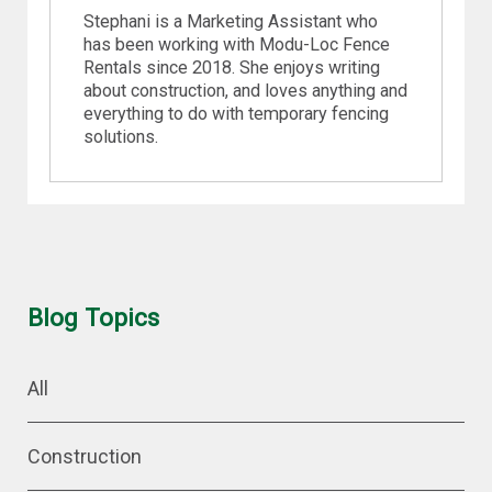
Stephani is a Marketing Assistant who
has been working with Modu-Loc Fence
Rentals since 2018. She enjoys writing
about construction, and loves anything and
everything to do with temporary fencing
solutions.
Blog Topics
All
Construction