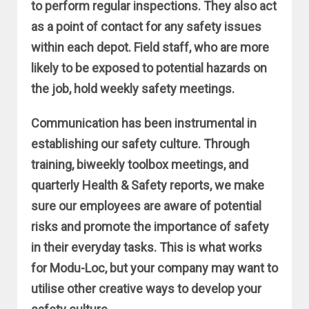
to perform regular inspections. They also act
as a point of contact for any safety issues
within each depot. Field staff, who are more
likely to be exposed to potential hazards on
the job, hold weekly safety meetings.
Communication has been instrumental in
establishing our safety culture. Through
training, biweekly toolbox meetings, and
quarterly Health & Safety reports, we make
sure our employees are aware of potential
risks and promote the importance of safety
in their everyday tasks. This is what works
for Modu-Loc, but your company may want to
utilise other creative ways to develop your