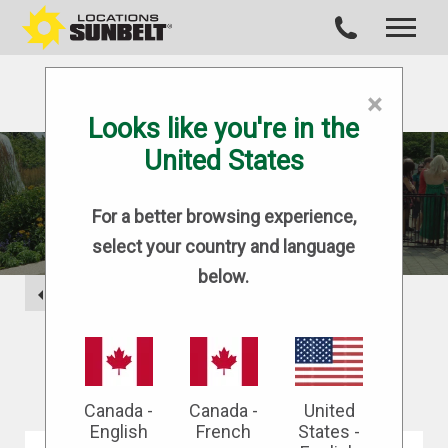
×
Looks like you're in the
United States
BLOG
For a better browsing experience,
select your country and language
below.
BACK
Canada -
Canada -
United
English
French
States -