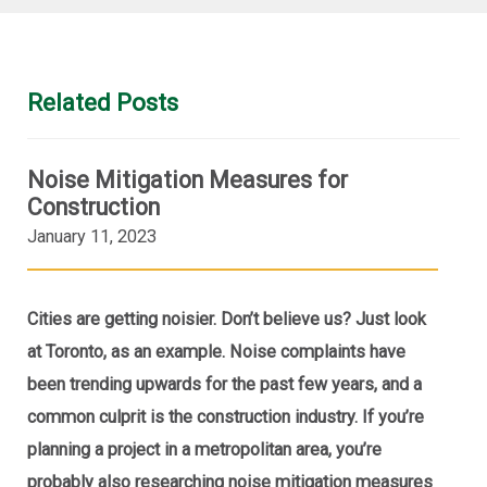
Related Posts
Noise Mitigation Measures for
Construction
January 11, 2023
Cities are getting noisier. Don’t believe us? Just look
at Toronto, as an example. Noise complaints have
been trending upwards for the past few years, and a
common culprit is the construction industry. If you’re
planning a project in a metropolitan area, you’re
probably also researching noise mitigation measures