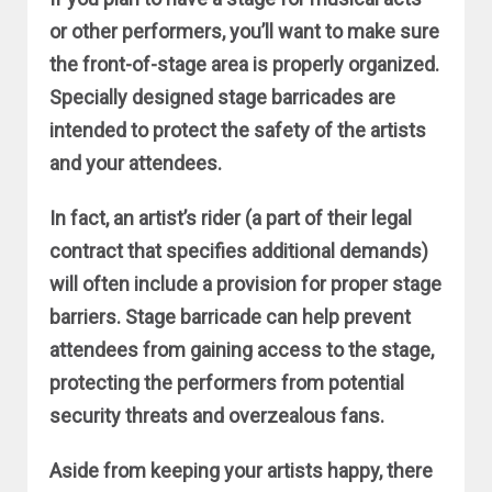
or other performers, you’ll want to make sure
the front-of-stage area is properly organized.
Specially designed stage barricades are
intended to protect the safety of the artists
and your attendees.
In fact, an artist’s rider (a part of their legal
contract that specifies additional demands)
will often include a provision for proper stage
barriers. Stage barricade can help prevent
attendees from gaining access to the stage,
protecting the performers from potential
security threats and overzealous fans.
Aside from keeping your artists happy, there