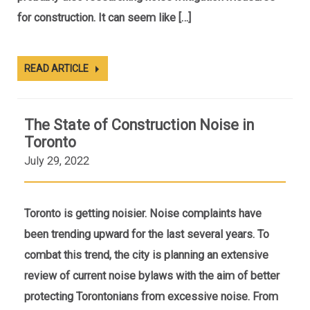
for construction. It can seem like […]
READ ARTICLE
The State of Construction Noise in
Toronto
July 29, 2022
Toronto is getting noisier. Noise complaints have
been trending upward for the last several years. To
combat this trend, the city is planning an extensive
review of current noise bylaws with the aim of better
protecting Torontonians from excessive noise. From