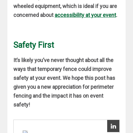
wheeled equipment, which is ideal if you are
concerned about
accessibility at your event
.
Safety First
It’s likely you’ve never thought about all the
ways that temporary fence could improve
safety at your event. We hope this post has
given you a new appreciation for perimeter
fencing and the impact it has on event
safety!