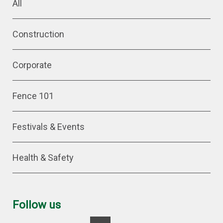
All
Construction
Corporate
Fence 101
Festivals & Events
Health & Safety
Follow us