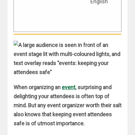
English
KEEPING YOUR EVENT
ATTENDEES SAFE
April 4, 2019
When organizing an
event
, surprising and
delighting your attendees is often top of
mind. But any event organizer worth their salt
also knows that keeping event attendees
safe is of utmost importance.