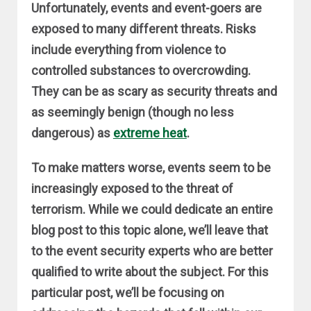
Unfortunately, events and event-goers are
exposed to many different threats. Risks
include everything from violence to
controlled substances to overcrowding.
They can be as scary as security threats and
as seemingly benign (though no less
dangerous) as
extreme heat
.
To make matters worse, events seem to be
increasingly exposed to the threat of
terrorism. While we could dedicate an entire
blog post to this topic alone, we’ll leave that
to the event security experts who are better
qualified to write about the subject. For this
particular post, we’ll be focusing on