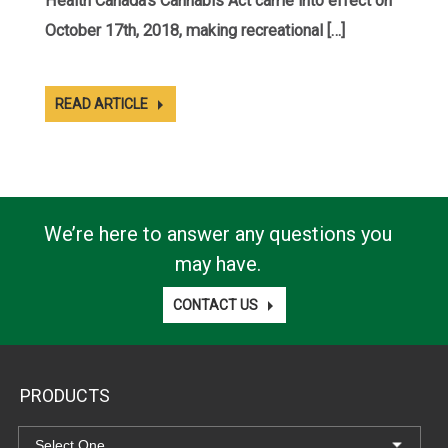
Health Canada’s Cannabis Act came into effect on
October 17th, 2018, making recreational […]
READ ARTICLE
We’re here to answer any questions you
may have.
CONTACT US
PRODUCTS