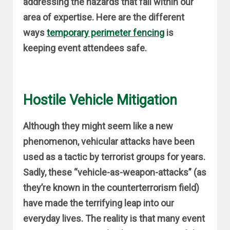
addressing the hazards that fall within our
area of expertise. Here are the different
ways
temporary perimeter fencing
is
keeping event attendees safe.
Hostile Vehicle Mitigation
Although they might seem like a new
phenomenon, vehicular attacks have been
used as a tactic by terrorist groups for years.
Sadly, these “vehicle-as-weapon-attacks” (as
they’re known in the counterterrorism field)
have made the terrifying leap into our
everyday lives. The reality is that many event