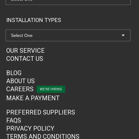
INSTALLATION TYPES
OUR SERVICE
CONTACT US
BLOG
ABOUT US
CAREERS
MAKE A PAYMENT
PREFERRED SUPPLIERS
FAQS
PRIVACY POLICY
TERMS AND CONDITIONS