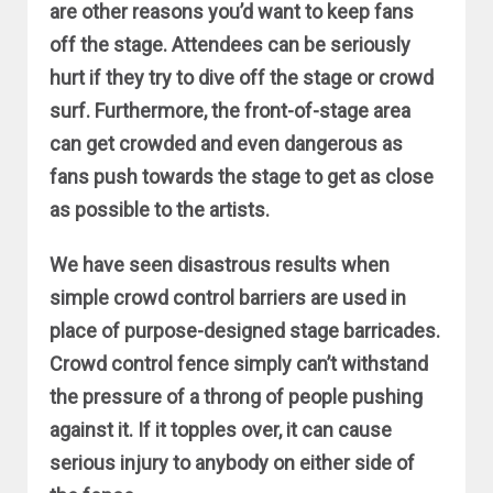
are other reasons you’d want to keep fans
off the stage. Attendees can be seriously
hurt if they try to dive off the stage or crowd
surf. Furthermore, the front-of-stage area
can get crowded and even dangerous as
fans push towards the stage to get as close
as possible to the artists.
We have seen disastrous results when
simple crowd control barriers are used in
place of purpose-designed stage barricades.
Crowd control fence simply can’t withstand
the pressure of a throng of people pushing
against it. If it topples over, it can cause
serious injury to anybody on either side of