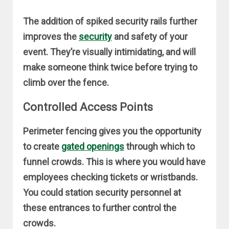
The addition of spiked security rails further
improves the
security
and safety of your
event. They’re visually intimidating, and will
make someone think twice before trying to
climb over the fence.
Controlled Access Points
Perimeter fencing gives you the opportunity
to create
gated openings
through which to
funnel crowds. This is where you would have
employees checking tickets or wristbands.
You could station security personnel at
these entrances to further control the
crowds.