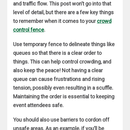
and traffic flow. This post won’t go into that
level of detail, but there are a few key things
to remember when it comes to your
crowd
control fence
.
Use temporary fence to delineate things like
queues so that there is a clear order to
things. This can help control crowding, and
also keep the peace! Not having a clear
queue can cause frustrations and rising
tension, possibly even resulting in a scuffle.
Maintaining the order is essential to keeping
event attendees safe.
You should also use barriers to cordon off
unsafe areas. As an example, if you’ll be