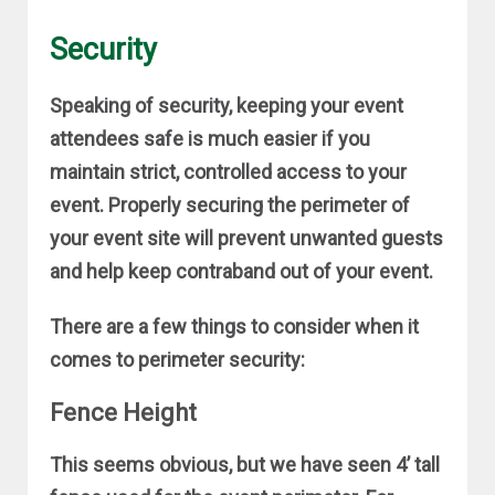
Security
Speaking of security, keeping your event
attendees safe is much easier if you
maintain strict, controlled access to your
event. Properly securing the perimeter of
your event site will prevent unwanted guests
and help keep contraband out of your event.
There are a few things to consider when it
comes to perimeter security:
Fence Height
This seems obvious, but we have seen 4’ tall