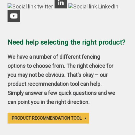
Need help selecting the right product?
We have a number of different fencing
options to choose from. The right choice for
you may not be obvious. That's okay – our
product recommendation tool can help.
Simply answer a few quick questions and we
can point you in the right direction.
PRODUCT RECOMMENDATION TOOL