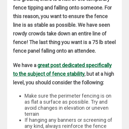
fence tipping and falling onto someone. For
this reason, you want to ensure the fence
line is as stable as possible. We have seen
rowdy crowds take down an entire line of
fence! The last thing you want is a 75 lb steel
fence panel falling onto an attendee.
We have a
great post dedicated specifically
to the subject of fence stability
, but at a high
level, you should consider the following:
Make sure the perimeter fencing is on
as flat a surface as possible. Try and
avoid changes in elevation or uneven
terrain
If hanging any banners or screening of
any kind, always reinforce the fence