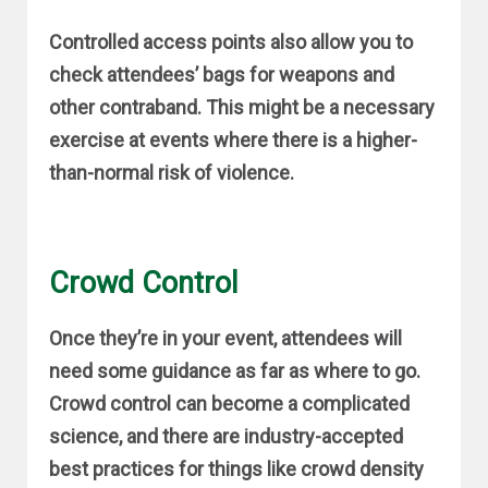
Controlled access points also allow you to
check attendees’ bags for weapons and
other contraband. This might be a necessary
exercise at events where there is a higher-
than-normal risk of violence.
Crowd Control
Once they’re in your event, attendees will
need some guidance as far as where to go.
Crowd control can become a complicated
science, and there are industry-accepted
best practices for things like crowd density