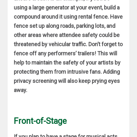
using a large generator at your event, build a
compound around it using rental fence. Have
fence set up along roads, parking lots, and
other areas where attendee safety could be
threatened by vehicular traffic. Don’t forget to
fence off any performers’ trailers! This will
help to maintain the safety of your artists by
protecting them from intrusive fans. Adding
privacy screening will also keep prying eyes
away.
Front-of-Stage
If you plan to have a stage for musical acts