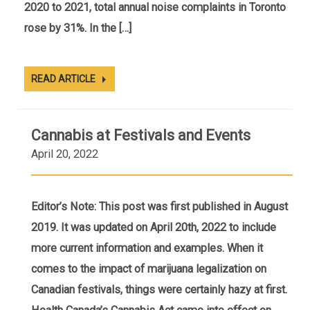
2020 to 2021, total annual noise complaints in Toronto
rose by 31%. In the […]
READ ARTICLE
Cannabis at Festivals and Events
April 20, 2022
Editor’s Note: This post was first published in August
2019. It was updated on April 20th, 2022 to include
more current information and examples. When it
comes to the impact of marijuana legalization on
Canadian festivals, things were certainly hazy at first.