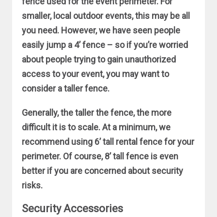
fence used for the event perimeter. For
smaller, local outdoor events, this may be all
you need. However, we have seen people
easily jump a 4’ fence – so if you’re worried
about people trying to gain unauthorized
access to your event, you may want to
consider a taller fence.
Generally, the taller the fence, the more
difficult it is to scale. At a minimum, we
recommend using 6’ tall rental fence for your
perimeter. Of course, 8’ tall fence is even
better if you are concerned about security
risks.
Security Accessories