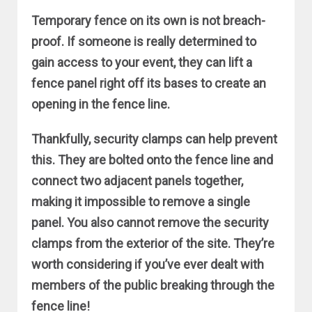
Temporary fence on its own is not breach-
proof. If someone is really determined to
gain access to your event, they can lift a
fence panel right off its bases to create an
opening in the fence line.
Thankfully, security clamps can help prevent
this. They are bolted onto the fence line and
connect two adjacent panels together,
making it impossible to remove a single
panel. You also cannot remove the security
clamps from the exterior of the site. They’re
worth considering if you’ve ever dealt with
members of the public breaking through the
fence line!