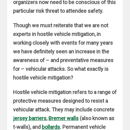
organizers now need to be conscious of this
particular risk threat to attendee safety.
Though we must reiterate that we are not
experts in hostile vehicle mitigation, in
working closely with events for many years
we have definitely seen an increase in the
awareness of – and preventative measures
for – vehicular attacks. So what exactly is
hostile vehicle mitigation?
Hostile vehicle mitigation refers to a range of
protective measures designed to resist a
vehicular attack. They may include concrete
jersey barriers
,
Bremer walls
(also known as
t-walls), and
bollards
. Permanent vehicle