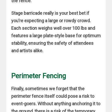
the fence.
Stage barricade really is your best bet if
you’re expecting a large or rowdy crowd.
Each section weighs well over 100 lbs and
features a large plate-style base for optimum
stability, ensuring the safety of attendees
and artists alike.
Perimeter Fencing
Finally, sometimes we forget that the
perimeter fence itself could pose a risk to
event-goers. Without anything anchoring it to
the ground, there is a risk of the temporary