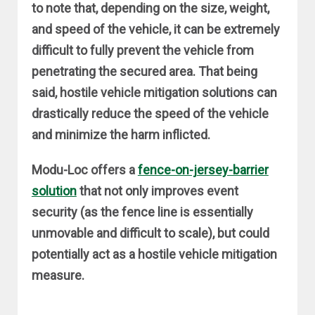
to note that, depending on the size, weight,
and speed of the vehicle, it can be extremely
difficult to fully prevent the vehicle from
penetrating the secured area. That being
said, hostile vehicle mitigation solutions can
drastically reduce the speed of the vehicle
and minimize the harm inflicted.
Modu-Loc offers a
fence-on-jersey-barrier
solution
that not only improves event
security (as the fence line is essentially
unmovable and difficult to scale), but could
potentially act as a hostile vehicle mitigation
measure.