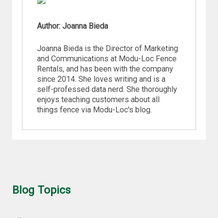
Author: Joanna Bieda
Joanna Bieda is the Director of Marketing
and Communications at Modu-Loc Fence
Rentals, and has been with the company
since 2014. She loves writing and is a
self-professed data nerd. She thoroughly
enjoys teaching customers about all
things fence via Modu-Loc's blog.
Blog Topics