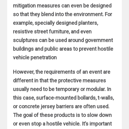
mitigation measures can even be designed
so that they blend into the environment. For
example, specially designed planters,
resistive street furniture, and even
sculptures can be used around government
buildings and public areas to prevent hostile
vehicle penetration
However, the requirements of an event are
different in that the protective measures
usually need to be temporary or modular. In
this case, surface-mounted bollards, t-walls,
or concrete jersey barriers are often used.
The goal of these products is to slow down
or even stop a hostile vehicle. It’s important