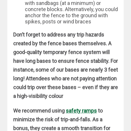
with sandbags (at a minimum) or
concrete blocks. Alternatively, you could
anchor the fence to the ground with
spikes, posts or wind braces
Don’t forget to address any trip hazards
created by the fence bases themselves. A
good-quality temporary fence system will
have long bases to ensure fence stability. For
instance, some of our bases are nearly 3 feet
long! Attendees who are not paying attention
could trip over these bases – even if they are
a high-visibility colour
We recommend using
safety ramps
to
minimize the risk of trip-and-falls. As a
bonus, they create a smooth transition for