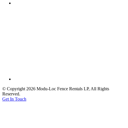
© Copyright 2026 Modu-Loc Fence Rentals LP, All Rights
Reserved.
Get In Touch