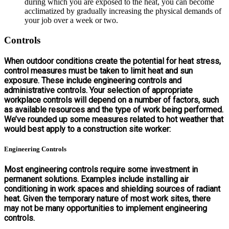
during which you are exposed to the heat, you can become
acclimatized by gradually increasing the physical demands of
your job over a week or two.
Controls
When outdoor conditions create the potential for heat stress,
control measures must be taken to limit heat and sun
exposure. These include engineering controls and
administrative controls. Your selection of appropriate
workplace controls will depend on a number of factors, such
as available resources and the type of work being performed.
We’ve rounded up some measures related to hot weather that
would best apply to a construction site worker:
Engineering Controls
Most engineering controls require some investment in
permanent solutions. Examples include installing air
conditioning in work spaces and shielding sources of radiant
heat. Given the temporary nature of most work sites, there
may not be many opportunities to implement engineering
controls.