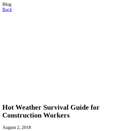
Blog
Back
Hot Weather Survival Guide for
Construction Workers
August 2, 2018