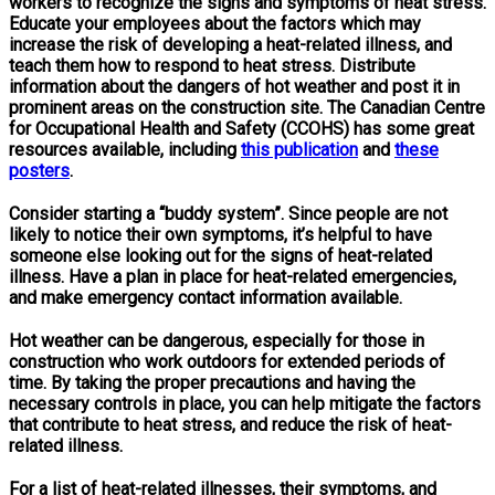
workers to recognize the signs and symptoms of heat stress.
Educate your employees about the factors which may
increase the risk of developing a heat-related illness, and
teach them how to respond to heat stress. Distribute
information about the dangers of hot weather and post it in
prominent areas on the construction site. The Canadian Centre
for Occupational Health and Safety (CCOHS) has some great
resources available, including
this publication
and
these
posters
.
Consider starting a “buddy system”. Since people are not
likely to notice their own symptoms, it’s helpful to have
someone else looking out for the signs of heat-related
illness. Have a plan in place for heat-related emergencies,
and make emergency contact information available.
Hot weather can be dangerous, especially for those in
construction who work outdoors for extended periods of
time. By taking the proper precautions and having the
necessary controls in place, you can help mitigate the factors
that contribute to heat stress, and reduce the risk of heat-
related illness.
For a list of heat-related illnesses, their symptoms, and