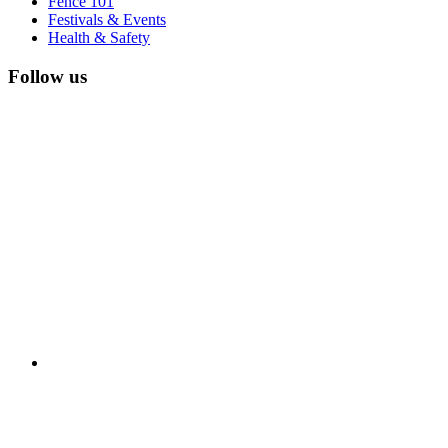
Fence 101
Festivals & Events
Health & Safety
Follow us