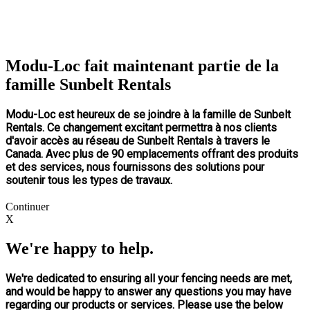
Modu-Loc fait maintenant partie de la
famille Sunbelt Rentals
Modu-Loc est heureux de se joindre à la famille de Sunbelt
Rentals. Ce changement excitant permettra à nos clients
d'avoir accès au réseau de Sunbelt Rentals à travers le
Canada. Avec plus de 90 emplacements offrant des produits
et des services, nous fournissons des solutions pour
soutenir tous les types de travaux.
Continuer
X
We're happy to help.
We're dedicated to ensuring all your fencing needs are met,
and would be happy to answer any questions you may have
regarding our products or services. Please use the below