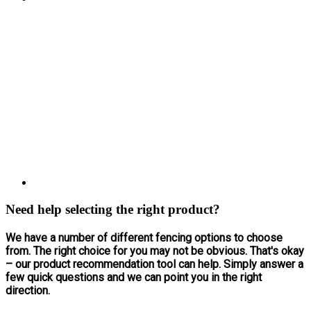
Need help selecting the right product?
We have a number of different fencing options to choose
from. The right choice for you may not be obvious. That's okay
– our product recommendation tool can help. Simply answer a
few quick questions and we can point you in the right
direction.