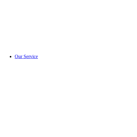
Our Service