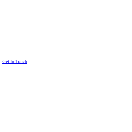
Get In Touch