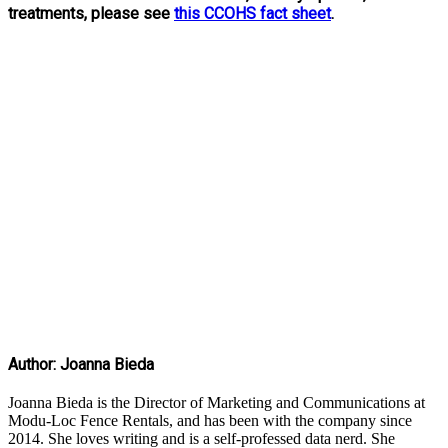
treatments, please see
this CCOHS fact sheet
.
Author: Joanna Bieda
Joanna Bieda is the Director of Marketing and Communications at
Modu-Loc Fence Rentals, and has been with the company since
2014. She loves writing and is a self-professed data nerd. She