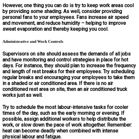
However, one thing you can do is try to keep work areas cool
by providing some shading. As well, consider providing
personal fans to your employees. Fans increase air speed
and movement, and reduce humidity – helping to improve
sweat evaporation and thereby keeping you cool.
Administrative and Work Controls
Supervisors on site should assess the demands of all jobs
and have monitoring and control strategies in place for hot
days. For instance, they should plan to increase the frequency
and length of rest breaks for their employees. Try scheduling
regular breaks and encouraging your employees to take them
in a shaded or air conditioned area. If there is no air
conditioned rest area on site, then an air conditioned truck
works just as well.
Try to schedule the most labour-intensive tasks for cooler
times of the day, such as the early morning or evening. If
possible, assign additional workers to help distribute the
work, or slow down the pace of work altogether. Remember:
heat can become deadly when combined with intense
physical labour and fatigue.