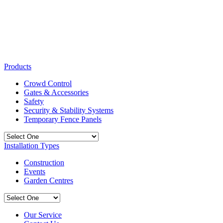
Products
Crowd Control
Gates & Accessories
Safety
Security & Stability Systems
Temporary Fence Panels
Installation Types
Construction
Events
Garden Centres
Our Service