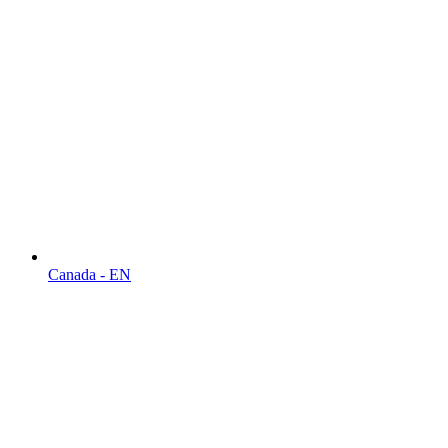
Canada - EN