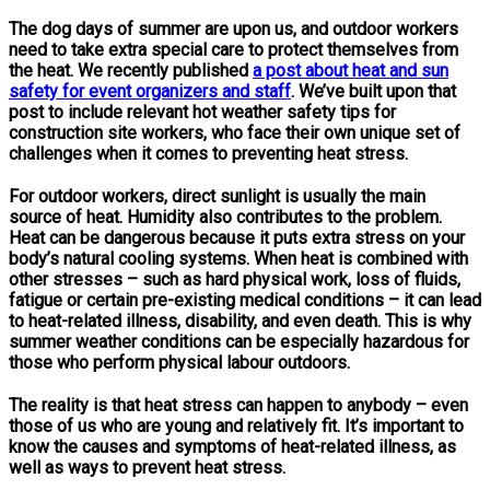
The dog days of summer are upon us, and outdoor workers
need to take extra special care to protect themselves from
the heat. We recently published
a post about heat and sun
safety for event organizers and staff
. We’ve built upon that
post to include relevant hot weather safety tips for
construction site workers, who face their own unique set of
challenges when it comes to preventing heat stress.
For outdoor workers, direct sunlight is usually the main
source of heat. Humidity also contributes to the problem.
Heat can be dangerous because it puts extra stress on your
body’s natural cooling systems. When heat is combined with
other stresses – such as hard physical work, loss of fluids,
fatigue or certain pre-existing medical conditions – it can lead
to heat-related illness, disability, and even death. This is why
summer weather conditions can be especially hazardous for
those who perform physical labour outdoors.
The reality is that heat stress can happen to anybody – even
those of us who are young and relatively fit. It’s important to
know the causes and symptoms of heat-related illness, as
well as ways to prevent heat stress.