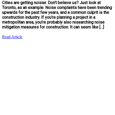
Cities are getting noisier. Don’t believe us? Just look at
Toronto, as an example. Noise complaints have been trending
upwards for the past few years, and a common culprit is the
construction industry. If you’re planning a project in a
metropolitan area, you’re probably also researching noise
mitigation measures for construction. It can seem like […]
Read Article