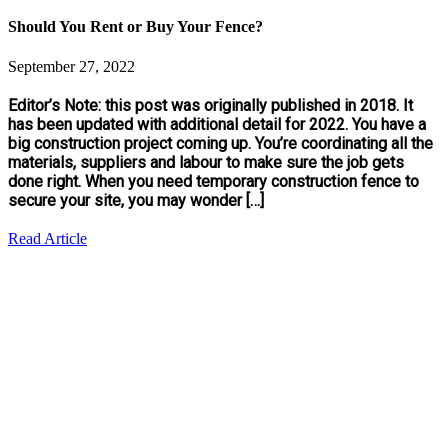
Should You Rent or Buy Your Fence?
September 27, 2022
Editor’s Note: this post was originally published in 2018. It
has been updated with additional detail for 2022. You have a
big construction project coming up. You’re coordinating all the
materials, suppliers and labour to make sure the job gets
done right. When you need temporary construction fence to
secure your site, you may wonder […]
Read Article