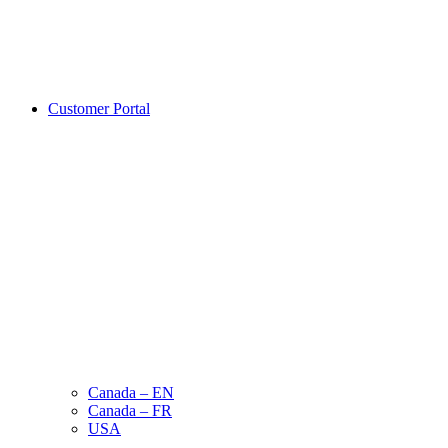
Customer Portal
Canada – EN
Canada – FR
USA