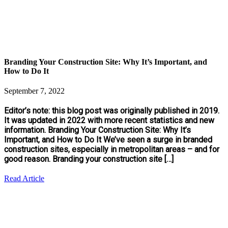
Branding Your Construction Site: Why It’s Important, and
How to Do It
September 7, 2022
Editor’s note: this blog post was originally published in 2019.
It was updated in 2022 with more recent statistics and new
information. Branding Your Construction Site: Why It’s
Important, and How to Do It We’ve seen a surge in branded
construction sites, especially in metropolitan areas – and for
good reason. Branding your construction site […]
Read Article