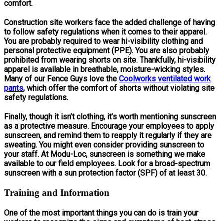
comfort.
Construction site workers face the added challenge of having
to follow safety regulations when it comes to their apparel.
You are probably required to wear hi-visibility clothing and
personal protective equipment (PPE). You are also probably
prohibited from wearing shorts on site. Thankfully, hi-visibility
apparel is available in breathable, moisture-wicking styles.
Many of our Fence Guys love the
Coolworks ventilated work
pants
, which offer the comfort of shorts without violating site
safety regulations.
Finally, though it isn’t clothing, it’s worth mentioning sunscreen
as a protective measure. Encourage your employees to apply
sunscreen, and remind them to reapply it regularly if they are
sweating. You might even consider providing sunscreen to
your staff. At Modu-Loc, sunscreen is something we make
available to our field employees. Look for a broad-spectrum
sunscreen with a sun protection factor (SPF) of at least 30.
Training and Information
One of the most important things you can do is train your