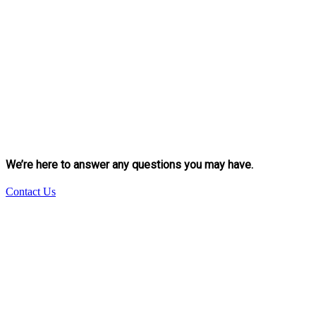
We’re here to answer any questions you may have.
Contact Us