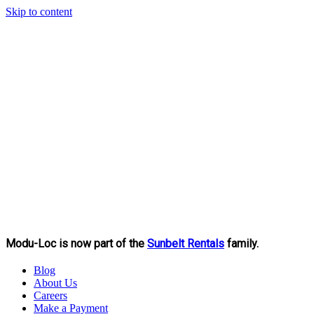
Skip to content
Modu-Loc is now part of the
Sunbelt Rentals
family.
Blog
About Us
Careers
Make a Payment