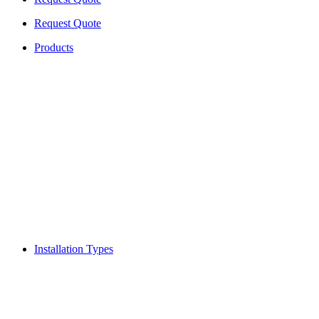
Request Quote
Products
Installation Types