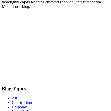
thoroughly enjoys teaching customers about all things fence via
Modu-Loc's blog.
Blog Topics
All
Construction
Corporate