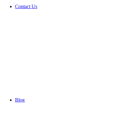
Contact Us
Blog