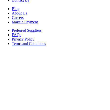
Contact Us
Blog
About Us
Careers
Make a Payment
Preferred Suppliers
FAQs
Privacy Policy
Terms and Conditions