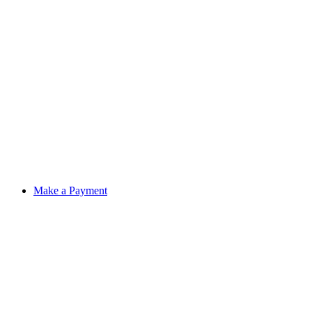
Make a Payment