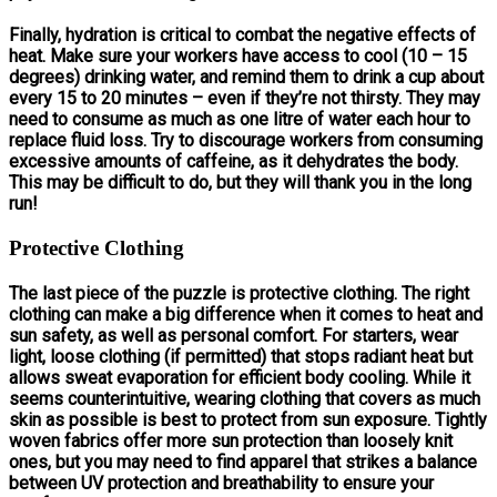
Finally, hydration is critical to combat the negative effects of
heat. Make sure your workers have access to cool (10 – 15
degrees) drinking water, and remind them to drink a cup about
every 15 to 20 minutes – even if they’re not thirsty. They may
need to consume as much as one litre of water each hour to
replace fluid loss. Try to discourage workers from consuming
excessive amounts of caffeine, as it dehydrates the body.
This may be difficult to do, but they will thank you in the long
run!
Protective Clothing
The last piece of the puzzle is protective clothing. The right
clothing can make a big difference when it comes to heat and
sun safety, as well as personal comfort. For starters, wear
light, loose clothing (if permitted) that stops radiant heat but
allows sweat evaporation for efficient body cooling. While it
seems counterintuitive, wearing clothing that covers as much
skin as possible is best to protect from sun exposure. Tightly
woven fabrics offer more sun protection than loosely knit
ones, but you may need to find apparel that strikes a balance
between UV protection and breathability to ensure your