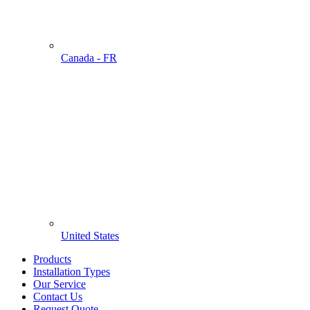
Canada - FR
United States
Products
Installation Types
Our Service
Contact Us
Request Quote