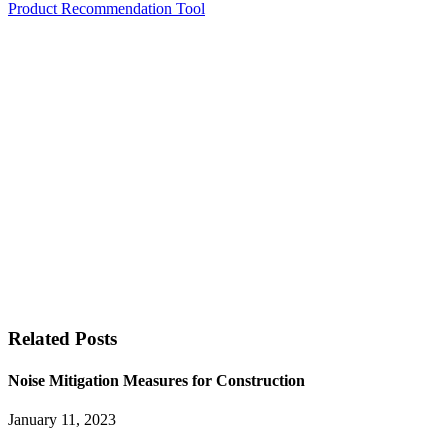
Product Recommendation Tool
Related Posts
Noise Mitigation Measures for Construction
January 11, 2023