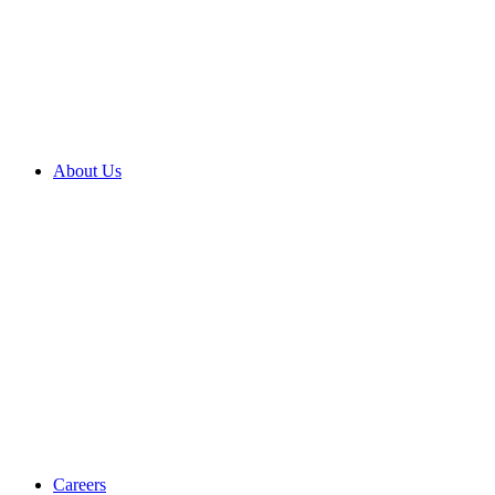
About Us
Careers