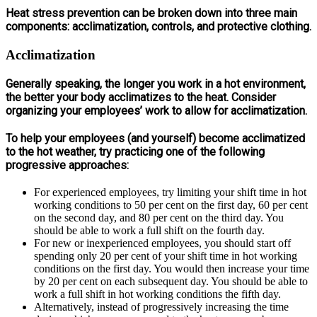
Heat stress prevention can be broken down into three main
components: acclimatization, controls, and protective clothing.
Acclimatization
Generally speaking, the longer you work in a hot environment,
the better your body acclimatizes to the heat. Consider
organizing your employees’ work to allow for acclimatization.
To help your employees (and yourself) become acclimatized
to the hot weather, try practicing one of the following
progressive approaches:
For experienced employees, try limiting your shift time in hot
working conditions to 50 per cent on the first day, 60 per cent
on the second day, and 80 per cent on the third day. You
should be able to work a full shift on the fourth day.
For new or inexperienced employees, you should start off
spending only 20 per cent of your shift time in hot working
conditions on the first day. You would then increase your time
by 20 per cent on each subsequent day. You should be able to
work a full shift in hot working conditions the fifth day.
Alternatively, instead of progressively increasing the time