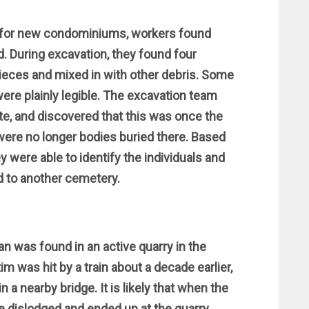
d for new condominiums, workers found
. During excavation, they found four
ieces and mixed in with other debris. Some
ere plainly legible. The excavation team
e, and discovered that this was once the
were no longer bodies buried there. Based
 were able to identify the individuals and
 to another cemetery.
an was found in an active quarry in the
m was hit by a train about a decade earlier,
a nearby bridge. It is likely that when the
 dislodged and ended up at the quarry.