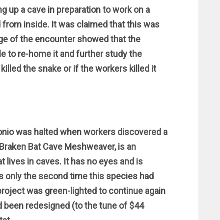
g up a cave in preparation to work on a
rom inside. It was claimed that this was
tage of the encounter showed that the
e to re-home it and further study the
illed the snake or if the workers killed it
tonio was halted when workers discovered a
a Braken Bat Cave Meshweaver, is an
ives in caves. It has no eyes and is
s only the second time this species had
roject was green-lighted to continue again
ad been redesigned (to the tune of $44