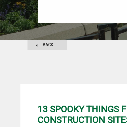
BACK
13 SPOOKY THINGS 
CONSTRUCTION SITE