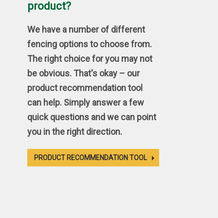
product?
We have a number of different
fencing options to choose from.
The right choice for you may not
be obvious. That's okay – our
product recommendation tool
can help. Simply answer a few
quick questions and we can point
you in the right direction.
PRODUCT RECOMMENDATION TOOL