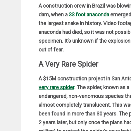
A construction crew in Brazil was blowin
dam, when a
33 foot anaconda
emerged f
the largest snake in history. Video foo
anaconda had died, so it was not possibl
specimen. It’s unknown if the explosion k
out of fear.
A Very Rare Spider
A $15M construction project in San An
very rare spider
. The spider, known as 
endangered, non-venomous species that l
almost completely translucent. This wa
been found in more than 30 years. The p
2 years later, but only once the plans h