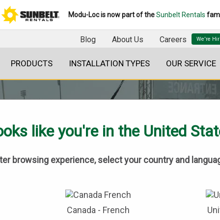
Modu-Loc is now part of the
Sunbelt Rentals
fami
Blog
About Us
Careers
PRODUCTS
INSTALLATION TYPES
OUR SERVICE
oks like you're in the United Sta
tter browsing experience, select your country and langua
BLOG
Canada - French
Uni