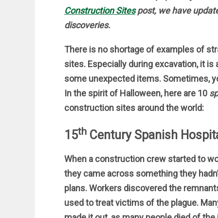
Construction Sites
post, we have updated
discoveries.
There is no shortage of examples of st
sites. Especially during excavation, it is
some unexpected items. Sometimes, y
In the spirit of Halloween, here are 10
sp
construction sites around the world:
th
15
Century Spanish Hospit
When a construction crew started to wor
they came across something they hadn’
plans. Workers discovered the remnant
used to treat victims of the plague. Man
made it out, as many people died of the 