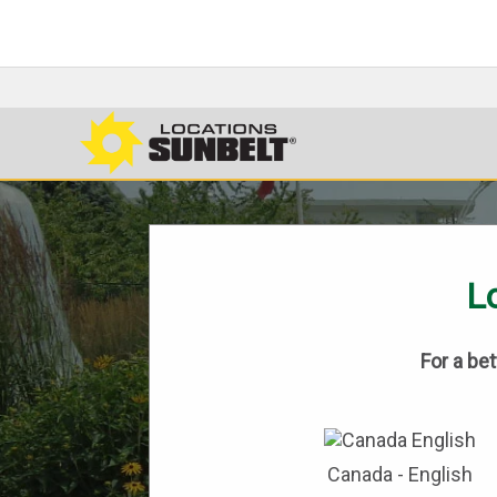
Lo
For a be
Canada - English