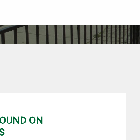
FOUND ON
S