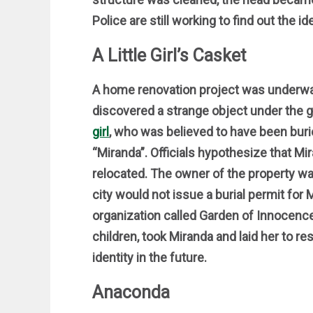
Police are still working to find out the ide
A Little Girl’s Casket
A home renovation project was underwa
discovered a strange object under the 
girl
, who was believed to have been buri
“Miranda”. Officials hypothesize that 
relocated. The owner of the property wa
city would not issue a burial permit for 
organization called Garden of Innocence,
children, took Miranda and laid her to re
identity in the future.
Anaconda