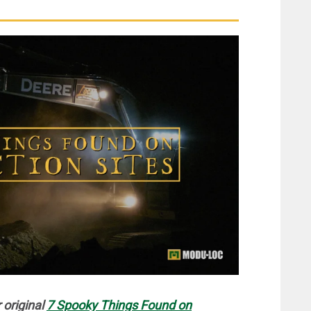
 original
7 Spooky Things Found on