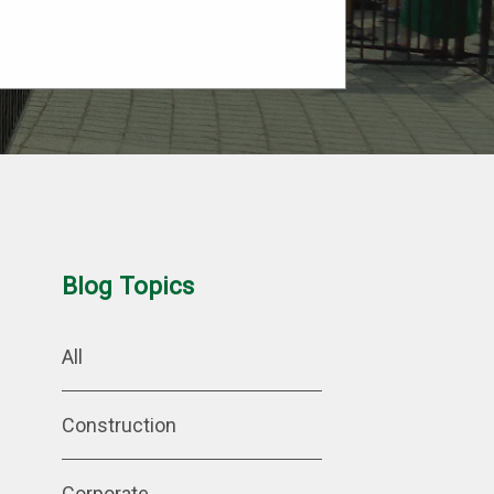
Blog Topics
All
Construction
Corporate