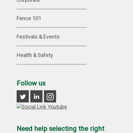
Fence 101
Festivals & Events
Health & Safety
Follow us
Need help selecting the right