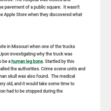
e pavement of a public square. It wasn’t
-be Apple Store when they discovered what
ite in Missouri when one of the trucks
 Upon investigating why the truck was
o be a
human leg bone
. Startled by this
called the authorities. Crime scene units and
man skull was also found. The medical
ry old, and it would take some time to
ion had to be stopped during the