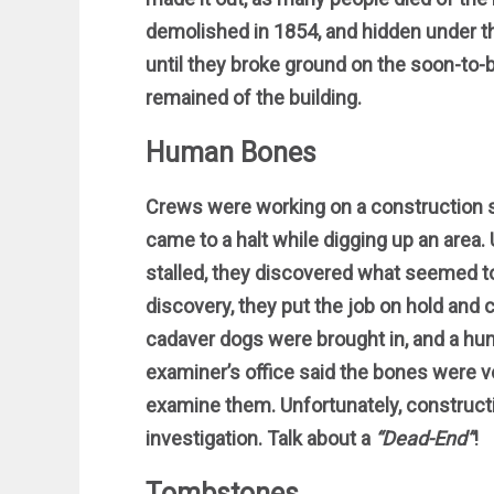
demolished in 1854, and hidden under th
until they broke ground on the soon-to
remained of the building.
Human Bones
Crews were working on a construction s
came to a halt while digging up an area.
stalled, they discovered what seemed t
discovery, they put the job on hold and 
cadaver dogs were brought in, and a hu
examiner’s office said the bones were ve
examine them. Unfortunately, construct
investigation. Talk about a
“Dead-End”
!
Tombstones