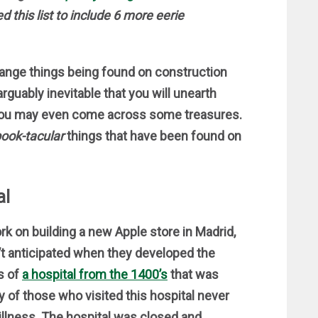
 this list to include 6 more eerie
range things being found on construction
 arguably inevitable that you will unearth
ou may even come across some treasures.
ook-tacular
things that have been found on
al
k on building a new Apple store in Madrid,
t anticipated when they developed the
s of
a hospital from the 1400’s
that was
y of those who visited this hospital never
illness. The hospital was closed and