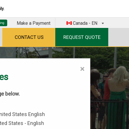
ly.
Make a Payment
Canada - EN
CONTACT US
REQUEST QUOTE
×
tes
ge below.
ted States - English