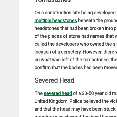
On a construction site being develope
multiple headstones
beneath the ground
headstones that had been broken into p
of the pieces of stone had names that w
called the developers who owned the sit
location of a cemetery. However, there 
on what was left of the tombstones, they
confirm that the bodies had been moved
Severed Head
The
severed head
of a 30-50 year old m
United Kingdom. Police believed the victi
and that the head may have been stuck in 
structure was cleaned, the head became