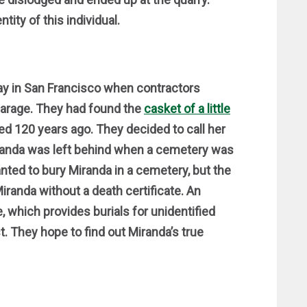
ntity of this individual.
y in San Francisco when contractors
garage. They had found the
casket of a little
ed 120 years ago. They decided to call her
Miranda was left behind when a cemetery was
nted to bury Miranda in a cemetery, but the
Miranda without a death certificate. An
 which provides burials for unidentified
st. They hope to find out Miranda’s true