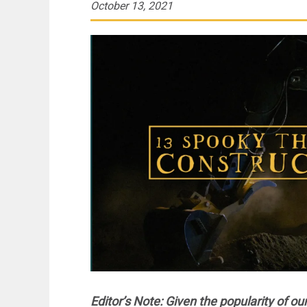
October 13, 2021
Editor’s Note:
Given the popularity of our